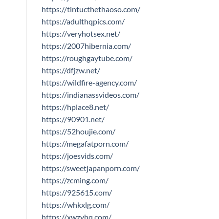
https://tintucthethaoso.com/
https://adulthqpics.com/
https://veryhotsex.net/
https://2007hibernia.com/
https://roughgaytube.com/
https://dfjzw.net/
https://wildfire-agency.com/
https://indianassvideos.com/
https://hplace8.net/
https://90901.net/
https://52houjie.com/
https://megafatporn.com/
https://joesvids.com/
https://sweetjapanporn.com/
https://zcming.com/
https://925615.com/
https://whkxlg.com/
https://xwzyhq.com/