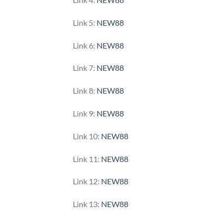
Link 5:
NEW88
Link 6:
NEW88
Link 7:
NEW88
Link 8:
NEW88
Link 9:
NEW88
Link 10:
NEW88
Link 11:
NEW88
Link 12:
NEW88
Link 13:
NEW88