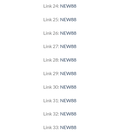
Link 24:
NEW88
Link 25:
NEW88
Link 26:
NEW88
Link 27:
NEW88
Link 28:
NEW88
Link 29:
NEW88
Link 30:
NEW88
Link 31:
NEW88
Link 32:
NEW88
Link 33:
NEW88