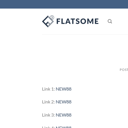
Skip
to
content
POS
Link 1:
NEW88
Link 2:
NEW88
Link 3:
NEW88
Link 4:
NEW88