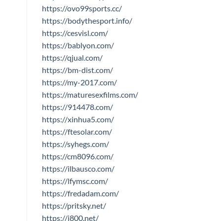
https://ovo99sports.cc/
https://bodythesport.info/
https://cesvisl.com/
https://bablyon.com/
https://qjual.com/
https://bm-dist.com/
https://my-2017.com/
https://maturesexfilms.com/
https://914478.com/
https://xinhua5.com/
https://ftesolar.com/
https://syhegs.com/
https://cm8096.com/
https://ilbausco.com/
https://lfymsc.com/
https://fredadam.com/
https://pritsky.net/
https://j800.net/