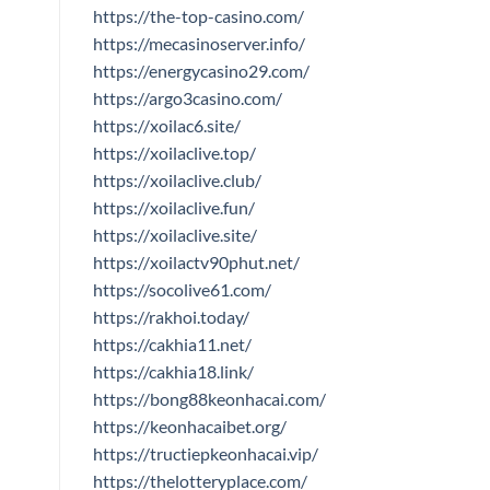
https://the-top-casino.com/
https://mecasinoserver.info/
https://energycasino29.com/
https://argo3casino.com/
https://xoilac6.site/
https://xoilaclive.top/
https://xoilaclive.club/
https://xoilaclive.fun/
https://xoilaclive.site/
https://xoilactv90phut.net/
https://socolive61.com/
https://rakhoi.today/
https://cakhia11.net/
https://cakhia18.link/
https://bong88keonhacai.com/
https://keonhacaibet.org/
https://tructiepkeonhacai.vip/
https://thelotteryplace.com/