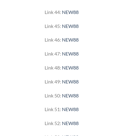
Link 44:
NEW88
Link 45:
NEW88
Link 46:
NEW88
Link 47:
NEW88
Link 48:
NEW88
Link 49:
NEW88
Link 50:
NEW88
Link 51:
NEW88
Link 52:
NEW88