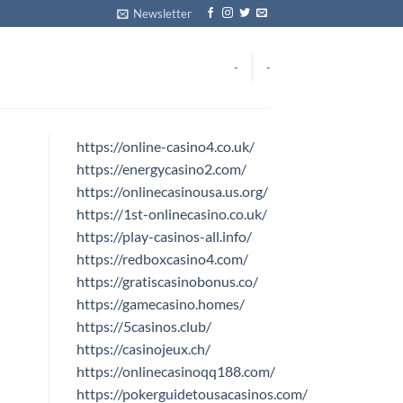
Newsletter
-
-
https://online-casino4.co.uk/
https://energycasino2.com/
https://onlinecasinousa.us.org/
https://1st-onlinecasino.co.uk/
https://play-casinos-all.info/
https://redboxcasino4.com/
https://gratiscasinobonus.co/
https://gamecasino.homes/
https://5casinos.club/
https://casinojeux.ch/
https://onlinecasinoqq188.com/
https://pokerguidetousacasinos.com/