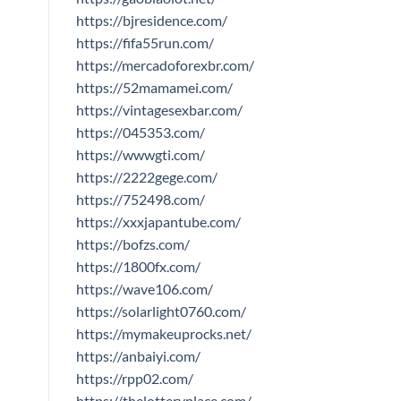
https://bjresidence.com/
https://fifa55run.com/
https://mercadoforexbr.com/
https://52mamamei.com/
https://vintagesexbar.com/
https://045353.com/
https://wwwgti.com/
https://2222gege.com/
https://752498.com/
https://xxxjapantube.com/
https://bofzs.com/
https://1800fx.com/
https://wave106.com/
https://solarlight0760.com/
https://mymakeuprocks.net/
https://anbaiyi.com/
https://rpp02.com/
https://thelotteryplace.com/