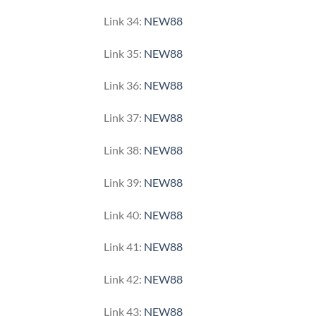
Link 34:
NEW88
Link 35:
NEW88
Link 36:
NEW88
Link 37:
NEW88
Link 38:
NEW88
Link 39:
NEW88
Link 40:
NEW88
Link 41:
NEW88
Link 42:
NEW88
Link 43:
NEW88