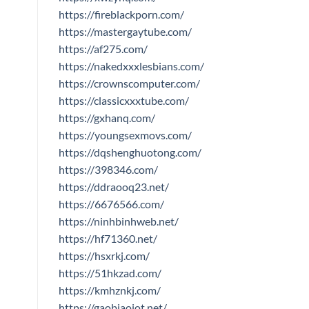
https://fireblackporn.com/
https://mastergaytube.com/
https://af275.com/
https://nakedxxxlesbians.com/
https://crownscomputer.com/
https://classicxxxtube.com/
https://gxhanq.com/
https://youngsexmovs.com/
https://dqshenghuotong.com/
https://398346.com/
https://ddraooq23.net/
https://6676566.com/
https://ninhbinhweb.net/
https://hf71360.net/
https://hsxrkj.com/
https://51hkzad.com/
https://kmhznkj.com/
https://gaobiaoiot.net/