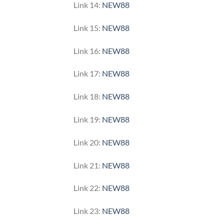
Link 14:
NEW88
Link 15:
NEW88
Link 16:
NEW88
Link 17:
NEW88
Link 18:
NEW88
Link 19:
NEW88
Link 20:
NEW88
Link 21:
NEW88
Link 22:
NEW88
Link 23:
NEW88