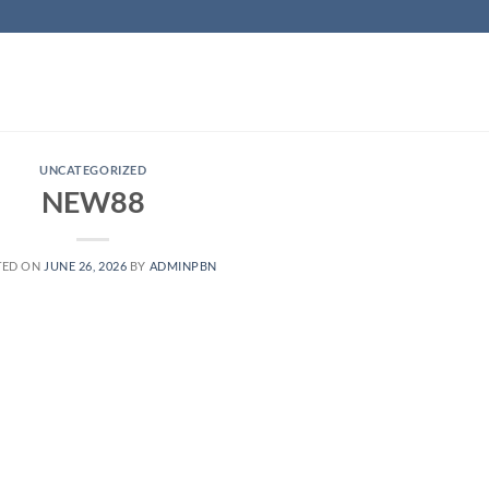
UNCATEGORIZED
NEW88
TED ON
JUNE 26, 2026
BY
ADMINPBN