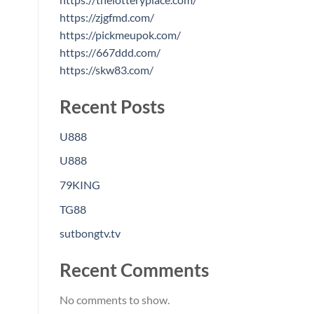
https://zjgfmd.com/
https://pickmeupok.com/
https://667ddd.com/
https://skw83.com/
Recent Posts
U888
U888
79KING
TG88
sutbongtv.tv
Recent Comments
No comments to show.