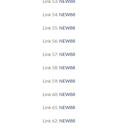
Link 53:
NEW88
Link 54:
NEW88
Link 55:
NEW88
Link 56:
NEW88
Link 57:
NEW88
Link 58:
NEW88
Link 59:
NEW88
Link 60:
NEW88
Link 61:
NEW88
Link 62:
NEW88