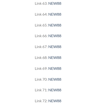
Link 63:
NEW88
Link 64:
NEW88
Link 65:
NEW88
Link 66:
NEW88
Link 67:
NEW88
Link 68:
NEW88
Link 69:
NEW88
Link 70:
NEW88
Link 71:
NEW88
Link 72:
NEW88