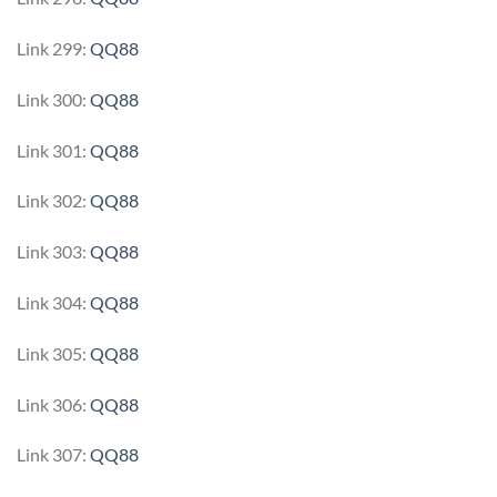
Link 299:
QQ88
Link 300:
QQ88
Link 301:
QQ88
Link 302:
QQ88
Link 303:
QQ88
Link 304:
QQ88
Link 305:
QQ88
Link 306:
QQ88
Link 307:
QQ88