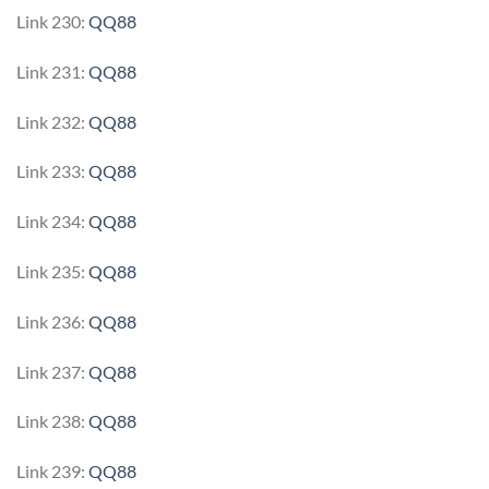
Link 230:
QQ88
Link 231:
QQ88
Link 232:
QQ88
Link 233:
QQ88
Link 234:
QQ88
Link 235:
QQ88
Link 236:
QQ88
Link 237:
QQ88
Link 238:
QQ88
Link 239:
QQ88