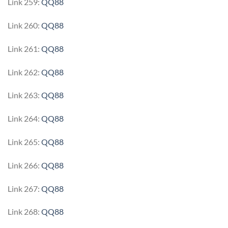
Link 259:
QQ88
Link 260:
QQ88
Link 261:
QQ88
Link 262:
QQ88
Link 263:
QQ88
Link 264:
QQ88
Link 265:
QQ88
Link 266:
QQ88
Link 267:
QQ88
Link 268:
QQ88