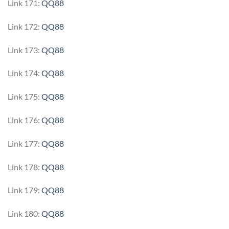
Link 171:
QQ88
Link 172:
QQ88
Link 173:
QQ88
Link 174:
QQ88
Link 175:
QQ88
Link 176:
QQ88
Link 177:
QQ88
Link 178:
QQ88
Link 179:
QQ88
Link 180:
QQ88