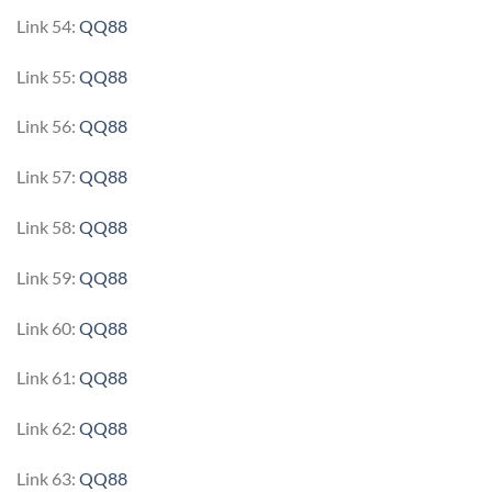
Link 54:
QQ88
Link 55:
QQ88
Link 56:
QQ88
Link 57:
QQ88
Link 58:
QQ88
Link 59:
QQ88
Link 60:
QQ88
Link 61:
QQ88
Link 62:
QQ88
Link 63:
QQ88