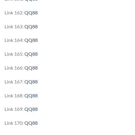
Link 162:
QQ88
Link 163:
QQ88
Link 164:
QQ88
Link 165:
QQ88
Link 166:
QQ88
Link 167:
QQ88
Link 168:
QQ88
Link 169:
QQ88
Link 170:
QQ88