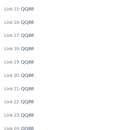
Link 15:
QQ88
Link 16:
QQ88
Link 17:
QQ88
Link 18:
QQ88
Link 19:
QQ88
Link 20:
QQ88
Link 21:
QQ88
Link 22:
QQ88
Link 23:
QQ88
Link 24:
QQ88