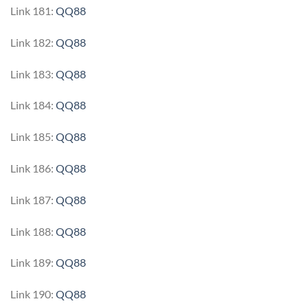
Link 181:
QQ88
Link 182:
QQ88
Link 183:
QQ88
Link 184:
QQ88
Link 185:
QQ88
Link 186:
QQ88
Link 187:
QQ88
Link 188:
QQ88
Link 189:
QQ88
Link 190:
QQ88