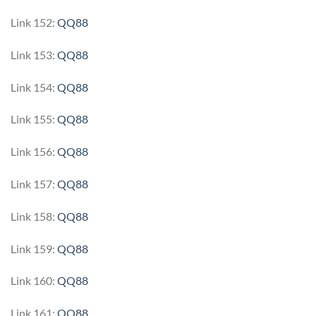
Link 152:
QQ88
Link 153:
QQ88
Link 154:
QQ88
Link 155:
QQ88
Link 156:
QQ88
Link 157:
QQ88
Link 158:
QQ88
Link 159:
QQ88
Link 160:
QQ88
Link 161:
QQ88