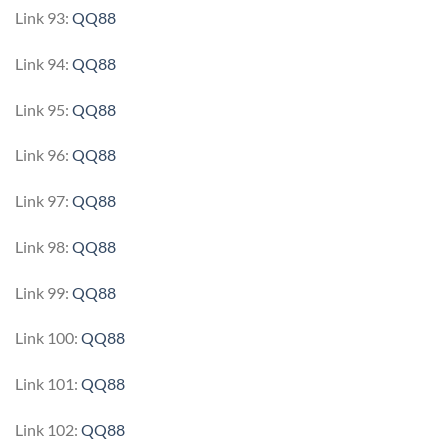
Link 93:
QQ88
Link 94:
QQ88
Link 95:
QQ88
Link 96:
QQ88
Link 97:
QQ88
Link 98:
QQ88
Link 99:
QQ88
Link 100:
QQ88
Link 101:
QQ88
Link 102:
QQ88