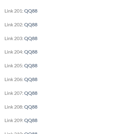
Link 201:
QQ88
Link 202:
QQ88
Link 203:
QQ88
Link 204:
QQ88
Link 205:
QQ88
Link 206:
QQ88
Link 207:
QQ88
Link 208:
QQ88
Link 209:
QQ88
Link 210:
QQ88