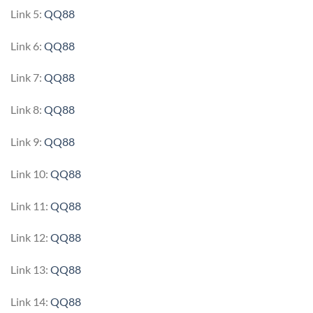
Link 5:
QQ88
Link 6:
QQ88
Link 7:
QQ88
Link 8:
QQ88
Link 9:
QQ88
Link 10:
QQ88
Link 11:
QQ88
Link 12:
QQ88
Link 13:
QQ88
Link 14:
QQ88