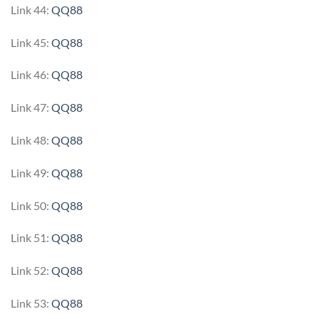
Link 44:
QQ88
Link 45:
QQ88
Link 46:
QQ88
Link 47:
QQ88
Link 48:
QQ88
Link 49:
QQ88
Link 50:
QQ88
Link 51:
QQ88
Link 52:
QQ88
Link 53:
QQ88