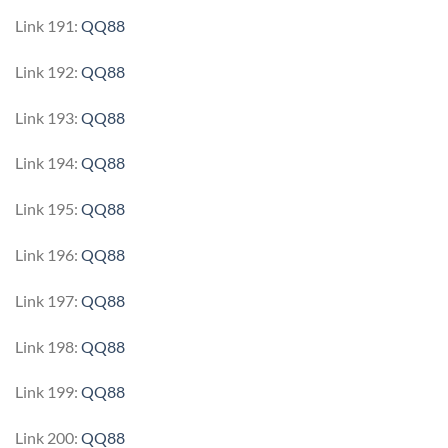
Link 191:
QQ88
Link 192:
QQ88
Link 193:
QQ88
Link 194:
QQ88
Link 195:
QQ88
Link 196:
QQ88
Link 197:
QQ88
Link 198:
QQ88
Link 199:
QQ88
Link 200:
QQ88