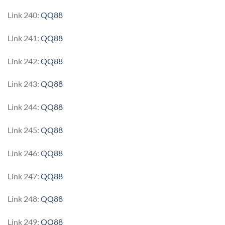
Link 240:
QQ88
Link 241:
QQ88
Link 242:
QQ88
Link 243:
QQ88
Link 244:
QQ88
Link 245:
QQ88
Link 246:
QQ88
Link 247:
QQ88
Link 248:
QQ88
Link 249:
QQ88