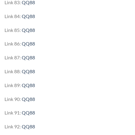
Link 83:
QQ88
Link 84:
QQ88
Link 85:
QQ88
Link 86:
QQ88
Link 87:
QQ88
Link 88:
QQ88
Link 89:
QQ88
Link 90:
QQ88
Link 91:
QQ88
Link 92:
QQ88