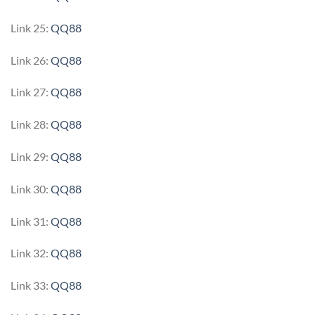
Link 25:
QQ88
Link 26:
QQ88
Link 27:
QQ88
Link 28:
QQ88
Link 29:
QQ88
Link 30:
QQ88
Link 31:
QQ88
Link 32:
QQ88
Link 33:
QQ88