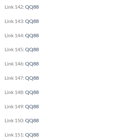
Link 142:
QQ88
Link 143:
QQ88
Link 144:
QQ88
Link 145:
QQ88
Link 146:
QQ88
Link 147:
QQ88
Link 148:
QQ88
Link 149:
QQ88
Link 150:
QQ88
Link 151:
QQ88