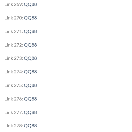
Link 269:
QQ88
Link 270:
QQ88
Link 271:
QQ88
Link 272:
QQ88
Link 273:
QQ88
Link 274:
QQ88
Link 275:
QQ88
Link 276:
QQ88
Link 277:
QQ88
Link 278:
QQ88