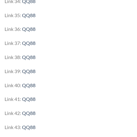
Link 34:
QQ88
Link 35:
QQ88
Link 36:
QQ88
Link 37:
QQ88
Link 38:
QQ88
Link 39:
QQ88
Link 40:
QQ88
Link 41:
QQ88
Link 42:
QQ88
Link 43:
QQ88