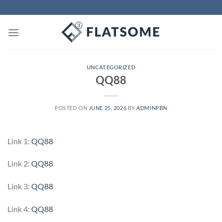
Skip
to
content
UNCATEGORIZED
QQ88
POSTED ON
JUNE 25, 2026
BY
ADMINPBN
Link 1:
QQ88
Link 2:
QQ88
Link 3:
QQ88
Link 4:
QQ88