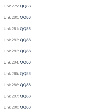
Link 279:
QQ88
Link 280:
QQ88
Link 281:
QQ88
Link 282:
QQ88
Link 283:
QQ88
Link 284:
QQ88
Link 285:
QQ88
Link 286:
QQ88
Link 287:
QQ88
Link 288:
QQ88