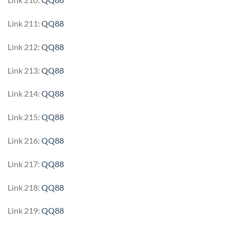
Link 211:
QQ88
Link 212:
QQ88
Link 213:
QQ88
Link 214:
QQ88
Link 215:
QQ88
Link 216:
QQ88
Link 217:
QQ88
Link 218:
QQ88
Link 219:
QQ88