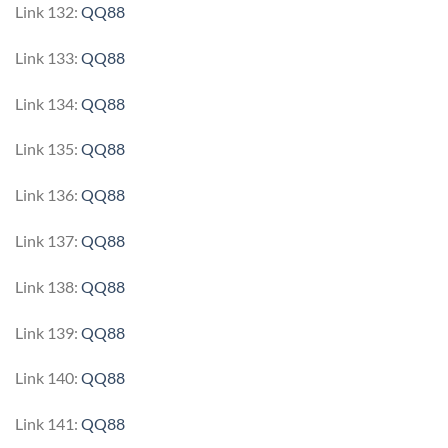
Link 132:
QQ88
Link 133:
QQ88
Link 134:
QQ88
Link 135:
QQ88
Link 136:
QQ88
Link 137:
QQ88
Link 138:
QQ88
Link 139:
QQ88
Link 140:
QQ88
Link 141:
QQ88