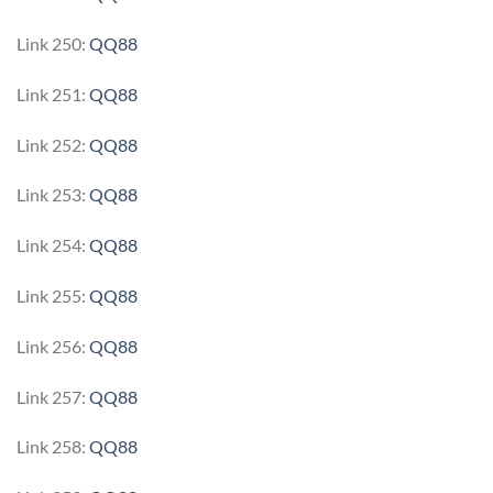
Link 250:
QQ88
Link 251:
QQ88
Link 252:
QQ88
Link 253:
QQ88
Link 254:
QQ88
Link 255:
QQ88
Link 256:
QQ88
Link 257:
QQ88
Link 258:
QQ88