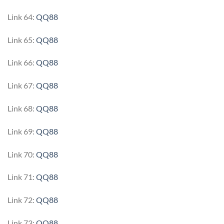
Link 64:
QQ88
Link 65:
QQ88
Link 66:
QQ88
Link 67:
QQ88
Link 68:
QQ88
Link 69:
QQ88
Link 70:
QQ88
Link 71:
QQ88
Link 72:
QQ88
Link 73:
QQ88