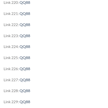
Link 220:
QQ88
Link 221:
QQ88
Link 222:
QQ88
Link 223:
QQ88
Link 224:
QQ88
Link 225:
QQ88
Link 226:
QQ88
Link 227:
QQ88
Link 228:
QQ88
Link 229:
QQ88