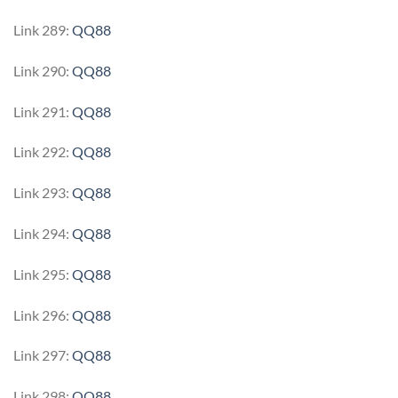
Link 289:
QQ88
Link 290:
QQ88
Link 291:
QQ88
Link 292:
QQ88
Link 293:
QQ88
Link 294:
QQ88
Link 295:
QQ88
Link 296:
QQ88
Link 297:
QQ88
Link 298:
QQ88