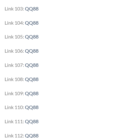
Link 103:
QQ88
Link 104:
QQ88
Link 105:
QQ88
Link 106:
QQ88
Link 107:
QQ88
Link 108:
QQ88
Link 109:
QQ88
Link 110:
QQ88
Link 111:
QQ88
Link 112:
QQ88