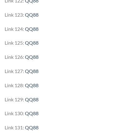
Link 122:
QQ88
Link 123:
QQ88
Link 124:
QQ88
Link 125:
QQ88
Link 126:
QQ88
Link 127:
QQ88
Link 128:
QQ88
Link 129:
QQ88
Link 130:
QQ88
Link 131:
QQ88