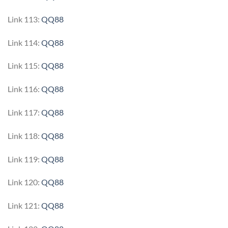
Link 113:
QQ88
Link 114:
QQ88
Link 115:
QQ88
Link 116:
QQ88
Link 117:
QQ88
Link 118:
QQ88
Link 119:
QQ88
Link 120:
QQ88
Link 121:
QQ88