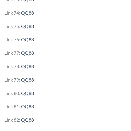
Link 74:
QQ88
Link 75:
QQ88
Link 76:
QQ88
Link 77:
QQ88
Link 78:
QQ88
Link 79:
QQ88
Link 80:
QQ88
Link 81:
QQ88
Link 82:
QQ88