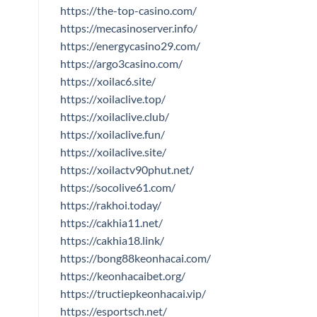
https://the-top-casino.com/
https://mecasinoserver.info/
https://energycasino29.com/
https://argo3casino.com/
https://xoilac6.site/
https://xoilaclive.top/
https://xoilaclive.club/
https://xoilaclive.fun/
https://xoilaclive.site/
https://xoilactv90phut.net/
https://socolive61.com/
https://rakhoi.today/
https://cakhia11.net/
https://cakhia18.link/
https://bong88keonhacai.com/
https://keonhacaibet.org/
https://tructiepkeonhacai.vip/
https://esportsch.net/