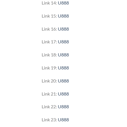
Link 14:
U888
Link 15:
U888
Link 16:
U888
Link 17:
U888
Link 18:
U888
Link 19:
U888
Link 20:
U888
Link 21:
U888
Link 22:
U888
Link 23:
U888