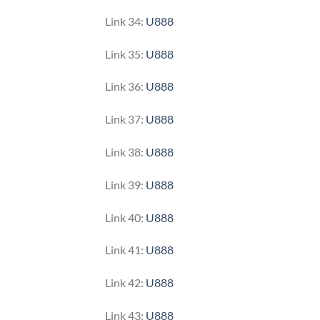
Link 34:
U888
Link 35:
U888
Link 36:
U888
Link 37:
U888
Link 38:
U888
Link 39:
U888
Link 40:
U888
Link 41:
U888
Link 42:
U888
Link 43:
U888