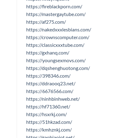
https://fireblackporn.com/
https://mastergaytube.com/
https://af275.com/
https://nakedxxxlesbians.com/
https://crownscomputer.com/
https://classicxxxtube.com/
https://gxhanq.com/
https://youngsexmovs.com/
https://dqshenghuotong.com/
https://398346.com/
https://ddraooq23.net/
https://6676566.com/
https://ninhbinhweb.net/
https://hf71360.net/
https://hsxrkj.com/
https://51hkzad.com/
https://kmhznkj.com/
https://gaobiaoiot.net/