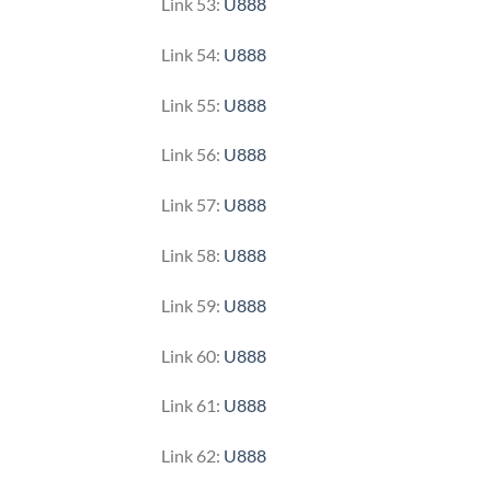
Link 53:
U888
Link 54:
U888
Link 55:
U888
Link 56:
U888
Link 57:
U888
Link 58:
U888
Link 59:
U888
Link 60:
U888
Link 61:
U888
Link 62:
U888