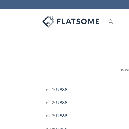
Skip
to
content
POS
Link 1:
U888
Link 2:
U888
Link 3:
U888
Link 4:
U888