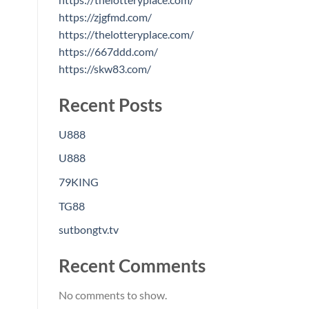
https://zjgfmd.com/
https://thelotteryplace.com/
https://667ddd.com/
https://skw83.com/
Recent Posts
U888
U888
79KING
TG88
sutbongtv.tv
Recent Comments
No comments to show.