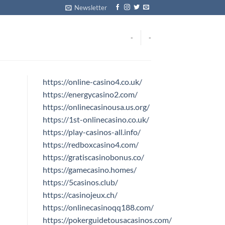
Newsletter
-
-
https://online-casino4.co.uk/
https://energycasino2.com/
https://onlinecasinousa.us.org/
https://1st-onlinecasino.co.uk/
https://play-casinos-all.info/
https://redboxcasino4.com/
https://gratiscasinobonus.co/
https://gamecasino.homes/
https://5casinos.club/
https://casinojeux.ch/
https://onlinecasinoqq188.com/
https://pokerguidetousacasinos.com/