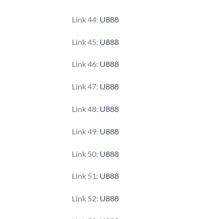
Link 44:
U888
Link 45:
U888
Link 46:
U888
Link 47:
U888
Link 48:
U888
Link 49:
U888
Link 50:
U888
Link 51:
U888
Link 52:
U888