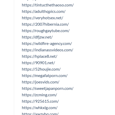
https://tintucthethaoso.com/
https://adulthqpics.com/
https://veryhotsex.net/
https://2007hibernia.com/
https://roughgaytube.com/
https://dfjzw.net/
https://wildfire-agency.com/
https://indianassvideos.com/
https://hplace8.net/
https://90901.net/
https://52houjie.com/
https://megafatporn.com/
https://joesvids.com/
https://sweetjapanporn.com/
https://zcming.com/
https://925615.com/
https://whkxlg.com/
https://xwzyhq.com/