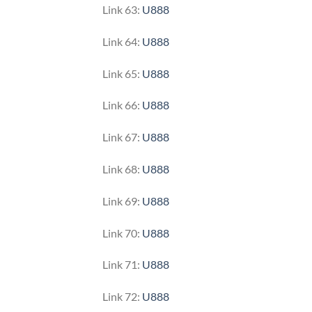
Link 63:
U888
Link 64:
U888
Link 65:
U888
Link 66:
U888
Link 67:
U888
Link 68:
U888
Link 69:
U888
Link 70:
U888
Link 71:
U888
Link 72:
U888