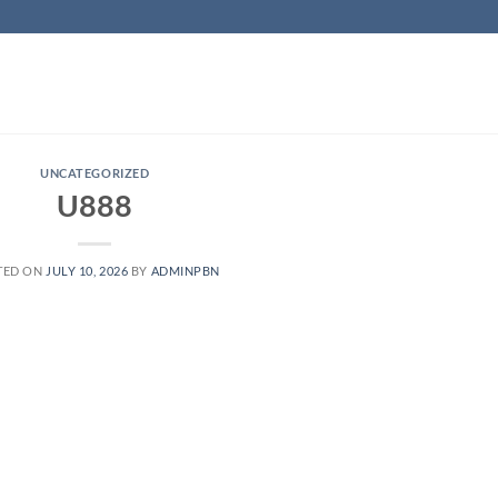
UNCATEGORIZED
U888
TED ON
JULY 10, 2026
BY
ADMINPBN