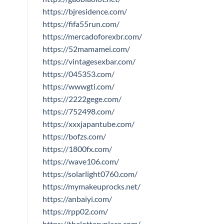
https://bjresidence.com/
https://fifa55run.com/
https://mercadoforexbr.com/
https://52mamamei.com/
https://vintagesexbar.com/
https://045353.com/
https://wwwgti.com/
https://2222gege.com/
https://752498.com/
https://xxxjapantube.com/
https://bofzs.com/
https://1800fx.com/
https://wave106.com/
https://solarlight0760.com/
https://mymakeuprocks.net/
https://anbaiyi.com/
https://rpp02.com/
https://thelotteryplace.com/