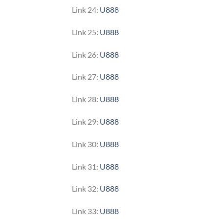
Link 24:
U888
Link 25:
U888
Link 26:
U888
Link 27:
U888
Link 28:
U888
Link 29:
U888
Link 30:
U888
Link 31:
U888
Link 32:
U888
Link 33:
U888