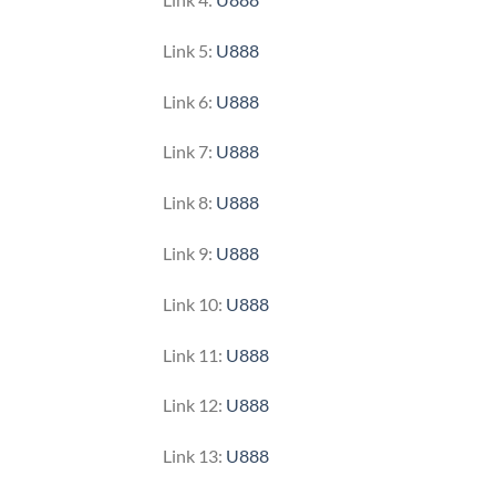
Link 5:
U888
Link 6:
U888
Link 7:
U888
Link 8:
U888
Link 9:
U888
Link 10:
U888
Link 11:
U888
Link 12:
U888
Link 13:
U888