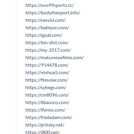
https://ovo99sports.cc/
https://bodythesport.info/
https://cesvisl.com/
https://bablyon.com/
https://qjual.com/
https://bm-dist.com/
https://my-2017.com/
https://maturesexfilms.com/
https://914478.com/
https://xinhua5.com/
https://ftesolar.com/
https://syhegs.com/
https://cm8096.com/
https://ilbausco.com/
https://lfymsc.com/
https://fredadam.com/
https://pritsky.net/
https://j800.net/