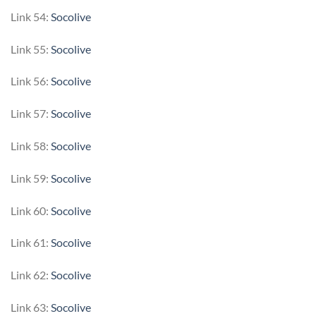
Link 54:
Socolive
Link 55:
Socolive
Link 56:
Socolive
Link 57:
Socolive
Link 58:
Socolive
Link 59:
Socolive
Link 60:
Socolive
Link 61:
Socolive
Link 62:
Socolive
Link 63:
Socolive