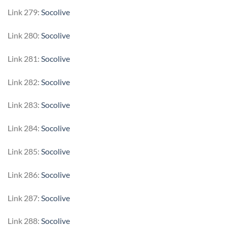
Link 279:
Socolive
Link 280:
Socolive
Link 281:
Socolive
Link 282:
Socolive
Link 283:
Socolive
Link 284:
Socolive
Link 285:
Socolive
Link 286:
Socolive
Link 287:
Socolive
Link 288:
Socolive