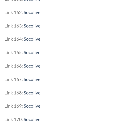
Link 162:
Socolive
Link 163:
Socolive
Link 164:
Socolive
Link 165:
Socolive
Link 166:
Socolive
Link 167:
Socolive
Link 168:
Socolive
Link 169:
Socolive
Link 170:
Socolive