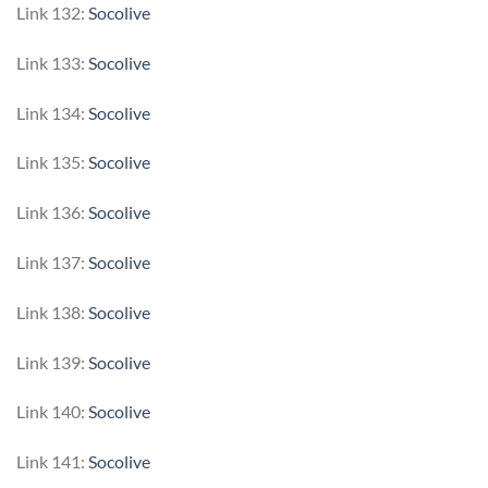
Link 132:
Socolive
Link 133:
Socolive
Link 134:
Socolive
Link 135:
Socolive
Link 136:
Socolive
Link 137:
Socolive
Link 138:
Socolive
Link 139:
Socolive
Link 140:
Socolive
Link 141:
Socolive