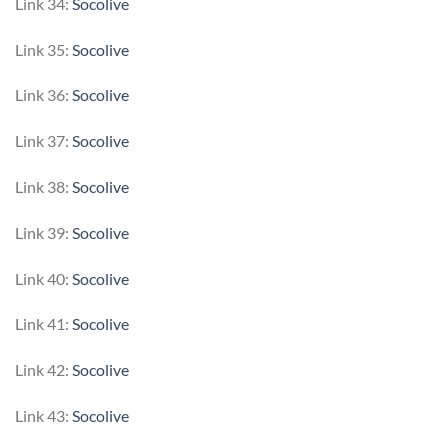
Link 34:
Socolive
Link 35:
Socolive
Link 36:
Socolive
Link 37:
Socolive
Link 38:
Socolive
Link 39:
Socolive
Link 40:
Socolive
Link 41:
Socolive
Link 42:
Socolive
Link 43:
Socolive