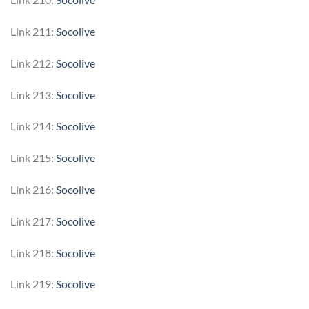
Link 211:
Socolive
Link 212:
Socolive
Link 213:
Socolive
Link 214:
Socolive
Link 215:
Socolive
Link 216:
Socolive
Link 217:
Socolive
Link 218:
Socolive
Link 219:
Socolive