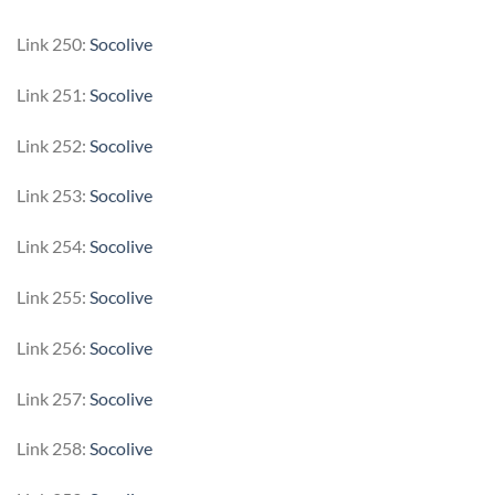
Link 250:
Socolive
Link 251:
Socolive
Link 252:
Socolive
Link 253:
Socolive
Link 254:
Socolive
Link 255:
Socolive
Link 256:
Socolive
Link 257:
Socolive
Link 258:
Socolive