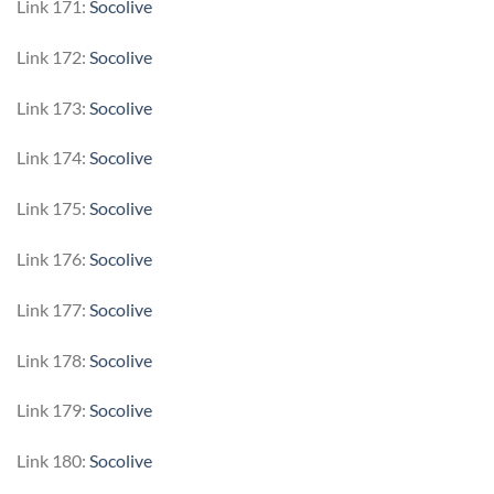
Link 171:
Socolive
Link 172:
Socolive
Link 173:
Socolive
Link 174:
Socolive
Link 175:
Socolive
Link 176:
Socolive
Link 177:
Socolive
Link 178:
Socolive
Link 179:
Socolive
Link 180:
Socolive