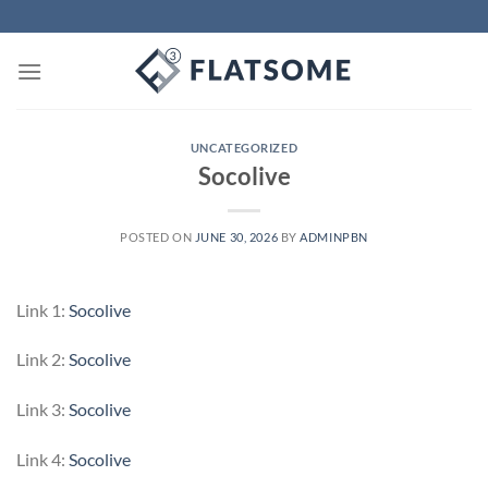
Skip
to
content
UNCATEGORIZED
Socolive
POSTED ON
JUNE 30, 2026
BY
ADMINPBN
Link 1:
Socolive
Link 2:
Socolive
Link 3:
Socolive
Link 4:
Socolive