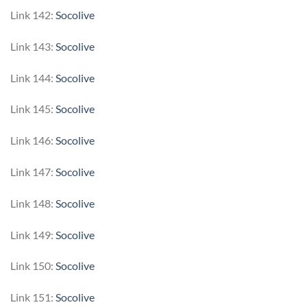
Link 142:
Socolive
Link 143:
Socolive
Link 144:
Socolive
Link 145:
Socolive
Link 146:
Socolive
Link 147:
Socolive
Link 148:
Socolive
Link 149:
Socolive
Link 150:
Socolive
Link 151:
Socolive