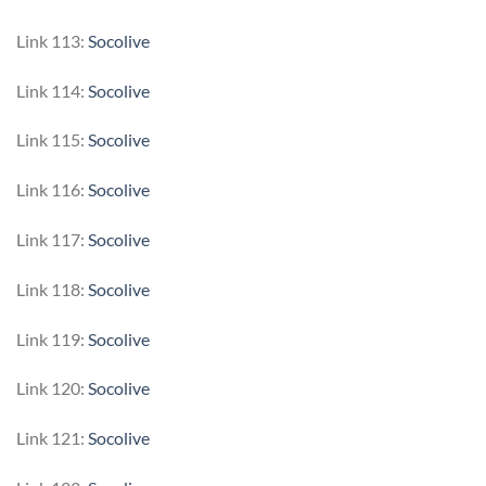
Link 113:
Socolive
Link 114:
Socolive
Link 115:
Socolive
Link 116:
Socolive
Link 117:
Socolive
Link 118:
Socolive
Link 119:
Socolive
Link 120:
Socolive
Link 121:
Socolive