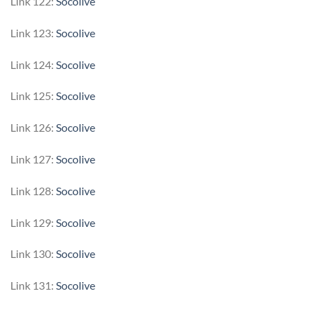
Link 122:
Socolive
Link 123:
Socolive
Link 124:
Socolive
Link 125:
Socolive
Link 126:
Socolive
Link 127:
Socolive
Link 128:
Socolive
Link 129:
Socolive
Link 130:
Socolive
Link 131:
Socolive