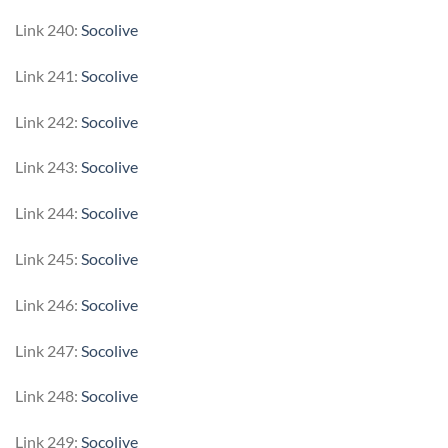
Link 240:
Socolive
Link 241:
Socolive
Link 242:
Socolive
Link 243:
Socolive
Link 244:
Socolive
Link 245:
Socolive
Link 246:
Socolive
Link 247:
Socolive
Link 248:
Socolive
Link 249:
Socolive