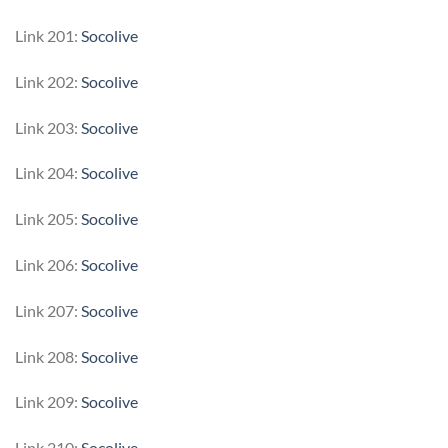
Link 201:
Socolive
Link 202:
Socolive
Link 203:
Socolive
Link 204:
Socolive
Link 205:
Socolive
Link 206:
Socolive
Link 207:
Socolive
Link 208:
Socolive
Link 209:
Socolive
Link 210:
Socolive