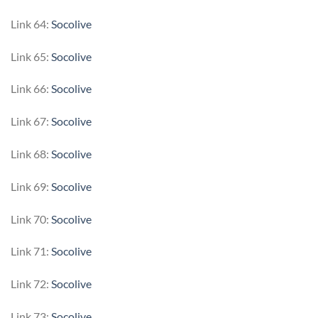
Link 64:
Socolive
Link 65:
Socolive
Link 66:
Socolive
Link 67:
Socolive
Link 68:
Socolive
Link 69:
Socolive
Link 70:
Socolive
Link 71:
Socolive
Link 72:
Socolive
Link 73:
Socolive