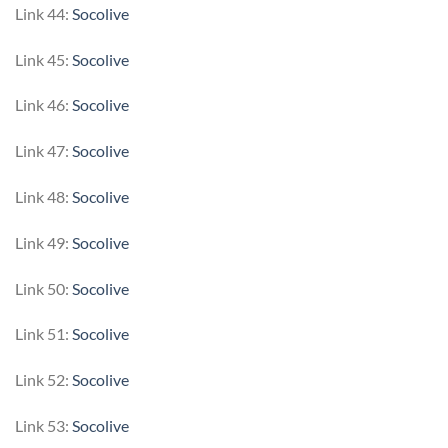
Link 44:
Socolive
Link 45:
Socolive
Link 46:
Socolive
Link 47:
Socolive
Link 48:
Socolive
Link 49:
Socolive
Link 50:
Socolive
Link 51:
Socolive
Link 52:
Socolive
Link 53:
Socolive