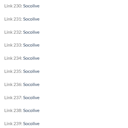
Link 230:
Socolive
Link 231:
Socolive
Link 232:
Socolive
Link 233:
Socolive
Link 234:
Socolive
Link 235:
Socolive
Link 236:
Socolive
Link 237:
Socolive
Link 238:
Socolive
Link 239:
Socolive