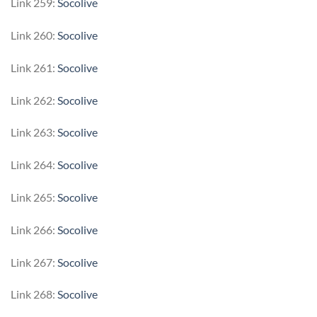
Link 259:
Socolive
Link 260:
Socolive
Link 261:
Socolive
Link 262:
Socolive
Link 263:
Socolive
Link 264:
Socolive
Link 265:
Socolive
Link 266:
Socolive
Link 267:
Socolive
Link 268:
Socolive