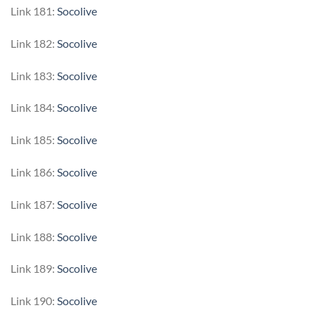
Link 181:
Socolive
Link 182:
Socolive
Link 183:
Socolive
Link 184:
Socolive
Link 185:
Socolive
Link 186:
Socolive
Link 187:
Socolive
Link 188:
Socolive
Link 189:
Socolive
Link 190:
Socolive