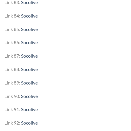
Link 83:
Socolive
Link 84:
Socolive
Link 85:
Socolive
Link 86:
Socolive
Link 87:
Socolive
Link 88:
Socolive
Link 89:
Socolive
Link 90:
Socolive
Link 91:
Socolive
Link 92:
Socolive