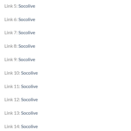
Link 5:
Socolive
Link 6:
Socolive
Link 7:
Socolive
Link 8:
Socolive
Link 9:
Socolive
Link 10:
Socolive
Link 11:
Socolive
Link 12:
Socolive
Link 13:
Socolive
Link 14:
Socolive