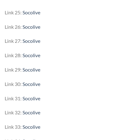
Link 25:
Socolive
Link 26:
Socolive
Link 27:
Socolive
Link 28:
Socolive
Link 29:
Socolive
Link 30:
Socolive
Link 31:
Socolive
Link 32:
Socolive
Link 33:
Socolive