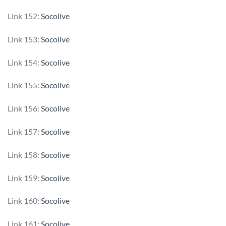
Link 152:
Socolive
Link 153:
Socolive
Link 154:
Socolive
Link 155:
Socolive
Link 156:
Socolive
Link 157:
Socolive
Link 158:
Socolive
Link 159:
Socolive
Link 160:
Socolive
Link 161:
Socolive