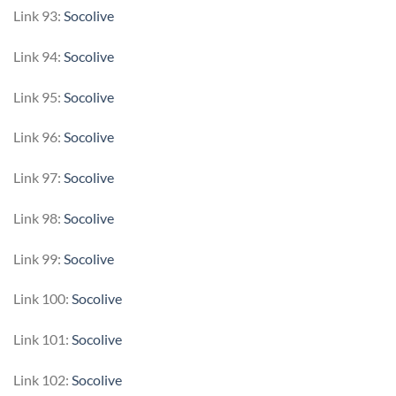
Link 93:
Socolive
Link 94:
Socolive
Link 95:
Socolive
Link 96:
Socolive
Link 97:
Socolive
Link 98:
Socolive
Link 99:
Socolive
Link 100:
Socolive
Link 101:
Socolive
Link 102:
Socolive