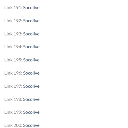
Link 191:
Socolive
Link 192:
Socolive
Link 193:
Socolive
Link 194:
Socolive
Link 195:
Socolive
Link 196:
Socolive
Link 197:
Socolive
Link 198:
Socolive
Link 199:
Socolive
Link 200:
Socolive