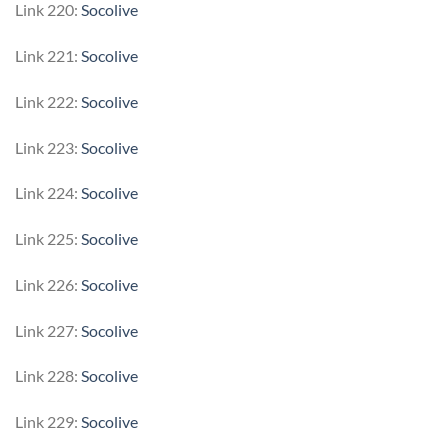
Link 220:
Socolive
Link 221:
Socolive
Link 222:
Socolive
Link 223:
Socolive
Link 224:
Socolive
Link 225:
Socolive
Link 226:
Socolive
Link 227:
Socolive
Link 228:
Socolive
Link 229:
Socolive