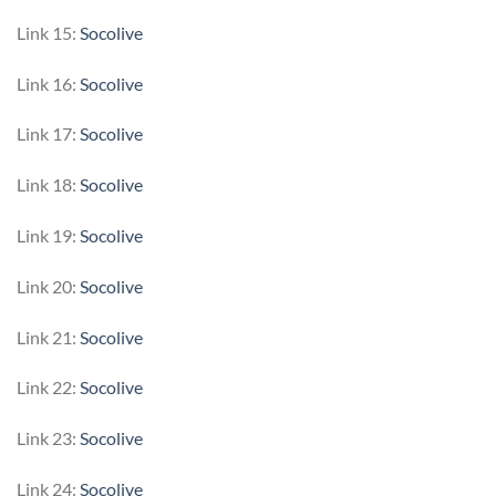
Link 15:
Socolive
Link 16:
Socolive
Link 17:
Socolive
Link 18:
Socolive
Link 19:
Socolive
Link 20:
Socolive
Link 21:
Socolive
Link 22:
Socolive
Link 23:
Socolive
Link 24:
Socolive