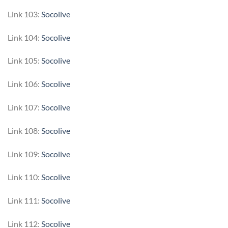
Link 103:
Socolive
Link 104:
Socolive
Link 105:
Socolive
Link 106:
Socolive
Link 107:
Socolive
Link 108:
Socolive
Link 109:
Socolive
Link 110:
Socolive
Link 111:
Socolive
Link 112:
Socolive