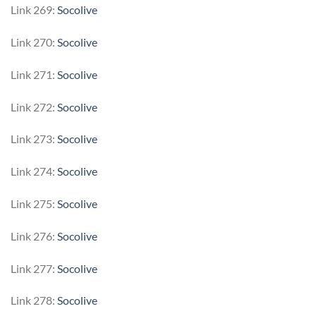
Link 269:
Socolive
Link 270:
Socolive
Link 271:
Socolive
Link 272:
Socolive
Link 273:
Socolive
Link 274:
Socolive
Link 275:
Socolive
Link 276:
Socolive
Link 277:
Socolive
Link 278:
Socolive