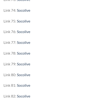
Link 74:
Socolive
Link 75:
Socolive
Link 76:
Socolive
Link 77:
Socolive
Link 78:
Socolive
Link 79:
Socolive
Link 80:
Socolive
Link 81:
Socolive
Link 82:
Socolive