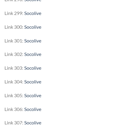
Link 299:
Socolive
Link 300:
Socolive
Link 301:
Socolive
Link 302:
Socolive
Link 303:
Socolive
Link 304:
Socolive
Link 305:
Socolive
Link 306:
Socolive
Link 307:
Socolive