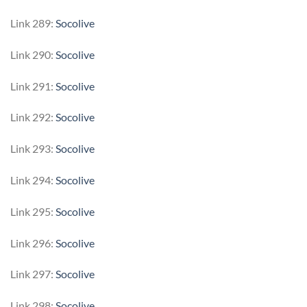
Link 289:
Socolive
Link 290:
Socolive
Link 291:
Socolive
Link 292:
Socolive
Link 293:
Socolive
Link 294:
Socolive
Link 295:
Socolive
Link 296:
Socolive
Link 297:
Socolive
Link 298:
Socolive