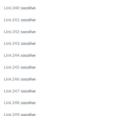
Link 240:
socolive
Link 241:
socolive
Link 242:
socolive
Link 243:
socolive
Link 244:
socolive
Link 245:
socolive
Link 246:
socolive
Link 247:
socolive
Link 248:
socolive
Link 249:
socolive