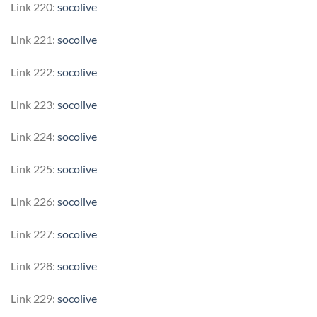
Link 220:
socolive
Link 221:
socolive
Link 222:
socolive
Link 223:
socolive
Link 224:
socolive
Link 225:
socolive
Link 226:
socolive
Link 227:
socolive
Link 228:
socolive
Link 229:
socolive