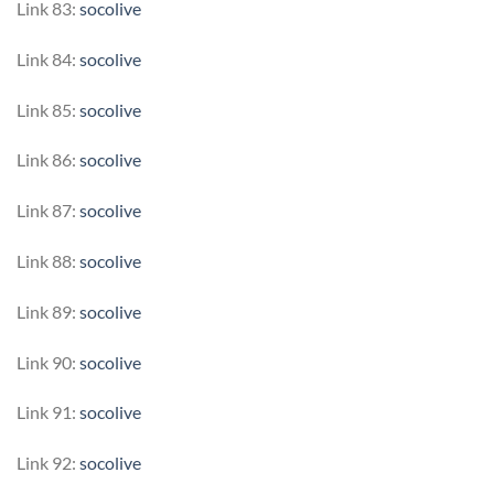
Link 83:
socolive
Link 84:
socolive
Link 85:
socolive
Link 86:
socolive
Link 87:
socolive
Link 88:
socolive
Link 89:
socolive
Link 90:
socolive
Link 91:
socolive
Link 92:
socolive