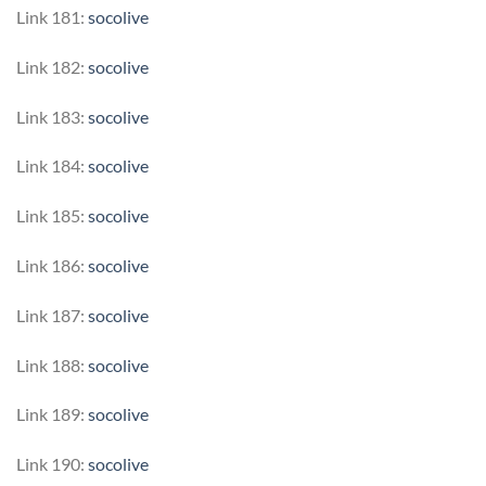
Link 181:
socolive
Link 182:
socolive
Link 183:
socolive
Link 184:
socolive
Link 185:
socolive
Link 186:
socolive
Link 187:
socolive
Link 188:
socolive
Link 189:
socolive
Link 190:
socolive