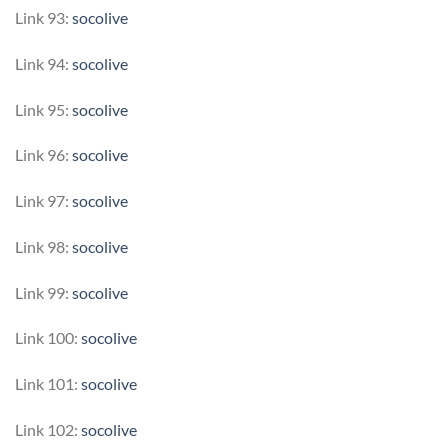
Link 93:
socolive
Link 94:
socolive
Link 95:
socolive
Link 96:
socolive
Link 97:
socolive
Link 98:
socolive
Link 99:
socolive
Link 100:
socolive
Link 101:
socolive
Link 102:
socolive