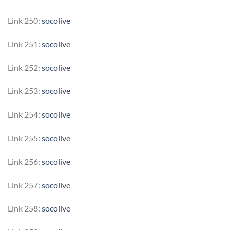
Link 250:
socolive
Link 251:
socolive
Link 252:
socolive
Link 253:
socolive
Link 254:
socolive
Link 255:
socolive
Link 256:
socolive
Link 257:
socolive
Link 258:
socolive