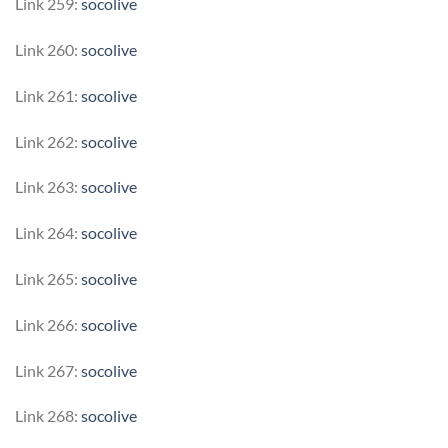
Link 259:
socolive
Link 260:
socolive
Link 261:
socolive
Link 262:
socolive
Link 263:
socolive
Link 264:
socolive
Link 265:
socolive
Link 266:
socolive
Link 267:
socolive
Link 268:
socolive