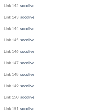
Link 142:
socolive
Link 143:
socolive
Link 144:
socolive
Link 145:
socolive
Link 146:
socolive
Link 147:
socolive
Link 148:
socolive
Link 149:
socolive
Link 150:
socolive
Link 151:
socolive