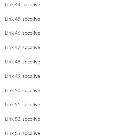
Link 44:
socolive
Link 45:
socolive
Link 46:
socolive
Link 47:
socolive
Link 48:
socolive
Link 49:
socolive
Link 50:
socolive
Link 51:
socolive
Link 52:
socolive
Link 53:
socolive