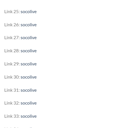
Link 25:
socolive
Link 26:
socolive
Link 27:
socolive
Link 28:
socolive
Link 29:
socolive
Link 30:
socolive
Link 31:
socolive
Link 32:
socolive
Link 33:
socolive