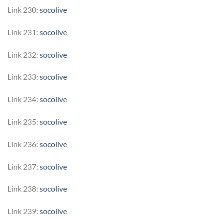
Link 230:
socolive
Link 231:
socolive
Link 232:
socolive
Link 233:
socolive
Link 234:
socolive
Link 235:
socolive
Link 236:
socolive
Link 237:
socolive
Link 238:
socolive
Link 239:
socolive