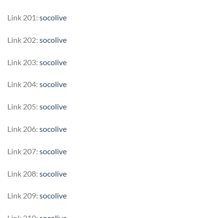
Link 201:
socolive
Link 202:
socolive
Link 203:
socolive
Link 204:
socolive
Link 205:
socolive
Link 206:
socolive
Link 207:
socolive
Link 208:
socolive
Link 209:
socolive
Link 210:
socolive