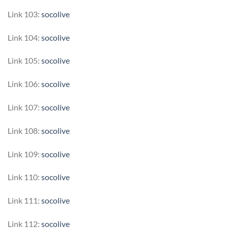
Link 103:
socolive
Link 104:
socolive
Link 105:
socolive
Link 106:
socolive
Link 107:
socolive
Link 108:
socolive
Link 109:
socolive
Link 110:
socolive
Link 111:
socolive
Link 112:
socolive