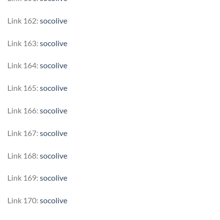
Link 162:
socolive
Link 163:
socolive
Link 164:
socolive
Link 165:
socolive
Link 166:
socolive
Link 167:
socolive
Link 168:
socolive
Link 169:
socolive
Link 170:
socolive