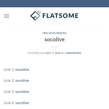
Skip
to
content
UNCATEGORIZED
socolive
POSTED ON
JULY 7, 2026
BY
ADMINPBN
Link 1:
socolive
Link 2:
socolive
Link 3:
socolive
Link 4:
socolive