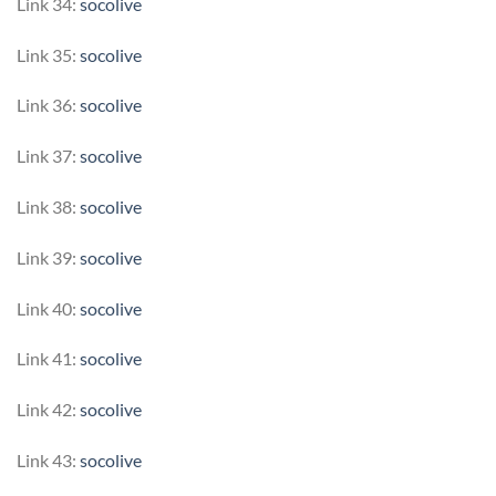
Link 34:
socolive
Link 35:
socolive
Link 36:
socolive
Link 37:
socolive
Link 38:
socolive
Link 39:
socolive
Link 40:
socolive
Link 41:
socolive
Link 42:
socolive
Link 43:
socolive