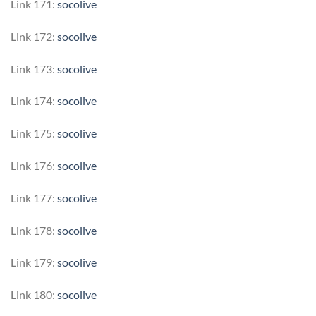
Link 171:
socolive
Link 172:
socolive
Link 173:
socolive
Link 174:
socolive
Link 175:
socolive
Link 176:
socolive
Link 177:
socolive
Link 178:
socolive
Link 179:
socolive
Link 180:
socolive