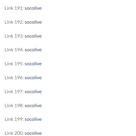
Link 191:
socolive
Link 192:
socolive
Link 193:
socolive
Link 194:
socolive
Link 195:
socolive
Link 196:
socolive
Link 197:
socolive
Link 198:
socolive
Link 199:
socolive
Link 200:
socolive