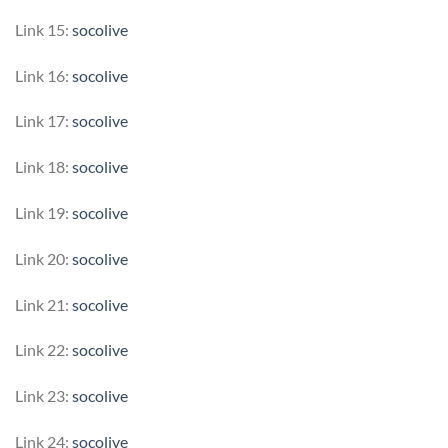
Link 15:
socolive
Link 16:
socolive
Link 17:
socolive
Link 18:
socolive
Link 19:
socolive
Link 20:
socolive
Link 21:
socolive
Link 22:
socolive
Link 23:
socolive
Link 24:
socolive