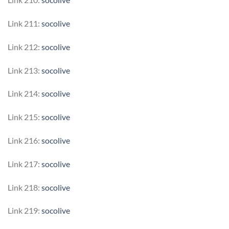
Link 211:
socolive
Link 212:
socolive
Link 213:
socolive
Link 214:
socolive
Link 215:
socolive
Link 216:
socolive
Link 217:
socolive
Link 218:
socolive
Link 219:
socolive