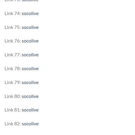
Link 74:
socolive
Link 75:
socolive
Link 76:
socolive
Link 77:
socolive
Link 78:
socolive
Link 79:
socolive
Link 80:
socolive
Link 81:
socolive
Link 82:
socolive