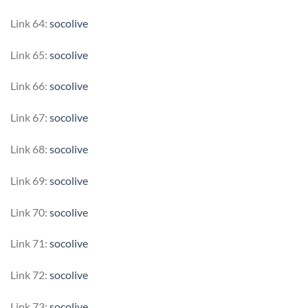
Link 64:
socolive
Link 65:
socolive
Link 66:
socolive
Link 67:
socolive
Link 68:
socolive
Link 69:
socolive
Link 70:
socolive
Link 71:
socolive
Link 72:
socolive
Link 73:
socolive