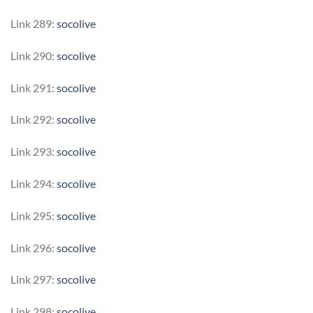
Link 289:
socolive
Link 290:
socolive
Link 291:
socolive
Link 292:
socolive
Link 293:
socolive
Link 294:
socolive
Link 295:
socolive
Link 296:
socolive
Link 297:
socolive
Link 298:
socolive