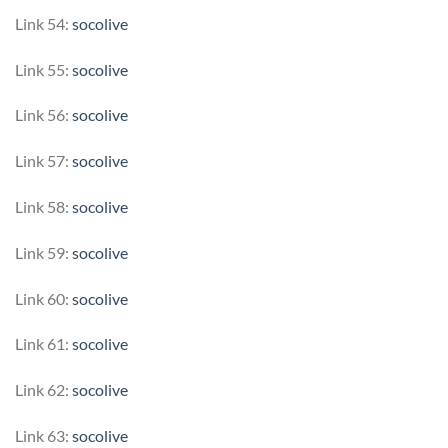
Link 54:
socolive
Link 55:
socolive
Link 56:
socolive
Link 57:
socolive
Link 58:
socolive
Link 59:
socolive
Link 60:
socolive
Link 61:
socolive
Link 62:
socolive
Link 63:
socolive