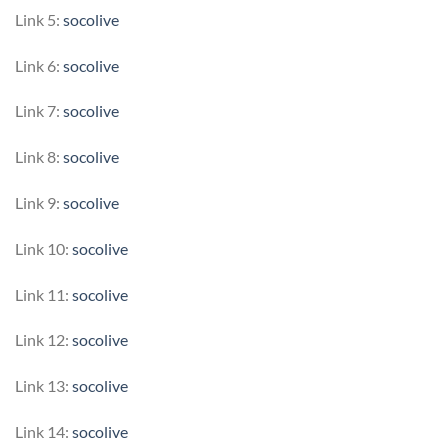
Link 5:
socolive
Link 6:
socolive
Link 7:
socolive
Link 8:
socolive
Link 9:
socolive
Link 10:
socolive
Link 11:
socolive
Link 12:
socolive
Link 13:
socolive
Link 14:
socolive