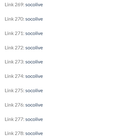
Link 269:
socolive
Link 270:
socolive
Link 271:
socolive
Link 272:
socolive
Link 273:
socolive
Link 274:
socolive
Link 275:
socolive
Link 276:
socolive
Link 277:
socolive
Link 278:
socolive