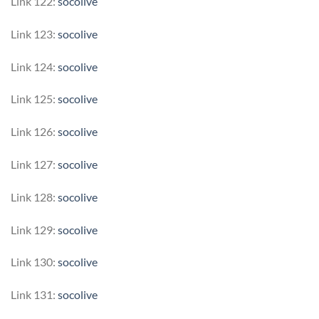
Link 122:
socolive
Link 123:
socolive
Link 124:
socolive
Link 125:
socolive
Link 126:
socolive
Link 127:
socolive
Link 128:
socolive
Link 129:
socolive
Link 130:
socolive
Link 131:
socolive