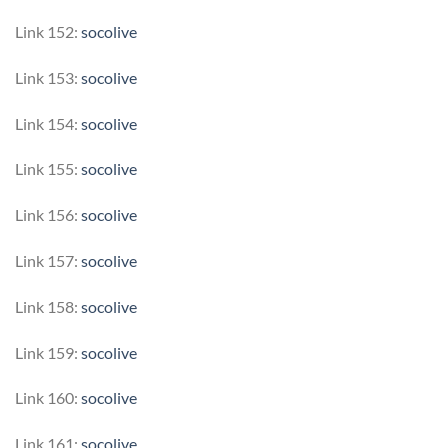
Link 152:
socolive
Link 153:
socolive
Link 154:
socolive
Link 155:
socolive
Link 156:
socolive
Link 157:
socolive
Link 158:
socolive
Link 159:
socolive
Link 160:
socolive
Link 161:
socolive