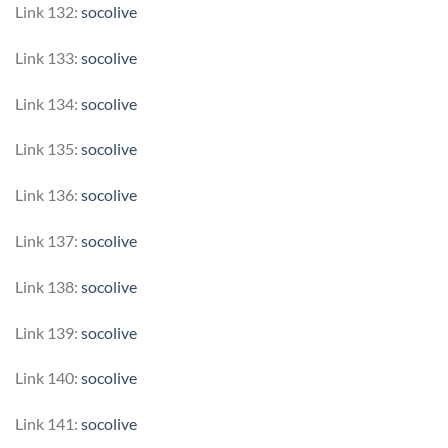
Link 132:
socolive
Link 133:
socolive
Link 134:
socolive
Link 135:
socolive
Link 136:
socolive
Link 137:
socolive
Link 138:
socolive
Link 139:
socolive
Link 140:
socolive
Link 141:
socolive