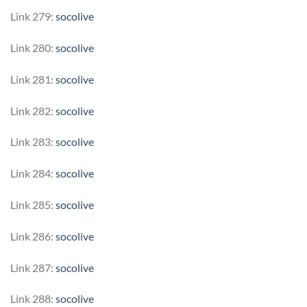
Link 279:
socolive
Link 280:
socolive
Link 281:
socolive
Link 282:
socolive
Link 283:
socolive
Link 284:
socolive
Link 285:
socolive
Link 286:
socolive
Link 287:
socolive
Link 288:
socolive