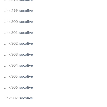
Link 299:
socolive
Link 300:
socolive
Link 301:
socolive
Link 302:
socolive
Link 303:
socolive
Link 304:
socolive
Link 305:
socolive
Link 306:
socolive
Link 307:
socolive