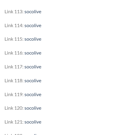
Link 113:
socolive
Link 114:
socolive
Link 115:
socolive
Link 116:
socolive
Link 117:
socolive
Link 118:
socolive
Link 119:
socolive
Link 120:
socolive
Link 121:
socolive