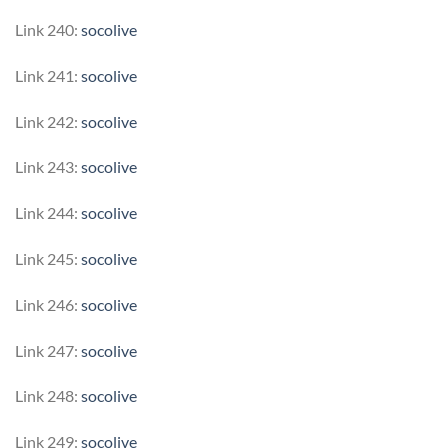
Link 240:
socolive
Link 241:
socolive
Link 242:
socolive
Link 243:
socolive
Link 244:
socolive
Link 245:
socolive
Link 246:
socolive
Link 247:
socolive
Link 248:
socolive
Link 249:
socolive