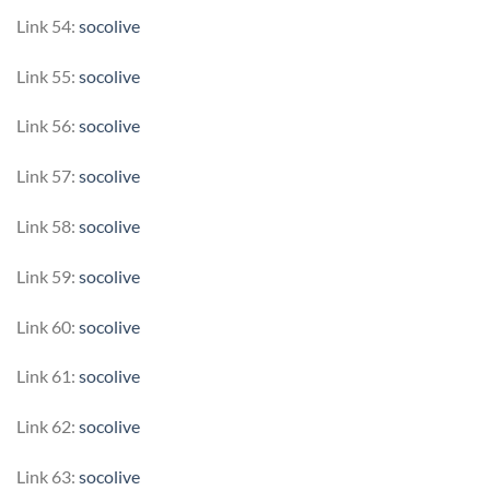
Link 54:
socolive
Link 55:
socolive
Link 56:
socolive
Link 57:
socolive
Link 58:
socolive
Link 59:
socolive
Link 60:
socolive
Link 61:
socolive
Link 62:
socolive
Link 63:
socolive