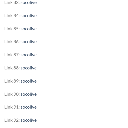
Link 83:
socolive
Link 84:
socolive
Link 85:
socolive
Link 86:
socolive
Link 87:
socolive
Link 88:
socolive
Link 89:
socolive
Link 90:
socolive
Link 91:
socolive
Link 92:
socolive