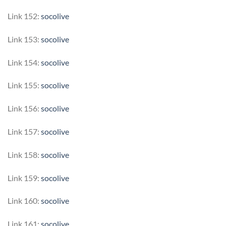
Link 152:
socolive
Link 153:
socolive
Link 154:
socolive
Link 155:
socolive
Link 156:
socolive
Link 157:
socolive
Link 158:
socolive
Link 159:
socolive
Link 160:
socolive
Link 161:
socolive