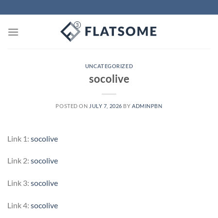
Skip
to
content
UNCATEGORIZED
socolive
POSTED ON
JULY 7, 2026
BY
ADMINPBN
Link 1:
socolive
Link 2:
socolive
Link 3:
socolive
Link 4:
socolive