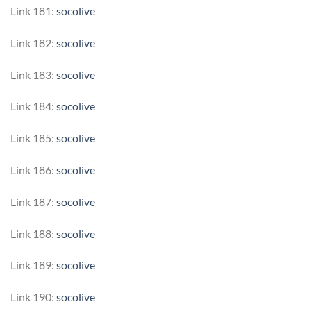
Link 181:
socolive
Link 182:
socolive
Link 183:
socolive
Link 184:
socolive
Link 185:
socolive
Link 186:
socolive
Link 187:
socolive
Link 188:
socolive
Link 189:
socolive
Link 190:
socolive