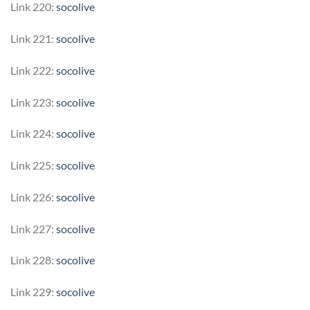
Link 220:
socolive
Link 221:
socolive
Link 222:
socolive
Link 223:
socolive
Link 224:
socolive
Link 225:
socolive
Link 226:
socolive
Link 227:
socolive
Link 228:
socolive
Link 229:
socolive