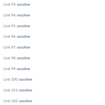
Link 93:
socolive
Link 94:
socolive
Link 95:
socolive
Link 96:
socolive
Link 97:
socolive
Link 98:
socolive
Link 99:
socolive
Link 100:
socolive
Link 101:
socolive
Link 102:
socolive