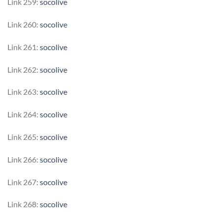
Link 259:
socolive
Link 260:
socolive
Link 261:
socolive
Link 262:
socolive
Link 263:
socolive
Link 264:
socolive
Link 265:
socolive
Link 266:
socolive
Link 267:
socolive
Link 268:
socolive