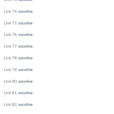
Link 74:
socolive
Link 75:
socolive
Link 76:
socolive
Link 77:
socolive
Link 78:
socolive
Link 79:
socolive
Link 80:
socolive
Link 81:
socolive
Link 82:
socolive