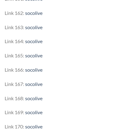
Link 162:
socolive
Link 163:
socolive
Link 164:
socolive
Link 165:
socolive
Link 166:
socolive
Link 167:
socolive
Link 168:
socolive
Link 169:
socolive
Link 170:
socolive