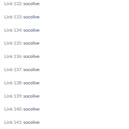
Link 132:
socolive
Link 133:
socolive
Link 134:
socolive
Link 135:
socolive
Link 136:
socolive
Link 137:
socolive
Link 138:
socolive
Link 139:
socolive
Link 140:
socolive
Link 141:
socolive