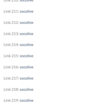
Link 211:
socolive
Link 212:
socolive
Link 213:
socolive
Link 214:
socolive
Link 215:
socolive
Link 216:
socolive
Link 217:
socolive
Link 218:
socolive
Link 219:
socolive