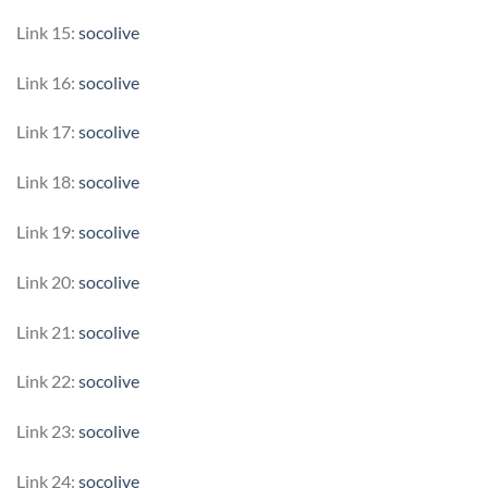
Link 15:
socolive
Link 16:
socolive
Link 17:
socolive
Link 18:
socolive
Link 19:
socolive
Link 20:
socolive
Link 21:
socolive
Link 22:
socolive
Link 23:
socolive
Link 24:
socolive