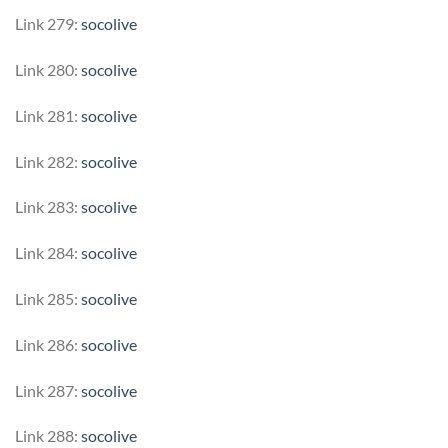
Link 279:
socolive
Link 280:
socolive
Link 281:
socolive
Link 282:
socolive
Link 283:
socolive
Link 284:
socolive
Link 285:
socolive
Link 286:
socolive
Link 287:
socolive
Link 288:
socolive