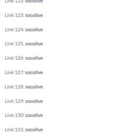
Link 122:
socolive
Link 123:
socolive
Link 124:
socolive
Link 125:
socolive
Link 126:
socolive
Link 127:
socolive
Link 128:
socolive
Link 129:
socolive
Link 130:
socolive
Link 131:
socolive