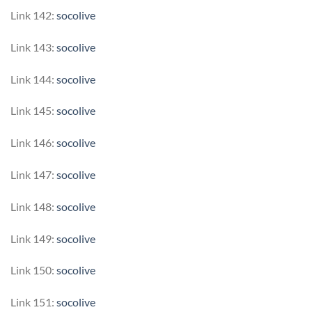
Link 142:
socolive
Link 143:
socolive
Link 144:
socolive
Link 145:
socolive
Link 146:
socolive
Link 147:
socolive
Link 148:
socolive
Link 149:
socolive
Link 150:
socolive
Link 151:
socolive