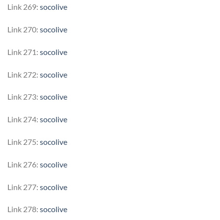
Link 269:
socolive
Link 270:
socolive
Link 271:
socolive
Link 272:
socolive
Link 273:
socolive
Link 274:
socolive
Link 275:
socolive
Link 276:
socolive
Link 277:
socolive
Link 278:
socolive