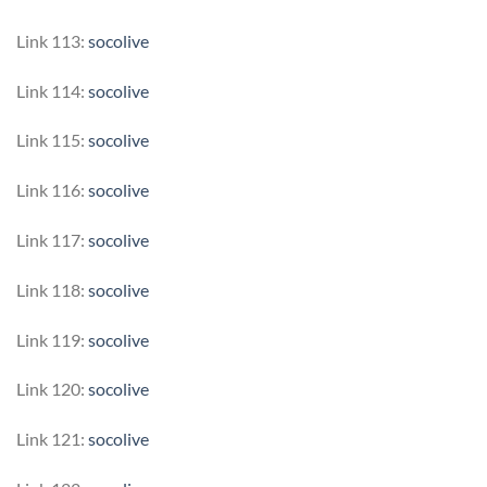
Link 113:
socolive
Link 114:
socolive
Link 115:
socolive
Link 116:
socolive
Link 117:
socolive
Link 118:
socolive
Link 119:
socolive
Link 120:
socolive
Link 121:
socolive