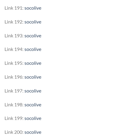
Link 191:
socolive
Link 192:
socolive
Link 193:
socolive
Link 194:
socolive
Link 195:
socolive
Link 196:
socolive
Link 197:
socolive
Link 198:
socolive
Link 199:
socolive
Link 200:
socolive