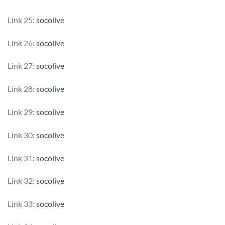
Link 25:
socolive
Link 26:
socolive
Link 27:
socolive
Link 28:
socolive
Link 29:
socolive
Link 30:
socolive
Link 31:
socolive
Link 32:
socolive
Link 33:
socolive