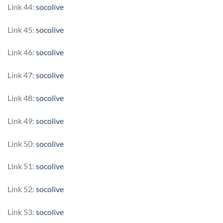
Link 44:
socolive
Link 45:
socolive
Link 46:
socolive
Link 47:
socolive
Link 48:
socolive
Link 49:
socolive
Link 50:
socolive
Link 51:
socolive
Link 52:
socolive
Link 53:
socolive