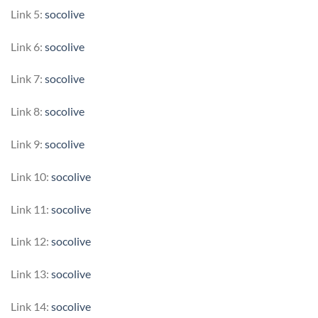
Link 5:
socolive
Link 6:
socolive
Link 7:
socolive
Link 8:
socolive
Link 9:
socolive
Link 10:
socolive
Link 11:
socolive
Link 12:
socolive
Link 13:
socolive
Link 14:
socolive