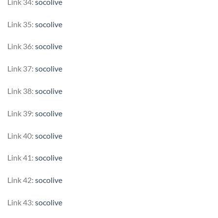
Link 34:
socolive
Link 35:
socolive
Link 36:
socolive
Link 37:
socolive
Link 38:
socolive
Link 39:
socolive
Link 40:
socolive
Link 41:
socolive
Link 42:
socolive
Link 43:
socolive