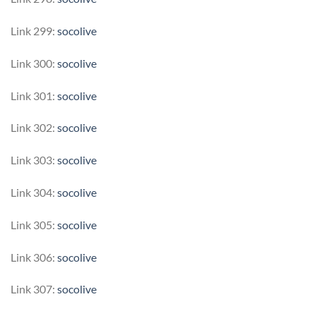
Link 299:
socolive
Link 300:
socolive
Link 301:
socolive
Link 302:
socolive
Link 303:
socolive
Link 304:
socolive
Link 305:
socolive
Link 306:
socolive
Link 307:
socolive