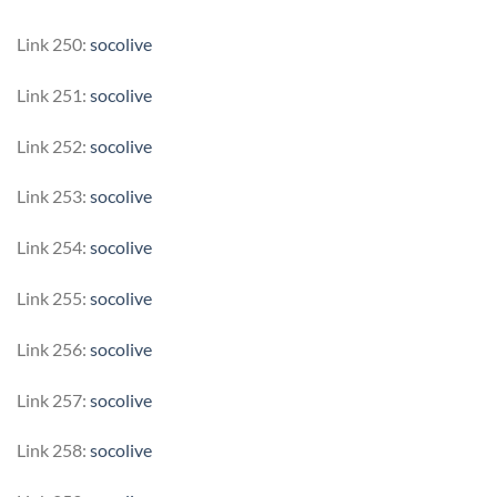
Link 250:
socolive
Link 251:
socolive
Link 252:
socolive
Link 253:
socolive
Link 254:
socolive
Link 255:
socolive
Link 256:
socolive
Link 257:
socolive
Link 258:
socolive