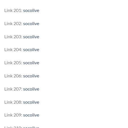
Link 201:
socolive
Link 202:
socolive
Link 203:
socolive
Link 204:
socolive
Link 205:
socolive
Link 206:
socolive
Link 207:
socolive
Link 208:
socolive
Link 209:
socolive
Link 210:
socolive