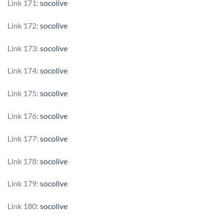
Link 171:
socolive
Link 172:
socolive
Link 173:
socolive
Link 174:
socolive
Link 175:
socolive
Link 176:
socolive
Link 177:
socolive
Link 178:
socolive
Link 179:
socolive
Link 180:
socolive