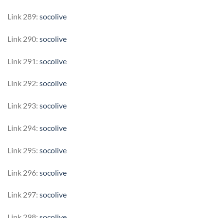
Link 289:
socolive
Link 290:
socolive
Link 291:
socolive
Link 292:
socolive
Link 293:
socolive
Link 294:
socolive
Link 295:
socolive
Link 296:
socolive
Link 297:
socolive
Link 298:
socolive