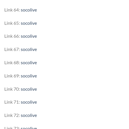
Link 64:
socolive
Link 65:
socolive
Link 66:
socolive
Link 67:
socolive
Link 68:
socolive
Link 69:
socolive
Link 70:
socolive
Link 71:
socolive
Link 72:
socolive
Link 73:
socolive