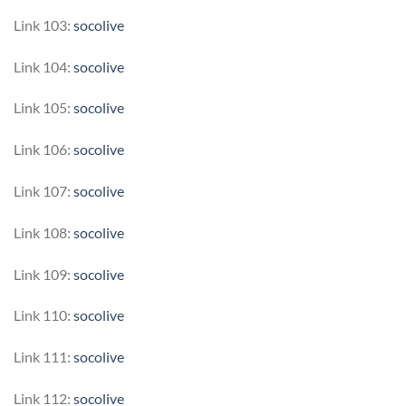
Link 103:
socolive
Link 104:
socolive
Link 105:
socolive
Link 106:
socolive
Link 107:
socolive
Link 108:
socolive
Link 109:
socolive
Link 110:
socolive
Link 111:
socolive
Link 112:
socolive