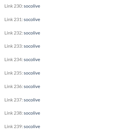
Link 230:
socolive
Link 231:
socolive
Link 232:
socolive
Link 233:
socolive
Link 234:
socolive
Link 235:
socolive
Link 236:
socolive
Link 237:
socolive
Link 238:
socolive
Link 239:
socolive