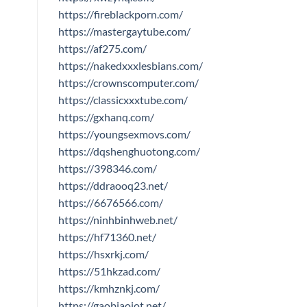
https://fireblackporn.com/
https://mastergaytube.com/
https://af275.com/
https://nakedxxxlesbians.com/
https://crownscomputer.com/
https://classicxxxtube.com/
https://gxhanq.com/
https://youngsexmovs.com/
https://dqshenghuotong.com/
https://398346.com/
https://ddraooq23.net/
https://6676566.com/
https://ninhbinhweb.net/
https://hf71360.net/
https://hsxrkj.com/
https://51hkzad.com/
https://kmhznkj.com/
https://gaobiaoiot.net/