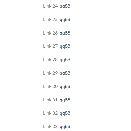
Link 24:
qq88
Link 25:
qq88
Link 26:
qq88
Link 27:
qq88
Link 28:
qq88
Link 29:
qq88
Link 30:
qq88
Link 31:
qq88
Link 32:
qq88
Link 33:
qq88