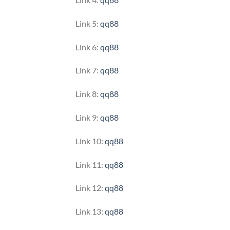
Link 5:
qq88
Link 6:
qq88
Link 7:
qq88
Link 8:
qq88
Link 9:
qq88
Link 10:
qq88
Link 11:
qq88
Link 12:
qq88
Link 13:
qq88