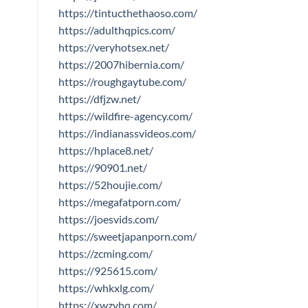
https://tintucthethaoso.com/
https://adulthqpics.com/
https://veryhotsex.net/
https://2007hibernia.com/
https://roughgaytube.com/
https://dfjzw.net/
https://wildfire-agency.com/
https://indianassvideos.com/
https://hplace8.net/
https://90901.net/
https://52houjie.com/
https://megafatporn.com/
https://joesvids.com/
https://sweetjapanporn.com/
https://zcming.com/
https://925615.com/
https://whkxlg.com/
https://xwzyhq.com/