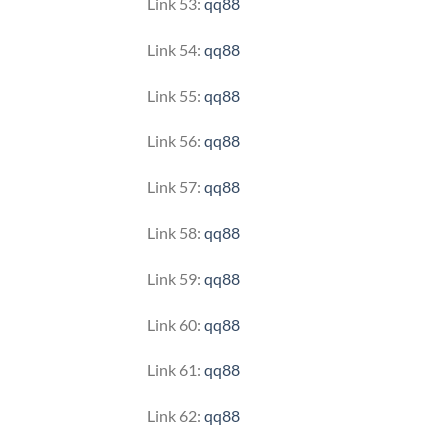
Link 53:
qq88
Link 54:
qq88
Link 55:
qq88
Link 56:
qq88
Link 57:
qq88
Link 58:
qq88
Link 59:
qq88
Link 60:
qq88
Link 61:
qq88
Link 62:
qq88