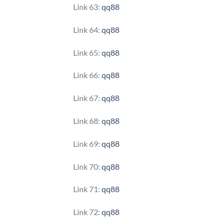
Link 63:
qq88
Link 64:
qq88
Link 65:
qq88
Link 66:
qq88
Link 67:
qq88
Link 68:
qq88
Link 69:
qq88
Link 70:
qq88
Link 71:
qq88
Link 72:
qq88