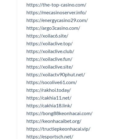
https://the-top-casino.com/
https://mecasinoserver.info/
https://energycasino29.com/
https://argo3casino.com/
https://xoilac6.site/
https://xoilaclive.top/
https://xoilaclive.club/
https://xoilaclive.fun/
https://xoilaclive.site/
https://xoilactv90phut.net/
https://socolive61.com/
https://rakhoi.today/
https://cakhia11.net/
https://cakhia18.link/
https://bong88keonhacai.com/
https://keonhacaibet.org/
https://tructiepkeonhacai.vip/
https://esportsch.net/