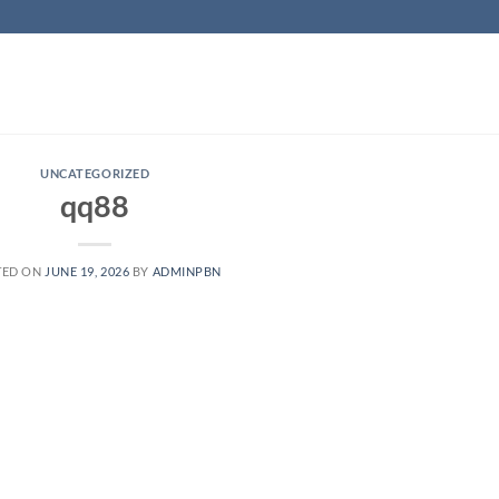
UNCATEGORIZED
qq88
TED ON
JUNE 19, 2026
BY
ADMINPBN