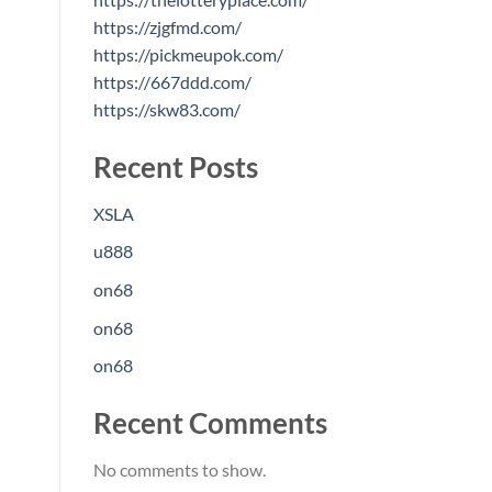
https://zjgfmd.com/
https://pickmeupok.com/
https://667ddd.com/
https://skw83.com/
Recent Posts
XSLA
u888
on68
on68
on68
Recent Comments
No comments to show.