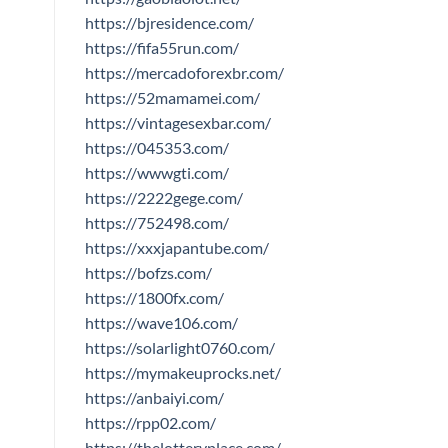
https://bjresidence.com/
https://fifa55run.com/
https://mercadoforexbr.com/
https://52mamamei.com/
https://vintagesexbar.com/
https://045353.com/
https://wwwgti.com/
https://2222gege.com/
https://752498.com/
https://xxxjapantube.com/
https://bofzs.com/
https://1800fx.com/
https://wave106.com/
https://solarlight0760.com/
https://mymakeuprocks.net/
https://anbaiyi.com/
https://rpp02.com/
https://thelotteryplace.com/