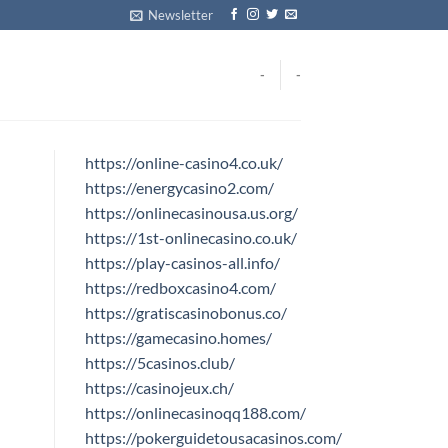
Newsletter
-
-
https://online-casino4.co.uk/
https://energycasino2.com/
https://onlinecasinousa.us.org/
https://1st-onlinecasino.co.uk/
https://play-casinos-all.info/
https://redboxcasino4.com/
https://gratiscasinobonus.co/
https://gamecasino.homes/
https://5casinos.club/
https://casinojeux.ch/
https://onlinecasinoqq188.com/
https://pokerguidetousacasinos.com/