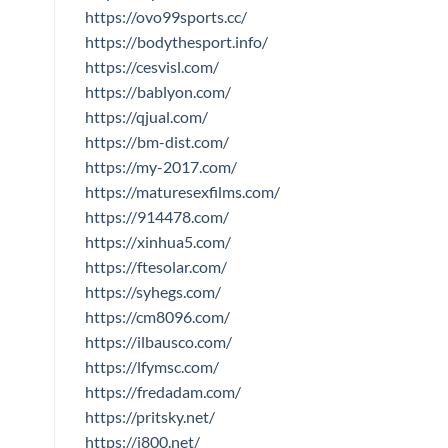
https://ovo99sports.cc/
https://bodythesport.info/
https://cesvisl.com/
https://bablyon.com/
https://qjual.com/
https://bm-dist.com/
https://my-2017.com/
https://maturesexfilms.com/
https://914478.com/
https://xinhua5.com/
https://ftesolar.com/
https://syhegs.com/
https://cm8096.com/
https://ilbausco.com/
https://lfymsc.com/
https://fredadam.com/
https://pritsky.net/
https://j800.net/