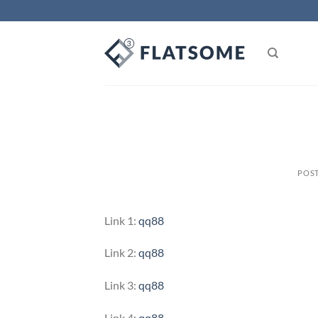
Skip
to
content
POS
Link 1:
qq88
Link 2:
qq88
Link 3:
qq88
Link 4:
qq88