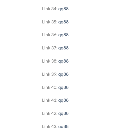
Link 34:
qq88
Link 35:
qq88
Link 36:
qq88
Link 37:
qq88
Link 38:
qq88
Link 39:
qq88
Link 40:
qq88
Link 41:
qq88
Link 42:
qq88
Link 43:
qq88