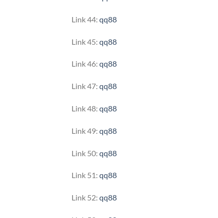
Link 44:
qq88
Link 45:
qq88
Link 46:
qq88
Link 47:
qq88
Link 48:
qq88
Link 49:
qq88
Link 50:
qq88
Link 51:
qq88
Link 52:
qq88