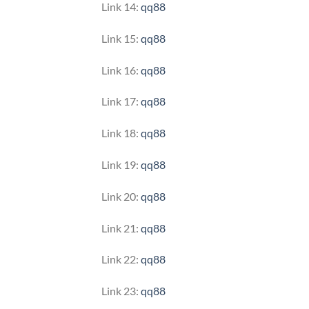
Link 14:
qq88
Link 15:
qq88
Link 16:
qq88
Link 17:
qq88
Link 18:
qq88
Link 19:
qq88
Link 20:
qq88
Link 21:
qq88
Link 22:
qq88
Link 23:
qq88