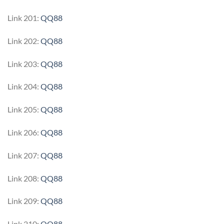
Link 201:
QQ88
Link 202:
QQ88
Link 203:
QQ88
Link 204:
QQ88
Link 205:
QQ88
Link 206:
QQ88
Link 207:
QQ88
Link 208:
QQ88
Link 209:
QQ88
Link 210:
QQ88