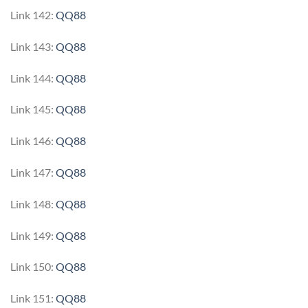
Link 142:
QQ88
Link 143:
QQ88
Link 144:
QQ88
Link 145:
QQ88
Link 146:
QQ88
Link 147:
QQ88
Link 148:
QQ88
Link 149:
QQ88
Link 150:
QQ88
Link 151:
QQ88