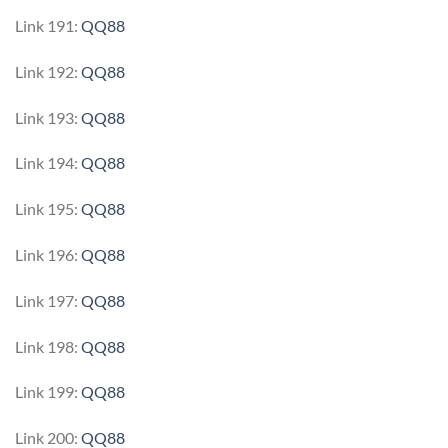
Link 191:
QQ88
Link 192:
QQ88
Link 193:
QQ88
Link 194:
QQ88
Link 195:
QQ88
Link 196:
QQ88
Link 197:
QQ88
Link 198:
QQ88
Link 199:
QQ88
Link 200:
QQ88