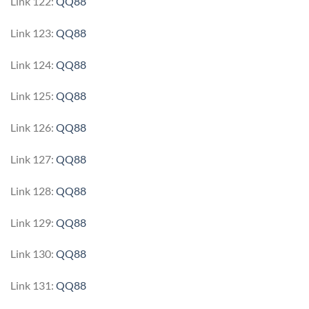
Link 122:
QQ88
Link 123:
QQ88
Link 124:
QQ88
Link 125:
QQ88
Link 126:
QQ88
Link 127:
QQ88
Link 128:
QQ88
Link 129:
QQ88
Link 130:
QQ88
Link 131:
QQ88