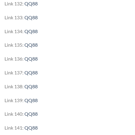
Link 132:
QQ88
Link 133:
QQ88
Link 134:
QQ88
Link 135:
QQ88
Link 136:
QQ88
Link 137:
QQ88
Link 138:
QQ88
Link 139:
QQ88
Link 140:
QQ88
Link 141:
QQ88