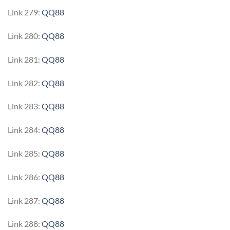
Link 279:
QQ88
Link 280:
QQ88
Link 281:
QQ88
Link 282:
QQ88
Link 283:
QQ88
Link 284:
QQ88
Link 285:
QQ88
Link 286:
QQ88
Link 287:
QQ88
Link 288:
QQ88