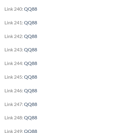
Link 240:
QQ88
Link 241:
QQ88
Link 242:
QQ88
Link 243:
QQ88
Link 244:
QQ88
Link 245:
QQ88
Link 246:
QQ88
Link 247:
QQ88
Link 248:
QQ88
Link 249:
QQ88