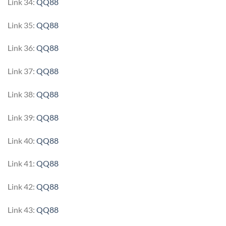
Link 34:
QQ88
Link 35:
QQ88
Link 36:
QQ88
Link 37:
QQ88
Link 38:
QQ88
Link 39:
QQ88
Link 40:
QQ88
Link 41:
QQ88
Link 42:
QQ88
Link 43:
QQ88