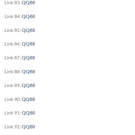
Link 83:
QQ88
Link 84:
QQ88
Link 85:
QQ88
Link 86:
QQ88
Link 87:
QQ88
Link 88:
QQ88
Link 89:
QQ88
Link 90:
QQ88
Link 91:
QQ88
Link 92:
QQ88