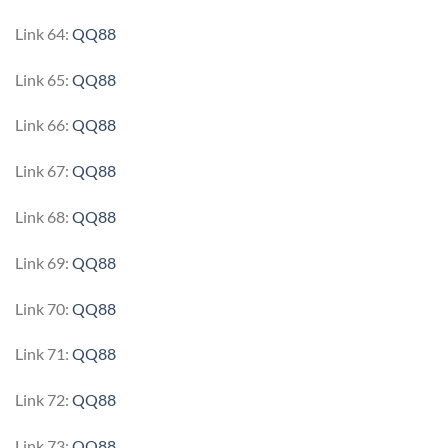
Link 64:
QQ88
Link 65:
QQ88
Link 66:
QQ88
Link 67:
QQ88
Link 68:
QQ88
Link 69:
QQ88
Link 70:
QQ88
Link 71:
QQ88
Link 72:
QQ88
Link 73:
QQ88