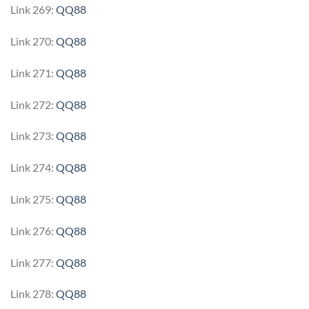
Link 269:
QQ88
Link 270:
QQ88
Link 271:
QQ88
Link 272:
QQ88
Link 273:
QQ88
Link 274:
QQ88
Link 275:
QQ88
Link 276:
QQ88
Link 277:
QQ88
Link 278:
QQ88