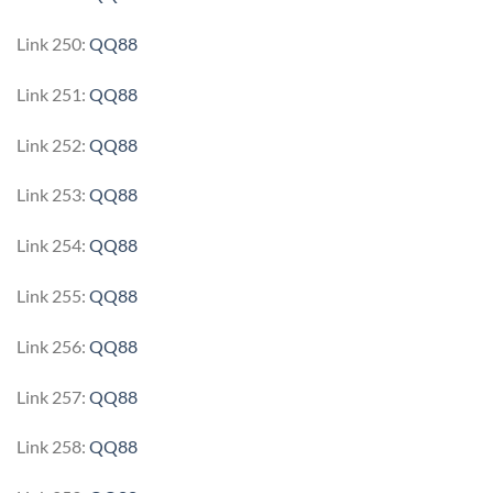
Link 250:
QQ88
Link 251:
QQ88
Link 252:
QQ88
Link 253:
QQ88
Link 254:
QQ88
Link 255:
QQ88
Link 256:
QQ88
Link 257:
QQ88
Link 258:
QQ88