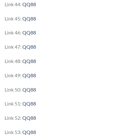
Link 44:
QQ88
Link 45:
QQ88
Link 46:
QQ88
Link 47:
QQ88
Link 48:
QQ88
Link 49:
QQ88
Link 50:
QQ88
Link 51:
QQ88
Link 52:
QQ88
Link 53:
QQ88