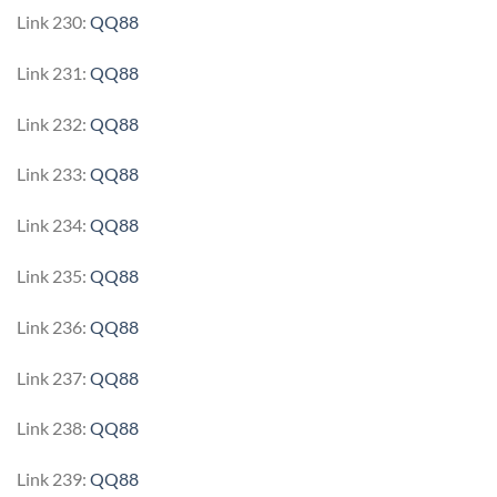
Link 230:
QQ88
Link 231:
QQ88
Link 232:
QQ88
Link 233:
QQ88
Link 234:
QQ88
Link 235:
QQ88
Link 236:
QQ88
Link 237:
QQ88
Link 238:
QQ88
Link 239:
QQ88