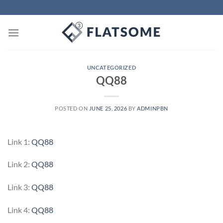
Skip
to
content
UNCATEGORIZED
QQ88
POSTED ON
JUNE 25, 2026
BY
ADMINPBN
Link 1:
QQ88
Link 2:
QQ88
Link 3:
QQ88
Link 4:
QQ88