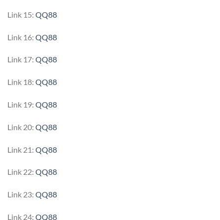
Link 15:
QQ88
Link 16:
QQ88
Link 17:
QQ88
Link 18:
QQ88
Link 19:
QQ88
Link 20:
QQ88
Link 21:
QQ88
Link 22:
QQ88
Link 23:
QQ88
Link 24:
QQ88