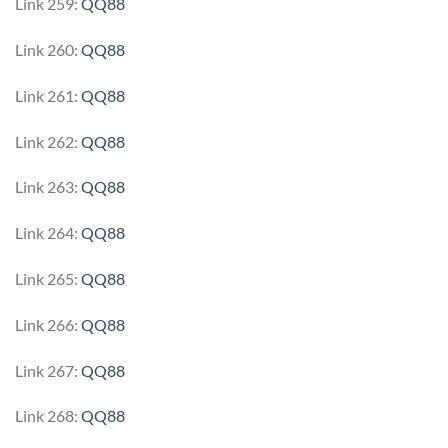
Link 259:
QQ88
Link 260:
QQ88
Link 261:
QQ88
Link 262:
QQ88
Link 263:
QQ88
Link 264:
QQ88
Link 265:
QQ88
Link 266:
QQ88
Link 267:
QQ88
Link 268:
QQ88