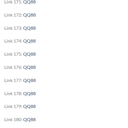
Link 171:
QQ88
Link 172:
QQ88
Link 173:
QQ88
Link 174:
QQ88
Link 175:
QQ88
Link 176:
QQ88
Link 177:
QQ88
Link 178:
QQ88
Link 179:
QQ88
Link 180:
QQ88