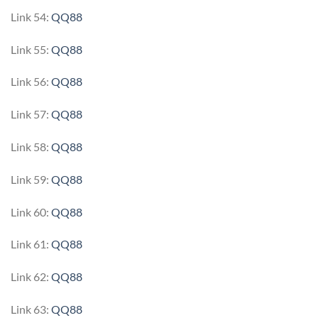
Link 54:
QQ88
Link 55:
QQ88
Link 56:
QQ88
Link 57:
QQ88
Link 58:
QQ88
Link 59:
QQ88
Link 60:
QQ88
Link 61:
QQ88
Link 62:
QQ88
Link 63:
QQ88