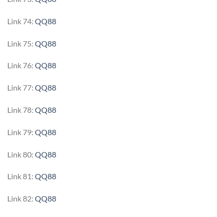
Link 74:
QQ88
Link 75:
QQ88
Link 76:
QQ88
Link 77:
QQ88
Link 78:
QQ88
Link 79:
QQ88
Link 80:
QQ88
Link 81:
QQ88
Link 82:
QQ88