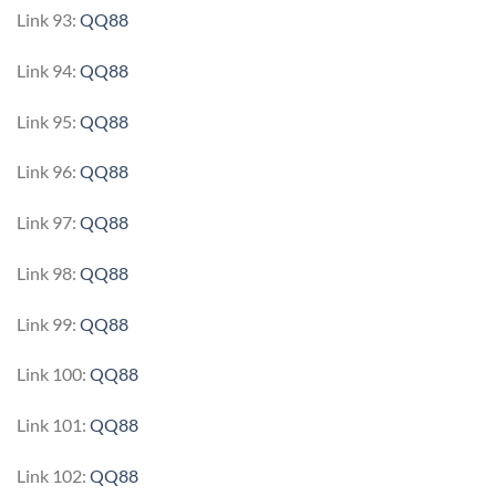
Link 93:
QQ88
Link 94:
QQ88
Link 95:
QQ88
Link 96:
QQ88
Link 97:
QQ88
Link 98:
QQ88
Link 99:
QQ88
Link 100:
QQ88
Link 101:
QQ88
Link 102:
QQ88