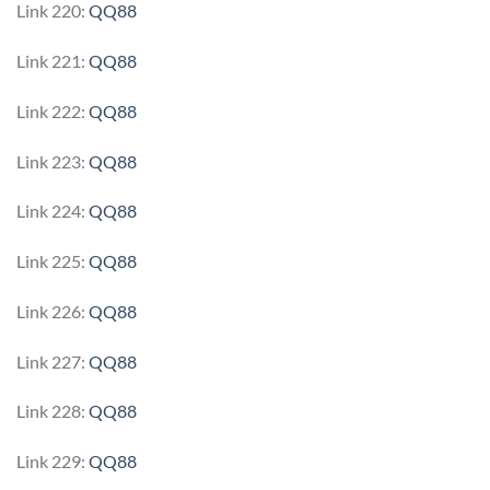
Link 220:
QQ88
Link 221:
QQ88
Link 222:
QQ88
Link 223:
QQ88
Link 224:
QQ88
Link 225:
QQ88
Link 226:
QQ88
Link 227:
QQ88
Link 228:
QQ88
Link 229:
QQ88