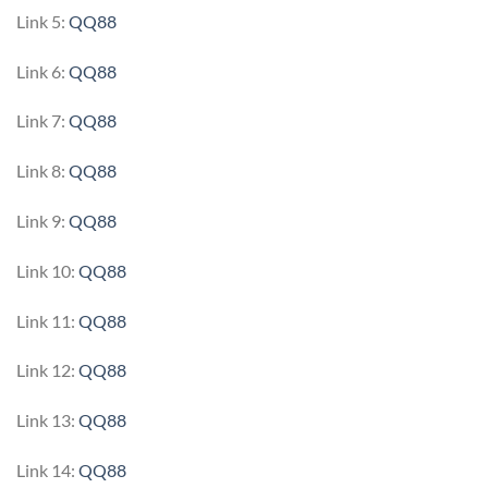
Link 5:
QQ88
Link 6:
QQ88
Link 7:
QQ88
Link 8:
QQ88
Link 9:
QQ88
Link 10:
QQ88
Link 11:
QQ88
Link 12:
QQ88
Link 13:
QQ88
Link 14:
QQ88