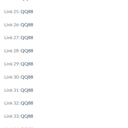
Link 25:
QQ88
Link 26:
QQ88
Link 27:
QQ88
Link 28:
QQ88
Link 29:
QQ88
Link 30:
QQ88
Link 31:
QQ88
Link 32:
QQ88
Link 33:
QQ88