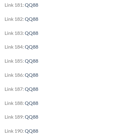
Link 181:
QQ88
Link 182:
QQ88
Link 183:
QQ88
Link 184:
QQ88
Link 185:
QQ88
Link 186:
QQ88
Link 187:
QQ88
Link 188:
QQ88
Link 189:
QQ88
Link 190:
QQ88