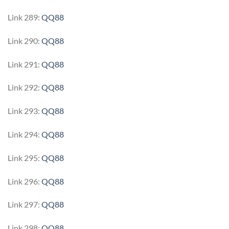
Link 289:
QQ88
Link 290:
QQ88
Link 291:
QQ88
Link 292:
QQ88
Link 293:
QQ88
Link 294:
QQ88
Link 295:
QQ88
Link 296:
QQ88
Link 297:
QQ88
Link 298:
QQ88