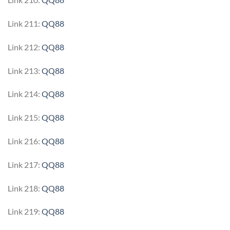
Link 211:
QQ88
Link 212:
QQ88
Link 213:
QQ88
Link 214:
QQ88
Link 215:
QQ88
Link 216:
QQ88
Link 217:
QQ88
Link 218:
QQ88
Link 219:
QQ88