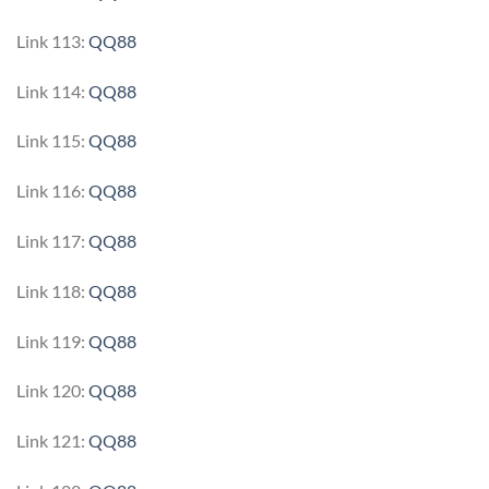
Link 113:
QQ88
Link 114:
QQ88
Link 115:
QQ88
Link 116:
QQ88
Link 117:
QQ88
Link 118:
QQ88
Link 119:
QQ88
Link 120:
QQ88
Link 121:
QQ88