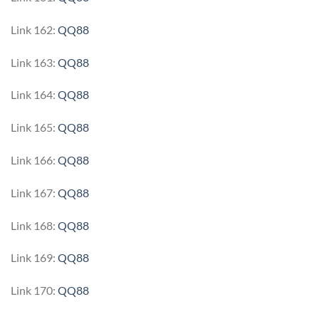
Link 162:
QQ88
Link 163:
QQ88
Link 164:
QQ88
Link 165:
QQ88
Link 166:
QQ88
Link 167:
QQ88
Link 168:
QQ88
Link 169:
QQ88
Link 170:
QQ88