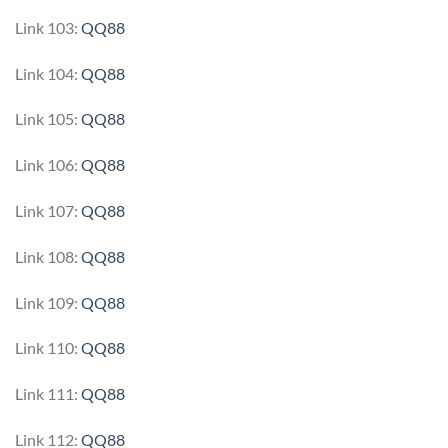
Link 103:
QQ88
Link 104:
QQ88
Link 105:
QQ88
Link 106:
QQ88
Link 107:
QQ88
Link 108:
QQ88
Link 109:
QQ88
Link 110:
QQ88
Link 111:
QQ88
Link 112:
QQ88