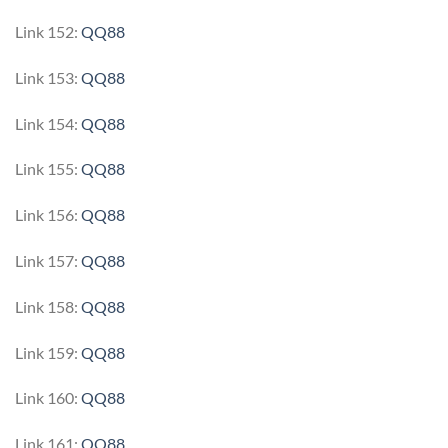
Link 152:
QQ88
Link 153:
QQ88
Link 154:
QQ88
Link 155:
QQ88
Link 156:
QQ88
Link 157:
QQ88
Link 158:
QQ88
Link 159:
QQ88
Link 160:
QQ88
Link 161:
QQ88