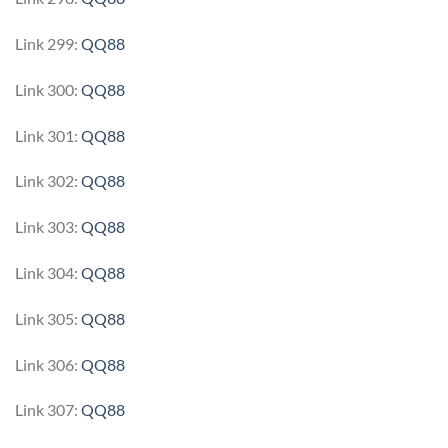
Link 299:
QQ88
Link 300:
QQ88
Link 301:
QQ88
Link 302:
QQ88
Link 303:
QQ88
Link 304:
QQ88
Link 305:
QQ88
Link 306:
QQ88
Link 307:
QQ88