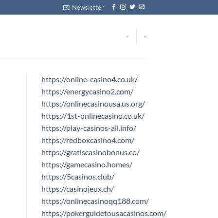
Newsletter
-
-
https://online-casino4.co.uk/
https://energycasino2.com/
https://onlinecasinousa.us.org/
https://1st-onlinecasino.co.uk/
https://play-casinos-all.info/
https://redboxcasino4.com/
https://gratiscasinobonus.co/
https://gamecasino.homes/
https://5casinos.club/
https://casinojeux.ch/
https://onlinecasinoqq188.com/
https://pokerguidetousacasinos.com/