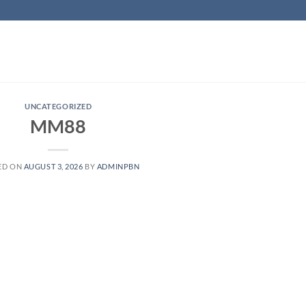
UNCATEGORIZED
MM88
ED ON
AUGUST 3, 2026
BY
ADMINPBN