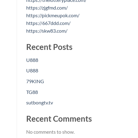
https://zjgfmd.com/
https://pickmeupok.com/
https://667ddd.com/
https://skw83.com/
Recent Posts
U888
U888
79KING
TG88
sutbongtv.tv
Recent Comments
No comments to show.