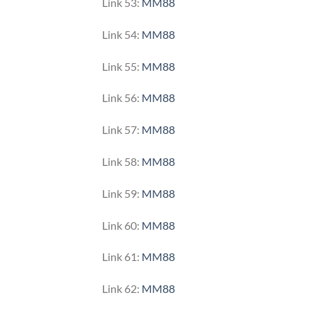
Link 53:
MM88
Link 54:
MM88
Link 55:
MM88
Link 56:
MM88
Link 57:
MM88
Link 58:
MM88
Link 59:
MM88
Link 60:
MM88
Link 61:
MM88
Link 62:
MM88