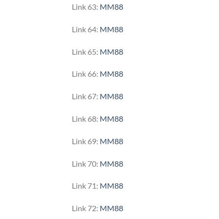
Link 63:
MM88
Link 64:
MM88
Link 65:
MM88
Link 66:
MM88
Link 67:
MM88
Link 68:
MM88
Link 69:
MM88
Link 70:
MM88
Link 71:
MM88
Link 72:
MM88