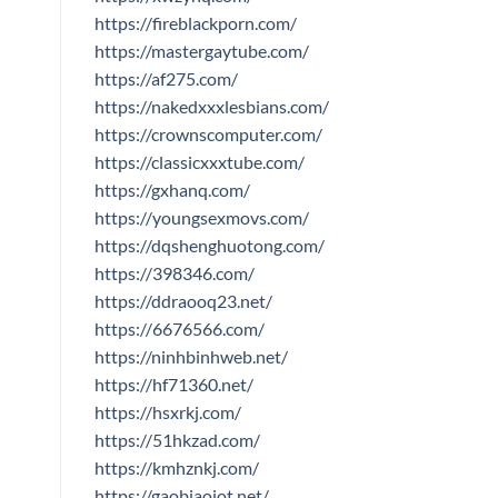
https://fireblackporn.com/
https://mastergaytube.com/
https://af275.com/
https://nakedxxxlesbians.com/
https://crownscomputer.com/
https://classicxxxtube.com/
https://gxhanq.com/
https://youngsexmovs.com/
https://dqshenghuotong.com/
https://398346.com/
https://ddraooq23.net/
https://6676566.com/
https://ninhbinhweb.net/
https://hf71360.net/
https://hsxrkj.com/
https://51hkzad.com/
https://kmhznkj.com/
https://gaobiaoiot.net/