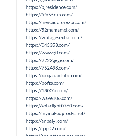
https://bjresidence.com/
https://fifa55run.com/
https://mercadoforexbr.com/
https://52mamamei.com/
https://vintagesexbar.com/
https://045353.com/
https://wwwgti.com/
https://2222gege.com/
https://752498.com/
https://xxxjapantube.com/
https://bofzs.com/
https://1800fx.com/
https://wave106.com/
https://solarlight0760.com/
https://mymakeuprocks.net/
https://anbaiyi.com/
https://rpp02.com/
https://thelotteryplace.com/