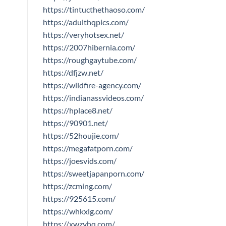
https://tintucthethaoso.com/
https://adulthqpics.com/
https://veryhotsex.net/
https://2007hibernia.com/
https://roughgaytube.com/
https://dfjzw.net/
https://wildfire-agency.com/
https://indianassvideos.com/
https://hplace8.net/
https://90901.net/
https://52houjie.com/
https://megafatporn.com/
https://joesvids.com/
https://sweetjapanporn.com/
https://zcming.com/
https://925615.com/
https://whkxlg.com/
https://xwzyhq.com/