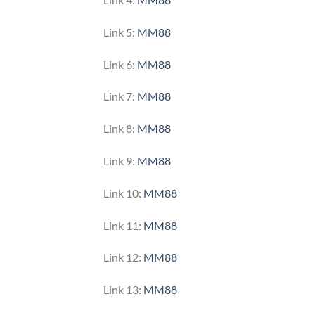
Link 5:
MM88
Link 6:
MM88
Link 7:
MM88
Link 8:
MM88
Link 9:
MM88
Link 10:
MM88
Link 11:
MM88
Link 12:
MM88
Link 13:
MM88