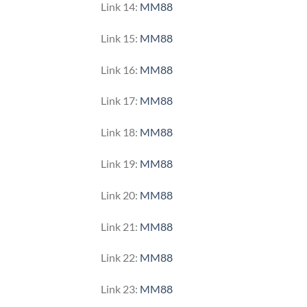
Link 14:
MM88
Link 15:
MM88
Link 16:
MM88
Link 17:
MM88
Link 18:
MM88
Link 19:
MM88
Link 20:
MM88
Link 21:
MM88
Link 22:
MM88
Link 23:
MM88