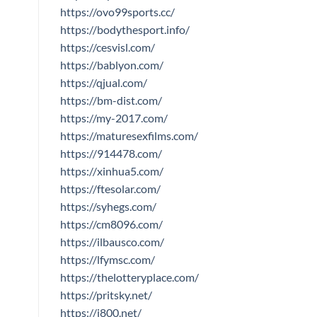
https://ovo99sports.cc/
https://bodythesport.info/
https://cesvisl.com/
https://bablyon.com/
https://qjual.com/
https://bm-dist.com/
https://my-2017.com/
https://maturesexfilms.com/
https://914478.com/
https://xinhua5.com/
https://ftesolar.com/
https://syhegs.com/
https://cm8096.com/
https://ilbausco.com/
https://lfymsc.com/
https://thelotteryplace.com/
https://pritsky.net/
https://j800.net/