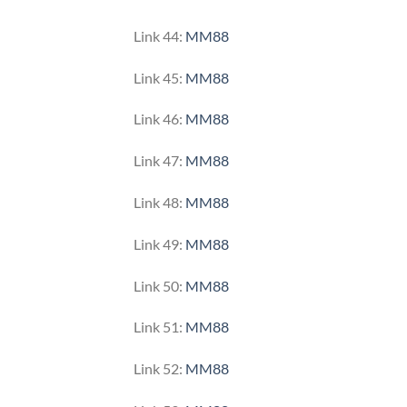
Link 44:
MM88
Link 45:
MM88
Link 46:
MM88
Link 47:
MM88
Link 48:
MM88
Link 49:
MM88
Link 50:
MM88
Link 51:
MM88
Link 52:
MM88