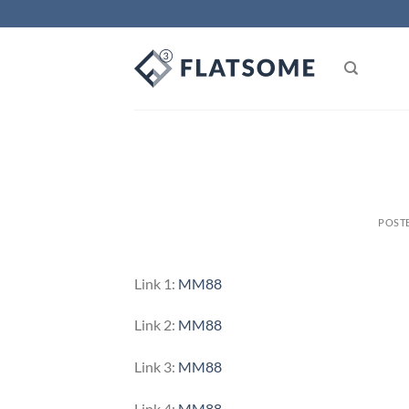
Skip
to
content
POST
Link 1:
MM88
Link 2:
MM88
Link 3:
MM88
Link 4:
MM88