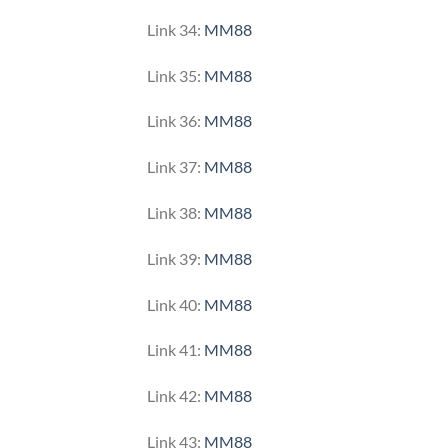
Link 34:
MM88
Link 35:
MM88
Link 36:
MM88
Link 37:
MM88
Link 38:
MM88
Link 39:
MM88
Link 40:
MM88
Link 41:
MM88
Link 42:
MM88
Link 43:
MM88