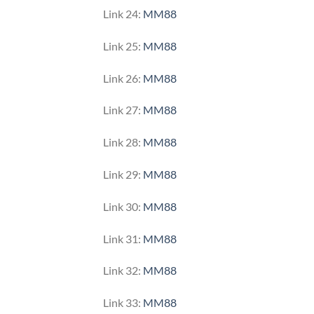
Link 24:
MM88
Link 25:
MM88
Link 26:
MM88
Link 27:
MM88
Link 28:
MM88
Link 29:
MM88
Link 30:
MM88
Link 31:
MM88
Link 32:
MM88
Link 33:
MM88