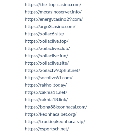
https://the-top-casino.com/
https://mecasinoserver.info/
https://energycasino29.com/
https://argo3casino.com/
https://xoilac6.site/
https://xoilaclive.top/
https://xoilaclive.club/
https://xoilaclive.fun/
https://xoilaclive.site/
https://xoilactv90phut.net/
https://socolive61.com/
https://rakhoi.today/
https://cakhia11.net/
https://cakhia18.link/
https://bong88keonhacai.com/
https://keonhacaibet.org/
https://tructiepkeonhacai.vip/
https://esportsch.net/