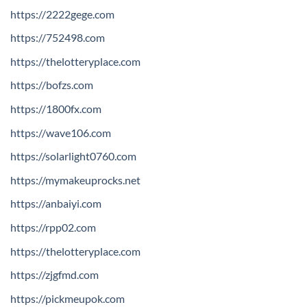
https://2222gege.com
https://752498.com
https://thelotteryplace.com
https://bofzs.com
https://1800fx.com
https://wave106.com
https://solarlight0760.com
https://mymakeuprocks.net
https://anbaiyi.com
https://rpp02.com
https://thelotteryplace.com
https://zjgfmd.com
https://pickmeupok.com