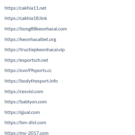
https://cakhia11.net
https://cakhia18.link
https://bong88keonhacai.com
https://keonhacaibet.org
https://tructiepkeonhacai.vip
https://esportsch.net
https://ovo99sports.cc
https://bodythesport.info
https://cesvisl.com
https://bablyon.com
https://qjual.com
https://bm-dist.com
https://my-2017.com