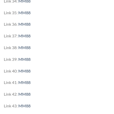
Link 34:
MM88
Link 35:
MM88
Link 36:
MM88
Link 37:
MM88
Link 38:
MM88
Link 39:
MM88
Link 40:
MM88
Link 41:
MM88
Link 42:
MM88
Link 43:
MM88