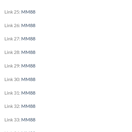
Link 25:
MM88
Link 26:
MM88
Link 27:
MM88
Link 28:
MM88
Link 29:
MM88
Link 30:
MM88
Link 31:
MM88
Link 32:
MM88
Link 33:
MM88