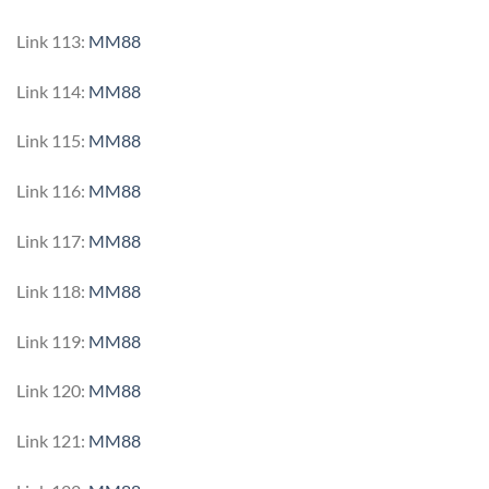
Link 113:
MM88
Link 114:
MM88
Link 115:
MM88
Link 116:
MM88
Link 117:
MM88
Link 118:
MM88
Link 119:
MM88
Link 120:
MM88
Link 121:
MM88