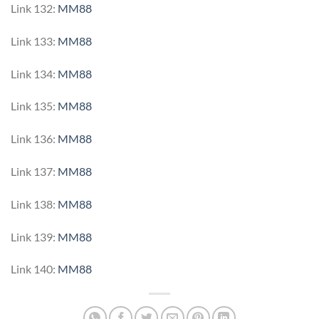
Link 132:
MM88
Link 133:
MM88
Link 134:
MM88
Link 135:
MM88
Link 136:
MM88
Link 137:
MM88
Link 138:
MM88
Link 139:
MM88
Link 140:
MM88