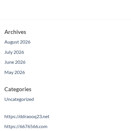
Archives
August 2026
July 2026
June 2026
May 2026
Categories
Uncategorized
https://ddraooq23.net
https://6676566.com