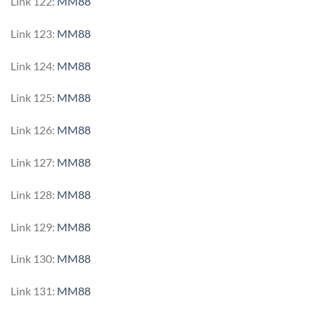
Link 122:
MM88
Link 123:
MM88
Link 124:
MM88
Link 125:
MM88
Link 126:
MM88
Link 127:
MM88
Link 128:
MM88
Link 129:
MM88
Link 130:
MM88
Link 131:
MM88