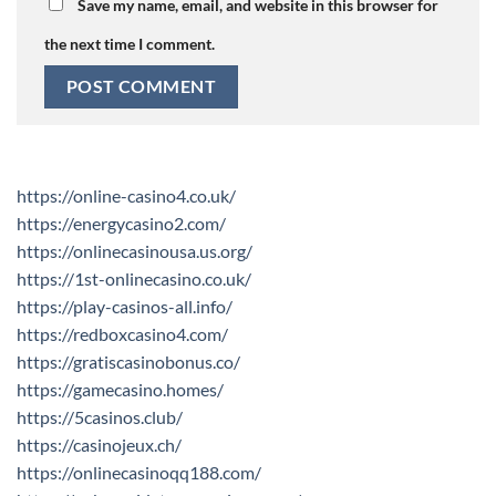
Save my name, email, and website in this browser for
the next time I comment.
https://online-casino4.co.uk/
https://energycasino2.com/
https://onlinecasinousa.us.org/
https://1st-onlinecasino.co.uk/
https://play-casinos-all.info/
https://redboxcasino4.com/
https://gratiscasinobonus.co/
https://gamecasino.homes/
https://5casinos.club/
https://casinojeux.ch/
https://onlinecasinoqq188.com/