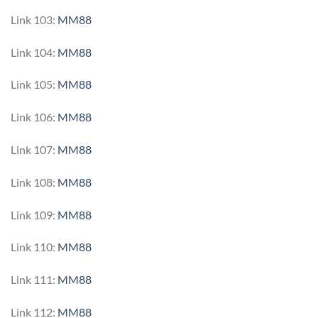
Link 103:
MM88
Link 104:
MM88
Link 105:
MM88
Link 106:
MM88
Link 107:
MM88
Link 108:
MM88
Link 109:
MM88
Link 110:
MM88
Link 111:
MM88
Link 112:
MM88