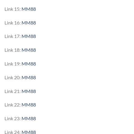
Link 15:
MM88
Link 16:
MM88
Link 17:
MM88
Link 18:
MM88
Link 19:
MM88
Link 20:
MM88
Link 21:
MM88
Link 22:
MM88
Link 23:
MM88
Link 24:
MM88