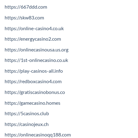
https://667ddd.com
https://skw83.com
https://online-casino4.co.uk
https://energycasino2.com
https://onlinecasinousa.us.org
https://1st-onlinecasino.co.uk
https://play-casinos-all.info
https://redboxcasino4.com
https://gratiscasinobonus.co
https://gamecasino.homes
https://5casinos.club
https://casinojeux.ch
https://onlinecasinoqq188.com