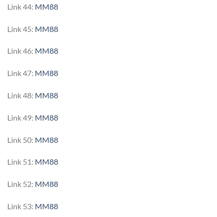
Link 44:
MM88
Link 45:
MM88
Link 46:
MM88
Link 47:
MM88
Link 48:
MM88
Link 49:
MM88
Link 50:
MM88
Link 51:
MM88
Link 52:
MM88
Link 53:
MM88