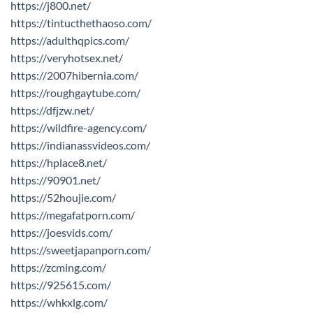
https://j800.net/
https://tintucthethaoso.com/
https://adulthqpics.com/
https://veryhotsex.net/
https://2007hibernia.com/
https://roughgaytube.com/
https://dfjzw.net/
https://wildfire-agency.com/
https://indianassvideos.com/
https://hplace8.net/
https://90901.net/
https://52houjie.com/
https://megafatporn.com/
https://joesvids.com/
https://sweetjapanporn.com/
https://zcming.com/
https://925615.com/
https://whkxlg.com/