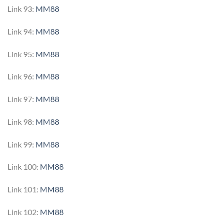
Link 93:
MM88
Link 94:
MM88
Link 95:
MM88
Link 96:
MM88
Link 97:
MM88
Link 98:
MM88
Link 99:
MM88
Link 100:
MM88
Link 101:
MM88
Link 102:
MM88