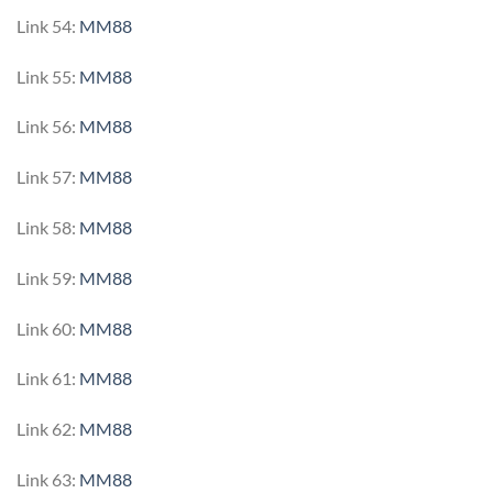
Link 54:
MM88
Link 55:
MM88
Link 56:
MM88
Link 57:
MM88
Link 58:
MM88
Link 59:
MM88
Link 60:
MM88
Link 61:
MM88
Link 62:
MM88
Link 63:
MM88