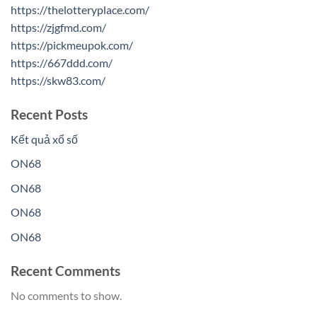
https://thelotteryplace.com/
https://zjgfmd.com/
https://pickmeupok.com/
https://667ddd.com/
https://skw83.com/
Recent Posts
Kết quả xổ số
ON68
ON68
ON68
ON68
Recent Comments
No comments to show.