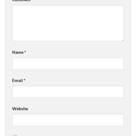
Name
*
Email
*
Website