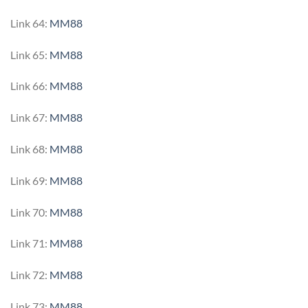
Link 64:
MM88
Link 65:
MM88
Link 66:
MM88
Link 67:
MM88
Link 68:
MM88
Link 69:
MM88
Link 70:
MM88
Link 71:
MM88
Link 72:
MM88
Link 73:
MM88