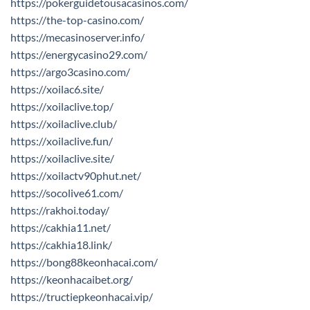
https://pokerguidetousacasinos.com/
https://the-top-casino.com/
https://mecasinoserver.info/
https://energycasino29.com/
https://argo3casino.com/
https://xoilac6.site/
https://xoilaclive.top/
https://xoilaclive.club/
https://xoilaclive.fun/
https://xoilaclive.site/
https://xoilactv90phut.net/
https://socolive61.com/
https://rakhoi.today/
https://cakhia11.net/
https://cakhia18.link/
https://bong88keonhacai.com/
https://keonhacaibet.org/
https://tructiepkeonhacai.vip/