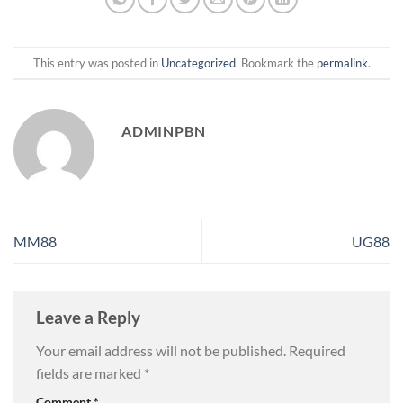
This entry was posted in
Uncategorized
. Bookmark the
permalink
.
ADMINPBN
MM88
UG88
Leave a Reply
Your email address will not be published.
Required
fields are marked
*
Comment
*