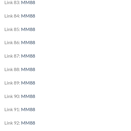
Link 83:
MM88
Link 84:
MM88
Link 85:
MM88
Link 86:
MM88
Link 87:
MM88
Link 88:
MM88
Link 89:
MM88
Link 90:
MM88
Link 91:
MM88
Link 92:
MM88