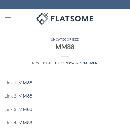
Skip
to
content
UNCATEGORIZED
MM88
POSTED ON
JULY 15, 2026
BY
ADMINPBN
Link 1:
MM88
Link 2:
MM88
Link 3:
MM88
Link 4:
MM88