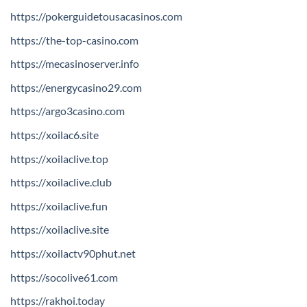
https://pokerguidetousacasinos.com
https://the-top-casino.com
https://mecasinoserver.info
https://energycasino29.com
https://argo3casino.com
https://xoilac6.site
https://xoilaclive.top
https://xoilaclive.club
https://xoilaclive.fun
https://xoilaclive.site
https://xoilactv90phut.net
https://socolive61.com
https://rakhoi.today