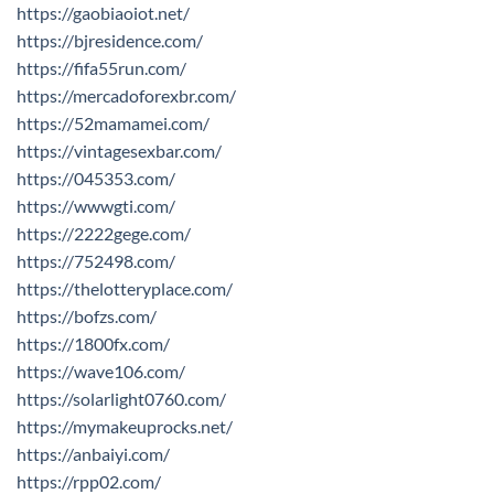
https://gaobiaoiot.net/
https://bjresidence.com/
https://fifa55run.com/
https://mercadoforexbr.com/
https://52mamamei.com/
https://vintagesexbar.com/
https://045353.com/
https://wwwgti.com/
https://2222gege.com/
https://752498.com/
https://thelotteryplace.com/
https://bofzs.com/
https://1800fx.com/
https://wave106.com/
https://solarlight0760.com/
https://mymakeuprocks.net/
https://anbaiyi.com/
https://rpp02.com/