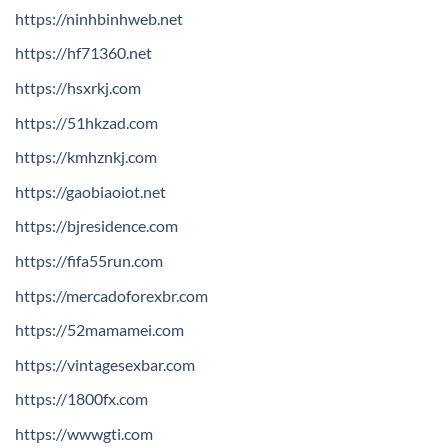
https://ninhbinhweb.net
https://hf71360.net
https://hsxrkj.com
https://51hkzad.com
https://kmhznkj.com
https://gaobiaoiot.net
https://bjresidence.com
https://fifa55run.com
https://mercadoforexbr.com
https://52mamamei.com
https://vintagesexbar.com
https://1800fx.com
https://wwwgti.com