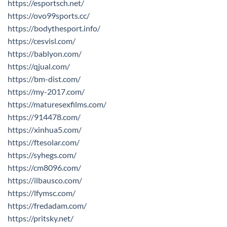
https://esportsch.net/
https://ovo99sports.cc/
https://bodythesport.info/
https://cesvisl.com/
https://bablyon.com/
https://qjual.com/
https://bm-dist.com/
https://my-2017.com/
https://maturesexfilms.com/
https://914478.com/
https://xinhua5.com/
https://ftesolar.com/
https://syhegs.com/
https://cm8096.com/
https://ilbausco.com/
https://lfymsc.com/
https://fredadam.com/
https://pritsky.net/