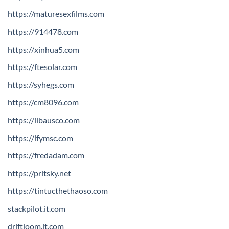
https://maturesexfilms.com
https://914478.com
https://xinhua5.com
https://ftesolar.com
https://syhegs.com
https://cm8096.com
https://ilbausco.com
https://lfymsc.com
https://fredadam.com
https://pritsky.net
https://tintucthethaoso.com
stackpilot.it.com
driftloom.it.com