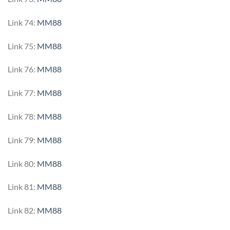
Link 74:
MM88
Link 75:
MM88
Link 76:
MM88
Link 77:
MM88
Link 78:
MM88
Link 79:
MM88
Link 80:
MM88
Link 81:
MM88
Link 82:
MM88