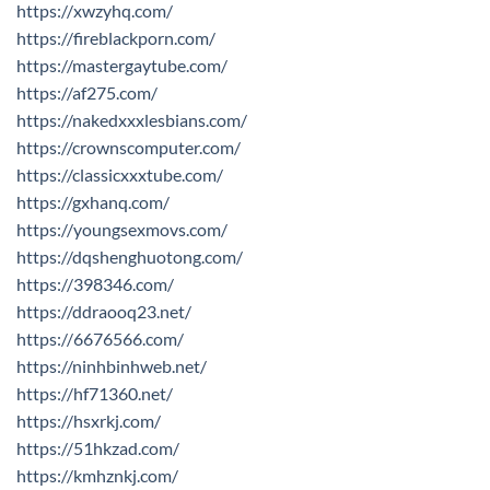
https://xwzyhq.com/
https://fireblackporn.com/
https://mastergaytube.com/
https://af275.com/
https://nakedxxxlesbians.com/
https://crownscomputer.com/
https://classicxxxtube.com/
https://gxhanq.com/
https://youngsexmovs.com/
https://dqshenghuotong.com/
https://398346.com/
https://ddraooq23.net/
https://6676566.com/
https://ninhbinhweb.net/
https://hf71360.net/
https://hsxrkj.com/
https://51hkzad.com/
https://kmhznkj.com/