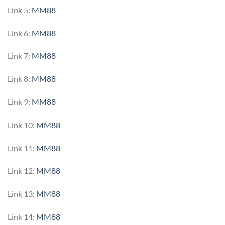
Link 5:
MM88
Link 6:
MM88
Link 7:
MM88
Link 8:
MM88
Link 9:
MM88
Link 10:
MM88
Link 11:
MM88
Link 12:
MM88
Link 13:
MM88
Link 14:
MM88