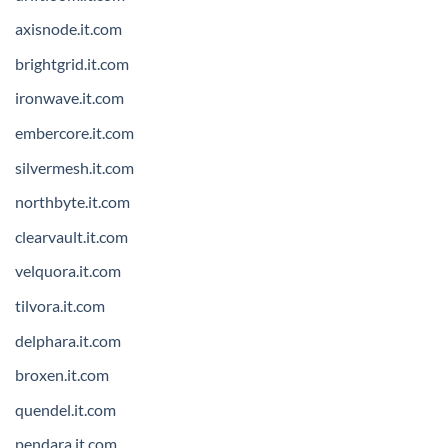
axisnode.it.com
brightgrid.it.com
ironwave.it.com
embercore.it.com
silvermesh.it.com
northbyte.it.com
clearvault.it.com
velquora.it.com
tilvora.it.com
delphara.it.com
broxen.it.com
quendel.it.com
pendara.it.com