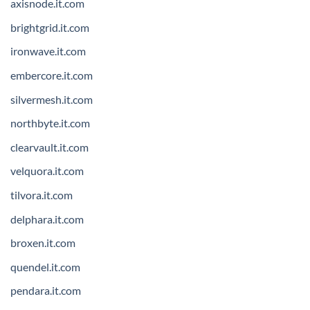
axisnode.it.com
brightgrid.it.com
ironwave.it.com
embercore.it.com
silvermesh.it.com
northbyte.it.com
clearvault.it.com
velquora.it.com
tilvora.it.com
delphara.it.com
broxen.it.com
quendel.it.com
pendara.it.com