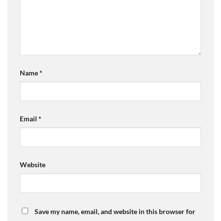
Name
*
Email
*
Website
Save my name, email, and website in this browser for