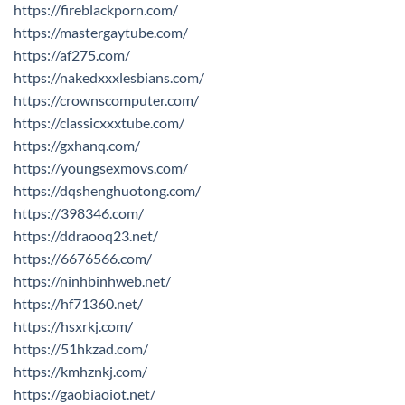
https://fireblackporn.com/
https://mastergaytube.com/
https://af275.com/
https://nakedxxxlesbians.com/
https://crownscomputer.com/
https://classicxxxtube.com/
https://gxhanq.com/
https://youngsexmovs.com/
https://dqshenghuotong.com/
https://398346.com/
https://ddraooq23.net/
https://6676566.com/
https://ninhbinhweb.net/
https://hf71360.net/
https://hsxrkj.com/
https://51hkzad.com/
https://kmhznkj.com/
https://gaobiaoiot.net/