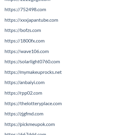
https://752498.com
https://xxxjapantube.com
https://bofzs.com
https://1800fx.com
https://wave106.com
https://solarlight0760.com
https://mymakeuprocks.net
https://anbaiyi.com
https://rpp02.com
https://thelotteryplace.com
https://zjgfmd.com
https://pickmeupok.com
https://667ddd.com