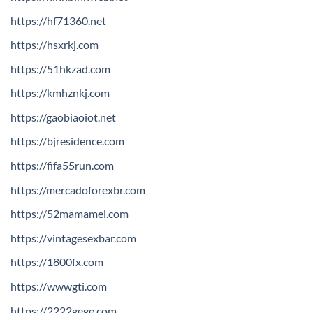
https://hf71360.net
https://hsxrkj.com
https://51hkzad.com
https://kmhznkj.com
https://gaobiaoiot.net
https://bjresidence.com
https://fifa55run.com
https://mercadoforexbr.com
https://52mamamei.com
https://vintagesexbar.com
https://1800fx.com
https://wwwgti.com
https://2222gege.com