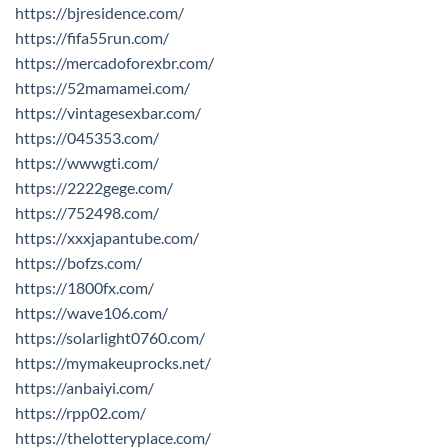
https://bjresidence.com/
https://fifa55run.com/
https://mercadoforexbr.com/
https://52mamamei.com/
https://vintagesexbar.com/
https://045353.com/
https://wwwgti.com/
https://2222gege.com/
https://752498.com/
https://xxxjapantube.com/
https://bofzs.com/
https://1800fx.com/
https://wave106.com/
https://solarlight0760.com/
https://mymakeuprocks.net/
https://anbaiyi.com/
https://rpp02.com/
https://thelotteryplace.com/