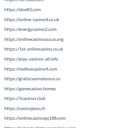
https://skw83.com
https://online-casino4.co.uk
https://energycasino2.com
https://onlinecasinousa.us.org
https://1st-onlinecasino.co.uk
https://play-casinos-all.info
https://redboxcasino4.com
https://gratiscasinobonus.co
https://gamecasino.homes
https://5casinos.club
https://casinojeux.ch
https://onlinecasinoqq188.com
https://pokerguidetousacasinos.com