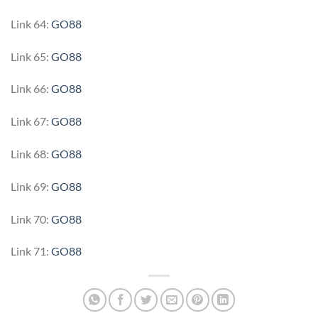
Link 64:
GO88
Link 65:
GO88
Link 66:
GO88
Link 67:
GO88
Link 68:
GO88
Link 69:
GO88
Link 70:
GO88
Link 71:
GO88