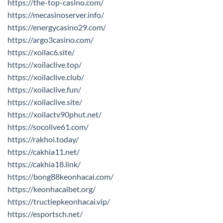
https://the-top-casino.com/
https://mecasinoserver.info/
https://energycasino29.com/
https://argo3casino.com/
https://xoilac6.site/
https://xoilaclive.top/
https://xoilaclive.club/
https://xoilaclive.fun/
https://xoilaclive.site/
https://xoilactv90phut.net/
https://socolive61.com/
https://rakhoi.today/
https://cakhia11.net/
https://cakhia18.link/
https://bong88keonhacai.com/
https://keonhacaibet.org/
https://tructiepkeonhacai.vip/
https://esportsch.net/