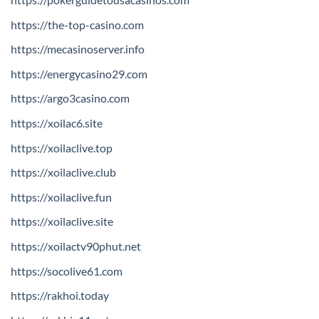
https://the-top-casino.com
https://mecasinoserver.info
https://energycasino29.com
https://argo3casino.com
https://xoilac6.site
https://xoilaclive.top
https://xoilaclive.club
https://xoilaclive.fun
https://xoilaclive.site
https://xoilactv90phut.net
https://socolive61.com
https://rakhoi.today