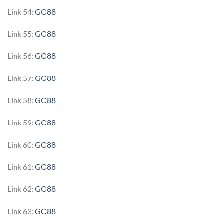
Link 54:
GO88
Link 55:
GO88
Link 56:
GO88
Link 57:
GO88
Link 58:
GO88
Link 59:
GO88
Link 60:
GO88
Link 61:
GO88
Link 62:
GO88
Link 63:
GO88