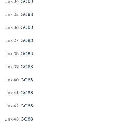
Link 34:
GO88
Link 35:
GO88
Link 36:
GO88
Link 37:
GO88
Link 38:
GO88
Link 39:
GO88
Link 40:
GO88
Link 41:
GO88
Link 42:
GO88
Link 43:
GO88