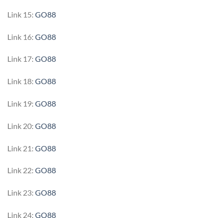
Link 15:
GO88
Link 16:
GO88
Link 17:
GO88
Link 18:
GO88
Link 19:
GO88
Link 20:
GO88
Link 21:
GO88
Link 22:
GO88
Link 23:
GO88
Link 24:
GO88