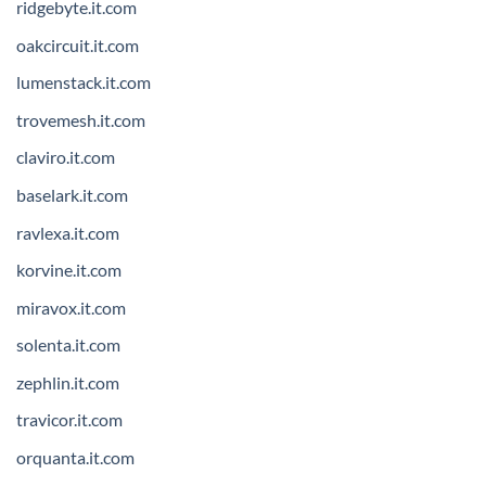
ridgebyte.it.com
oakcircuit.it.com
lumenstack.it.com
trovemesh.it.com
claviro.it.com
baselark.it.com
ravlexa.it.com
korvine.it.com
miravox.it.com
solenta.it.com
zephlin.it.com
travicor.it.com
orquanta.it.com