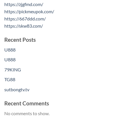
https://zjgfmd.com/
https://pickmeupok.com/
https://667ddd.com/
https://skw83.com/
Recent Posts
U888
U888
79KING
TG88
sutbongtv.tv
Recent Comments
No comments to show.