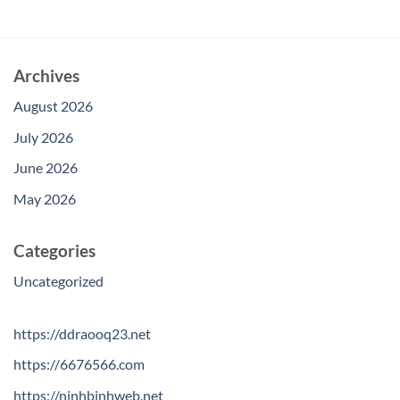
Archives
August 2026
July 2026
June 2026
May 2026
Categories
Uncategorized
https://ddraooq23.net
https://6676566.com
https://ninhbinhweb.net