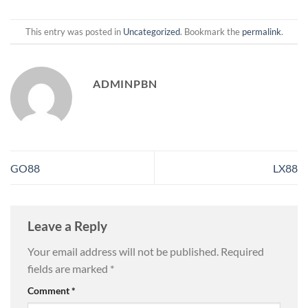
This entry was posted in
Uncategorized
. Bookmark the
permalink
.
ADMINPBN
GO88
LX88
Leave a Reply
Your email address will not be published.
Required
fields are marked
*
Comment
*