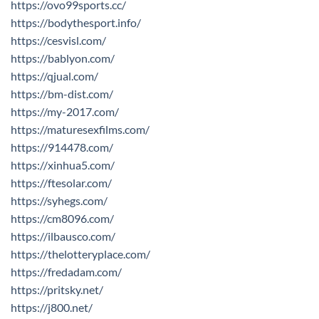
https://ovo99sports.cc/
https://bodythesport.info/
https://cesvisl.com/
https://bablyon.com/
https://qjual.com/
https://bm-dist.com/
https://my-2017.com/
https://maturesexfilms.com/
https://914478.com/
https://xinhua5.com/
https://ftesolar.com/
https://syhegs.com/
https://cm8096.com/
https://ilbausco.com/
https://thelotteryplace.com/
https://fredadam.com/
https://pritsky.net/
https://j800.net/