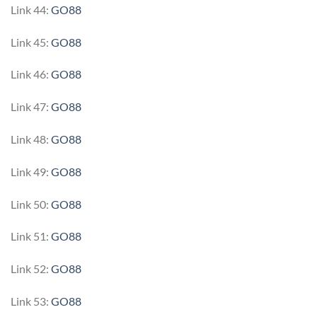
Link 44:
GO88
Link 45:
GO88
Link 46:
GO88
Link 47:
GO88
Link 48:
GO88
Link 49:
GO88
Link 50:
GO88
Link 51:
GO88
Link 52:
GO88
Link 53:
GO88