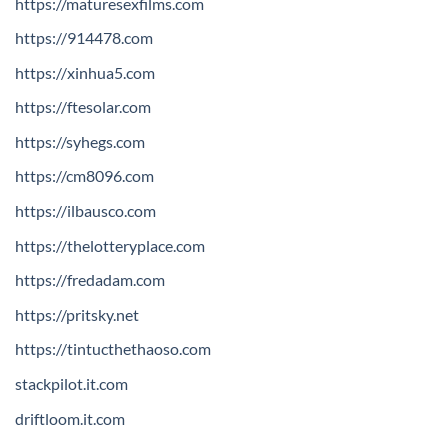
https://maturesexfilms.com
https://914478.com
https://xinhua5.com
https://ftesolar.com
https://syhegs.com
https://cm8096.com
https://ilbausco.com
https://thelotteryplace.com
https://fredadam.com
https://pritsky.net
https://tintucthethaoso.com
stackpilot.it.com
driftloom.it.com