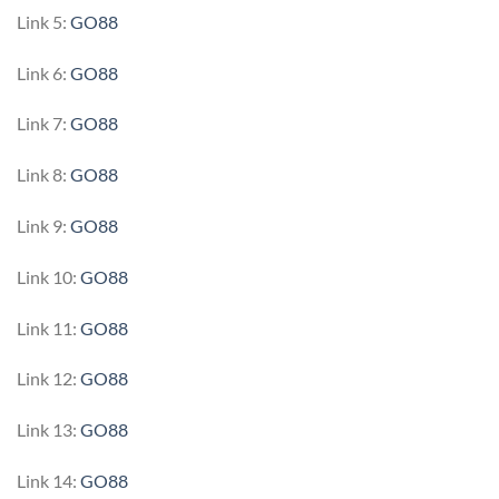
Link 5:
GO88
Link 6:
GO88
Link 7:
GO88
Link 8:
GO88
Link 9:
GO88
Link 10:
GO88
Link 11:
GO88
Link 12:
GO88
Link 13:
GO88
Link 14:
GO88