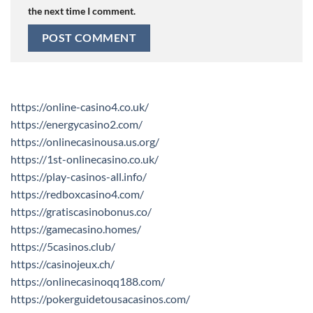
the next time I comment.
https://online-casino4.co.uk/
https://energycasino2.com/
https://onlinecasinousa.us.org/
https://1st-onlinecasino.co.uk/
https://play-casinos-all.info/
https://redboxcasino4.com/
https://gratiscasinobonus.co/
https://gamecasino.homes/
https://5casinos.club/
https://casinojeux.ch/
https://onlinecasinoqq188.com/
https://pokerguidetousacasinos.com/