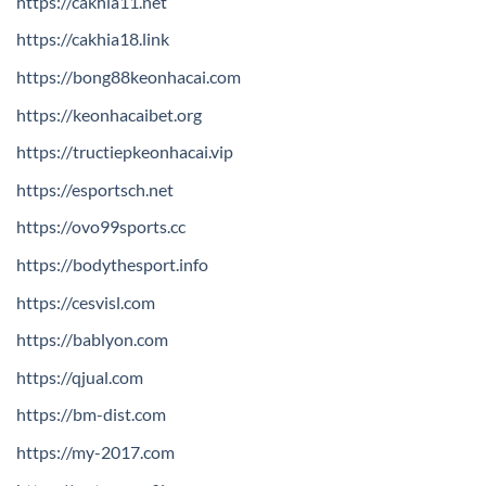
https://cakhia11.net
https://cakhia18.link
https://bong88keonhacai.com
https://keonhacaibet.org
https://tructiepkeonhacai.vip
https://esportsch.net
https://ovo99sports.cc
https://bodythesport.info
https://cesvisl.com
https://bablyon.com
https://qjual.com
https://bm-dist.com
https://my-2017.com