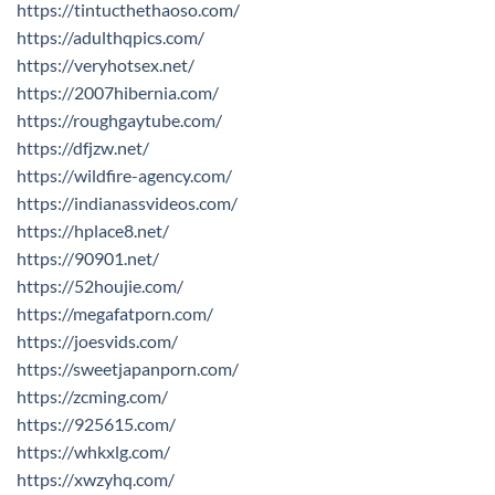
https://tintucthethaoso.com/
https://adulthqpics.com/
https://veryhotsex.net/
https://2007hibernia.com/
https://roughgaytube.com/
https://dfjzw.net/
https://wildfire-agency.com/
https://indianassvideos.com/
https://hplace8.net/
https://90901.net/
https://52houjie.com/
https://megafatporn.com/
https://joesvids.com/
https://sweetjapanporn.com/
https://zcming.com/
https://925615.com/
https://whkxlg.com/
https://xwzyhq.com/