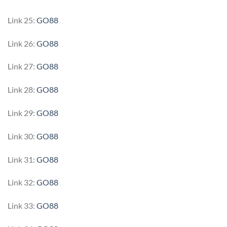
Link 25:
GO88
Link 26:
GO88
Link 27:
GO88
Link 28:
GO88
Link 29:
GO88
Link 30:
GO88
Link 31:
GO88
Link 32:
GO88
Link 33:
GO88