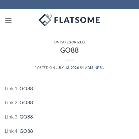
Skip
to
content
UNCATEGORIZED
GO88
POSTED ON
JULY 13, 2026
BY
ADMINPBN
Link 1:
GO88
Link 2:
GO88
Link 3:
GO88
Link 4:
GO88