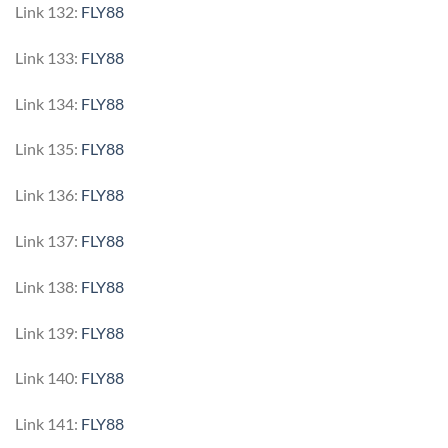
Link 132:
FLY88
Link 133:
FLY88
Link 134:
FLY88
Link 135:
FLY88
Link 136:
FLY88
Link 137:
FLY88
Link 138:
FLY88
Link 139:
FLY88
Link 140:
FLY88
Link 141:
FLY88