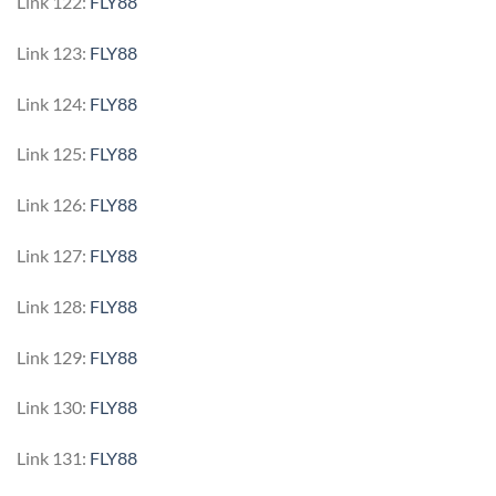
Link 122:
FLY88
Link 123:
FLY88
Link 124:
FLY88
Link 125:
FLY88
Link 126:
FLY88
Link 127:
FLY88
Link 128:
FLY88
Link 129:
FLY88
Link 130:
FLY88
Link 131:
FLY88