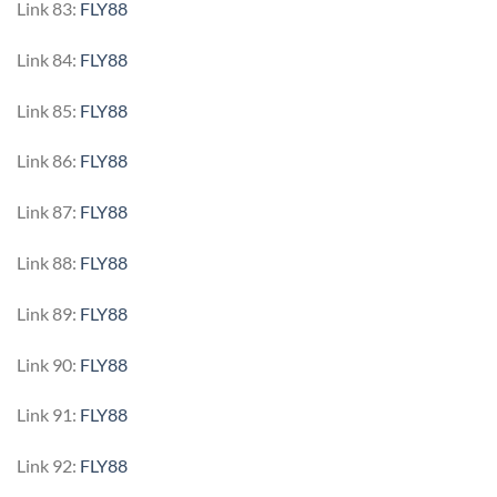
Link 83:
FLY88
Link 84:
FLY88
Link 85:
FLY88
Link 86:
FLY88
Link 87:
FLY88
Link 88:
FLY88
Link 89:
FLY88
Link 90:
FLY88
Link 91:
FLY88
Link 92:
FLY88