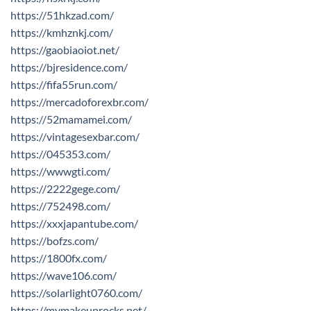
https://51hkzad.com/
https://kmhznkj.com/
https://gaobiaoiot.net/
https://bjresidence.com/
https://fifa55run.com/
https://mercadoforexbr.com/
https://52mamamei.com/
https://vintagesexbar.com/
https://045353.com/
https://wwwgti.com/
https://2222gege.com/
https://752498.com/
https://xxxjapantube.com/
https://bofzs.com/
https://1800fx.com/
https://wave106.com/
https://solarlight0760.com/
https://mymakeuprocks.net/