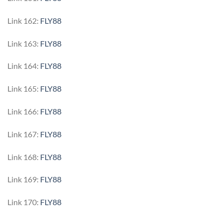
Link 162:
FLY88
Link 163:
FLY88
Link 164:
FLY88
Link 165:
FLY88
Link 166:
FLY88
Link 167:
FLY88
Link 168:
FLY88
Link 169:
FLY88
Link 170:
FLY88