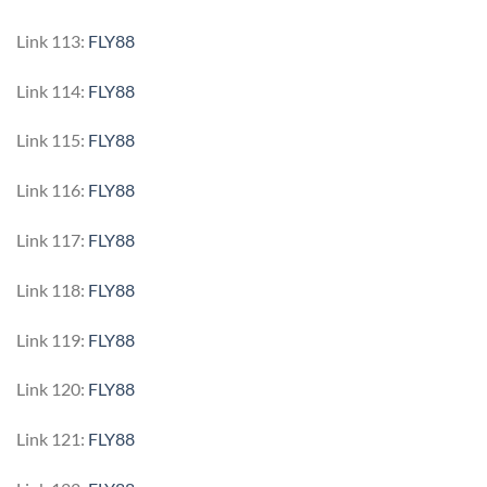
Link 113:
FLY88
Link 114:
FLY88
Link 115:
FLY88
Link 116:
FLY88
Link 117:
FLY88
Link 118:
FLY88
Link 119:
FLY88
Link 120:
FLY88
Link 121:
FLY88