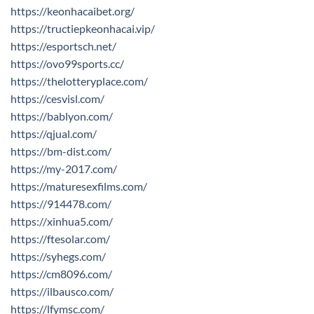
https://keonhacaibet.org/
https://tructiepkeonhacai.vip/
https://esportsch.net/
https://ovo99sports.cc/
https://thelotteryplace.com/
https://cesvisl.com/
https://bablyon.com/
https://qjual.com/
https://bm-dist.com/
https://my-2017.com/
https://maturesexfilms.com/
https://914478.com/
https://xinhua5.com/
https://ftesolar.com/
https://syhegs.com/
https://cm8096.com/
https://ilbausco.com/
https://lfymsc.com/