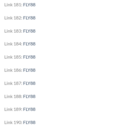
Link 181:
FLY88
Link 182:
FLY88
Link 183:
FLY88
Link 184:
FLY88
Link 185:
FLY88
Link 186:
FLY88
Link 187:
FLY88
Link 188:
FLY88
Link 189:
FLY88
Link 190:
FLY88