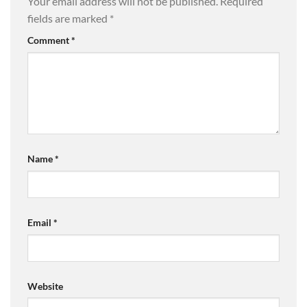
Your email address will not be published.
Required
fields are marked
*
Comment
*
Name
*
Email
*
Website