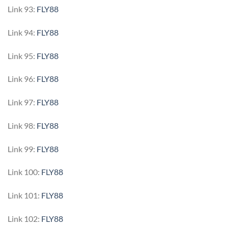
Link 93:
FLY88
Link 94:
FLY88
Link 95:
FLY88
Link 96:
FLY88
Link 97:
FLY88
Link 98:
FLY88
Link 99:
FLY88
Link 100:
FLY88
Link 101:
FLY88
Link 102:
FLY88