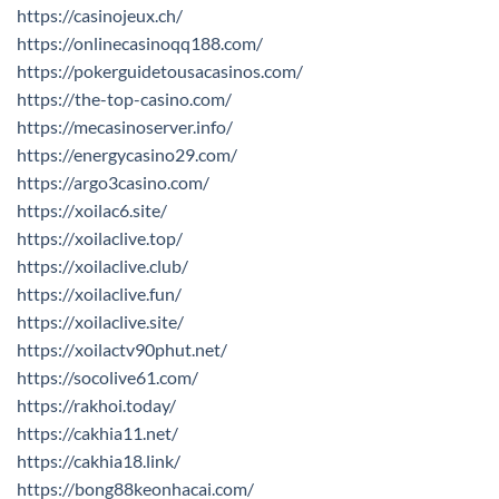
https://casinojeux.ch/
https://onlinecasinoqq188.com/
https://pokerguidetousacasinos.com/
https://the-top-casino.com/
https://mecasinoserver.info/
https://energycasino29.com/
https://argo3casino.com/
https://xoilac6.site/
https://xoilaclive.top/
https://xoilaclive.club/
https://xoilaclive.fun/
https://xoilaclive.site/
https://xoilactv90phut.net/
https://socolive61.com/
https://rakhoi.today/
https://cakhia11.net/
https://cakhia18.link/
https://bong88keonhacai.com/