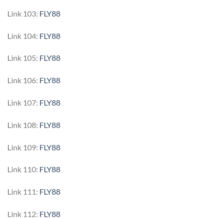
Link 103:
FLY88
Link 104:
FLY88
Link 105:
FLY88
Link 106:
FLY88
Link 107:
FLY88
Link 108:
FLY88
Link 109:
FLY88
Link 110:
FLY88
Link 111:
FLY88
Link 112:
FLY88