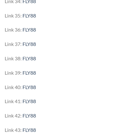
Link 34:
FLY88
Link 35:
FLY88
Link 36:
FLY88
Link 37:
FLY88
Link 38:
FLY88
Link 39:
FLY88
Link 40:
FLY88
Link 41:
FLY88
Link 42:
FLY88
Link 43:
FLY88