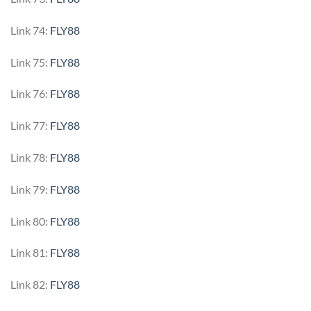
Link 74:
FLY88
Link 75:
FLY88
Link 76:
FLY88
Link 77:
FLY88
Link 78:
FLY88
Link 79:
FLY88
Link 80:
FLY88
Link 81:
FLY88
Link 82:
FLY88