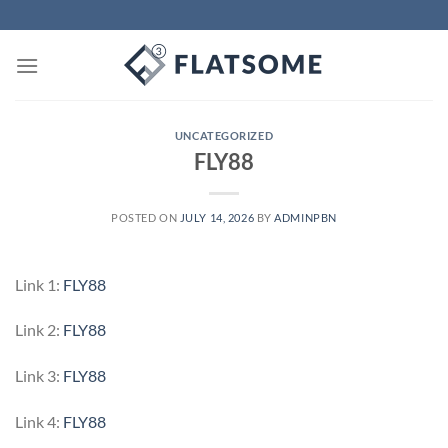
Skip
to
content
UNCATEGORIZED
FLY88
POSTED ON
JULY 14, 2026
BY
ADMINPBN
Link 1:
FLY88
Link 2:
FLY88
Link 3:
FLY88
Link 4:
FLY88