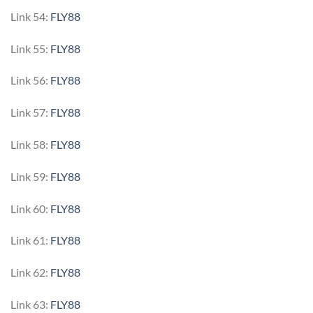
Link 54:
FLY88
Link 55:
FLY88
Link 56:
FLY88
Link 57:
FLY88
Link 58:
FLY88
Link 59:
FLY88
Link 60:
FLY88
Link 61:
FLY88
Link 62:
FLY88
Link 63:
FLY88