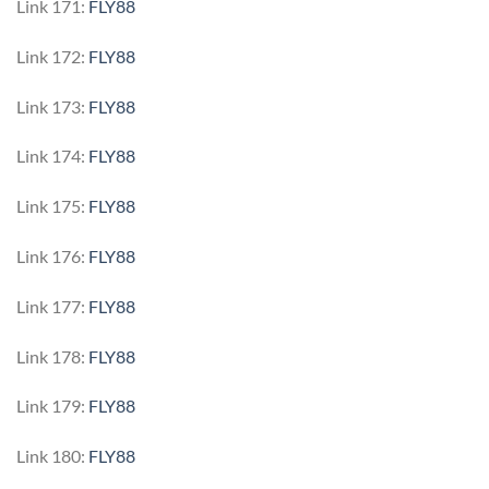
Link 171:
FLY88
Link 172:
FLY88
Link 173:
FLY88
Link 174:
FLY88
Link 175:
FLY88
Link 176:
FLY88
Link 177:
FLY88
Link 178:
FLY88
Link 179:
FLY88
Link 180:
FLY88