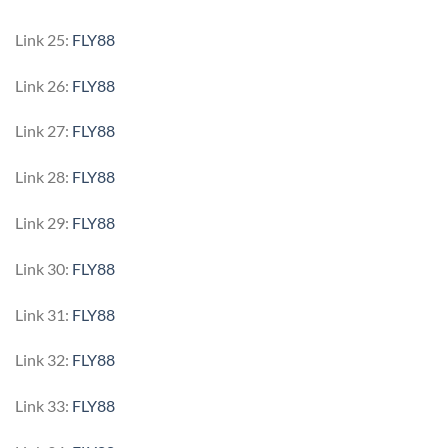
Link 25:
FLY88
Link 26:
FLY88
Link 27:
FLY88
Link 28:
FLY88
Link 29:
FLY88
Link 30:
FLY88
Link 31:
FLY88
Link 32:
FLY88
Link 33:
FLY88