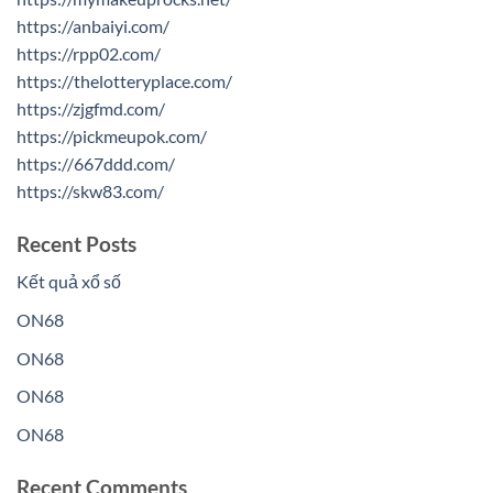
https://anbaiyi.com/
https://rpp02.com/
https://thelotteryplace.com/
https://zjgfmd.com/
https://pickmeupok.com/
https://667ddd.com/
https://skw83.com/
Recent Posts
Kết quả xổ số
ON68
ON68
ON68
ON68
Recent Comments