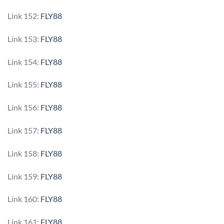
Link 152:
FLY88
Link 153:
FLY88
Link 154:
FLY88
Link 155:
FLY88
Link 156:
FLY88
Link 157:
FLY88
Link 158:
FLY88
Link 159:
FLY88
Link 160:
FLY88
Link 161:
FLY88