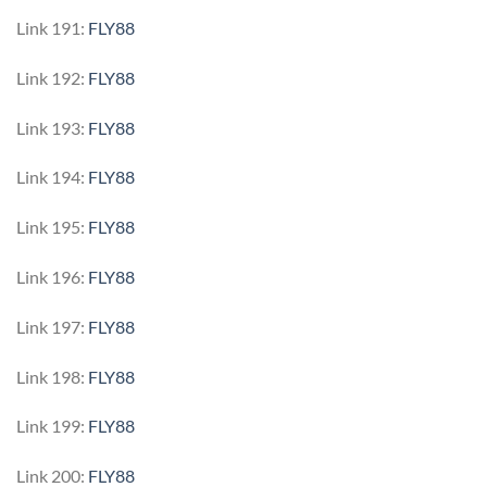
Link 191:
FLY88
Link 192:
FLY88
Link 193:
FLY88
Link 194:
FLY88
Link 195:
FLY88
Link 196:
FLY88
Link 197:
FLY88
Link 198:
FLY88
Link 199:
FLY88
Link 200:
FLY88