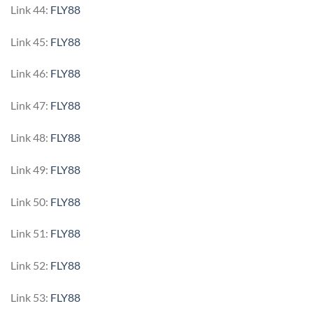
Link 44:
FLY88
Link 45:
FLY88
Link 46:
FLY88
Link 47:
FLY88
Link 48:
FLY88
Link 49:
FLY88
Link 50:
FLY88
Link 51:
FLY88
Link 52:
FLY88
Link 53:
FLY88