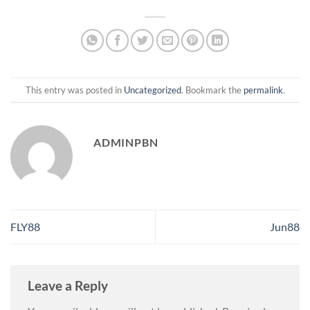
This entry was posted in
Uncategorized
. Bookmark the
permalink
.
ADMINPBN
FLY88
Jun88
Leave a Reply