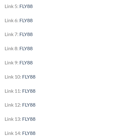
Link 5:
FLY88
Link 6:
FLY88
Link 7:
FLY88
Link 8:
FLY88
Link 9:
FLY88
Link 10:
FLY88
Link 11:
FLY88
Link 12:
FLY88
Link 13:
FLY88
Link 14:
FLY88