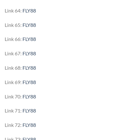
Link 64:
FLY88
Link 65:
FLY88
Link 66:
FLY88
Link 67:
FLY88
Link 68:
FLY88
Link 69:
FLY88
Link 70:
FLY88
Link 71:
FLY88
Link 72:
FLY88
Link 73:
FLY88