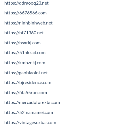
https://ddraooq23.net
https://6676566.com
https://ninhbinhweb.net
https://hf71360.net
https://hsxrkj.com
https://51hkzad.com
https://kmhznkj.com
https://gaobiaoiot.net
https://bjresidence.com
https://fifa55run.com
https://mercadoforexbr.com
https://52mamamei.com
https://vintagesexbar.com