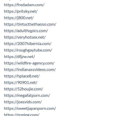
https://fredadam.com/
https://pritsky.net/
https://j800.net/
https://tintucthethaoso.com/
https://adulthqpics.com/
https://veryhotsex.net/
https://2007hibernia.com/
https://roughgaytube.com/
https://dfjzw.net/
https://wildfire-agency.com/
https://indianassvideos.com/
https://hplace8.net/
https://90901.net/
https://52houjie.com/
https://megafatporn.com/
https://joesvids.com/
https://sweetjapanporn.com/
https://zcming.com/