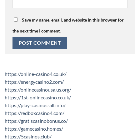
Save my name, email, and website in this browser for
the next time I comment.
https://online-casino4.co.uk/
https://energycasino2.com/
https://onlinecasinousa.us.org/
https://1st-onlinecasino.co.uk/
https://play-casinos-all.info/
https://redboxcasino4.com/
https://gratiscasinobonus.co/
https://gamecasino.homes/
https://5casinos.club/