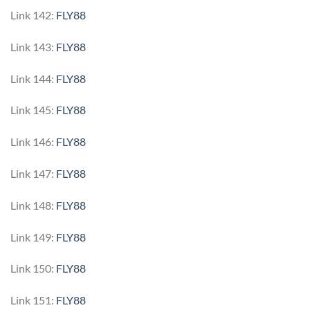
Link 142:
FLY88
Link 143:
FLY88
Link 144:
FLY88
Link 145:
FLY88
Link 146:
FLY88
Link 147:
FLY88
Link 148:
FLY88
Link 149:
FLY88
Link 150:
FLY88
Link 151:
FLY88