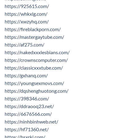
https://925615.com/
https://whkxlg.com/
https://xwzyhq.com/
https://fireblackporn.com/
https://mastergaytube.com/
https://af275.com/
https://nakedxxxlesbians.com/
https://crownscomputer.com/
https://classicxxxtube.com/
https://gxhanq.com/
https://youngsexmovs.com/
https://dqshenghuotong.com/
https://398346.com/
https://ddraooq23.net/
https://6676566.com/
https://ninhbinhweb.net/
https://hf71360.net/
https://hsxrkj.com/