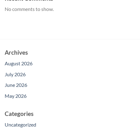
No comments to show.
Archives
August 2026
July 2026
June 2026
May 2026
Categories
Uncategorized