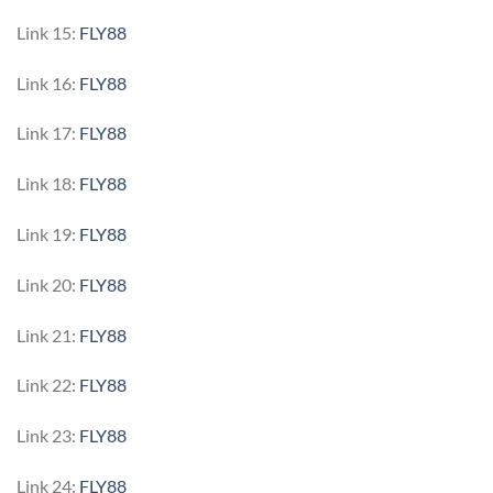
Link 15:
FLY88
Link 16:
FLY88
Link 17:
FLY88
Link 18:
FLY88
Link 19:
FLY88
Link 20:
FLY88
Link 21:
FLY88
Link 22:
FLY88
Link 23:
FLY88
Link 24:
FLY88