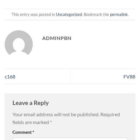
This entry was posted in
Uncategorized
. Bookmark the
permalink
.
ADMINPBN
c168
FV88
Leave a Reply
Your email address will not be published.
Required
fields are marked
*
Comment
*