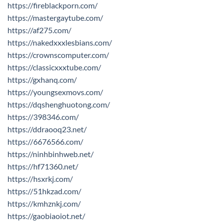
https://fireblackporn.com/
https://mastergaytube.com/
https://af275.com/
https://nakedxxxlesbians.com/
https://crownscomputer.com/
https://classicxxxtube.com/
https://gxhanq.com/
https://youngsexmovs.com/
https://dqshenghuotong.com/
https://398346.com/
https://ddraooq23.net/
https://6676566.com/
https://ninhbinhweb.net/
https://hf71360.net/
https://hsxrkj.com/
https://51hkzad.com/
https://kmhznkj.com/
https://gaobiaoiot.net/