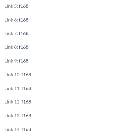
Link 5:
f168
Link 6:
f168
Link 7:
f168
Link 8:
f168
Link 9:
f168
Link 10:
f168
Link 11:
f168
Link 12:
f168
Link 13:
f168
Link 14:
f168