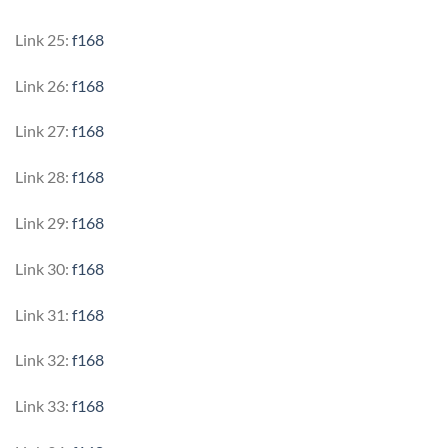
Link 25:
f168
Link 26:
f168
Link 27:
f168
Link 28:
f168
Link 29:
f168
Link 30:
f168
Link 31:
f168
Link 32:
f168
Link 33:
f168