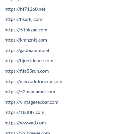
https://hf71360.net
https://hsxrkj.com
https://51hkzad.com
https://kmhznkj.com
https://gaobiaoiot.net
https://bjresidence.com
https://fifa55run.com
https://mercadoforexbr.com
https://52mamamei.com
https://vintagesexbar.com
https://1800fx.com
https://wwwgti.com
https://2222gege.com