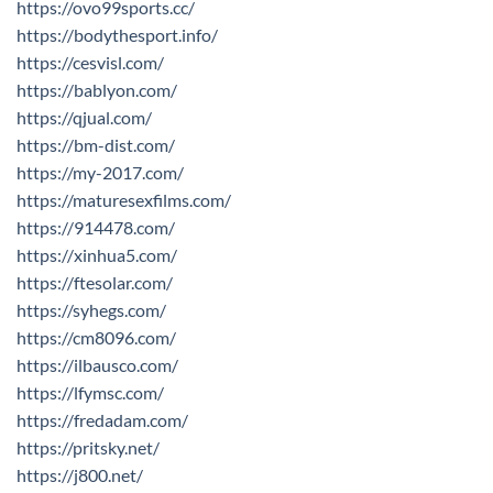
https://ovo99sports.cc/
https://bodythesport.info/
https://cesvisl.com/
https://bablyon.com/
https://qjual.com/
https://bm-dist.com/
https://my-2017.com/
https://maturesexfilms.com/
https://914478.com/
https://xinhua5.com/
https://ftesolar.com/
https://syhegs.com/
https://cm8096.com/
https://ilbausco.com/
https://lfymsc.com/
https://fredadam.com/
https://pritsky.net/
https://j800.net/