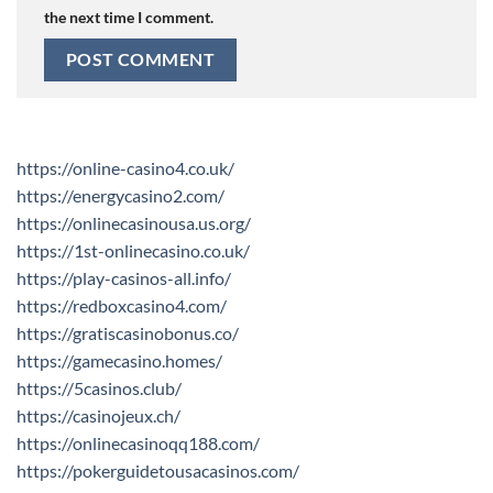
the next time I comment.
https://online-casino4.co.uk/
https://energycasino2.com/
https://onlinecasinousa.us.org/
https://1st-onlinecasino.co.uk/
https://play-casinos-all.info/
https://redboxcasino4.com/
https://gratiscasinobonus.co/
https://gamecasino.homes/
https://5casinos.club/
https://casinojeux.ch/
https://onlinecasinoqq188.com/
https://pokerguidetousacasinos.com/