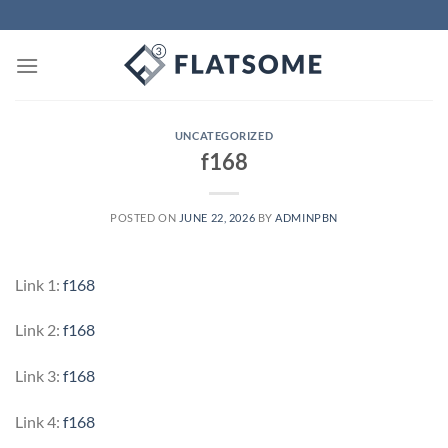
Skip
to
content
UNCATEGORIZED
f168
POSTED ON
JUNE 22, 2026
BY
ADMINPBN
Link 1:
f168
Link 2:
f168
Link 3:
f168
Link 4:
f168