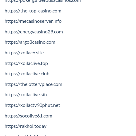
https://the-top-casino.com
https://mecasinoserver.info
https://energycasino29.com
https://argo3casino.com
https://xoilac6.site
https://xoilaclive.top
https://xoilaclive.club
https://thelotteryplace.com
https://xoilaclive.site
https://xoilactv90phut.net
https://socolive61.com
https://rakhoi.today