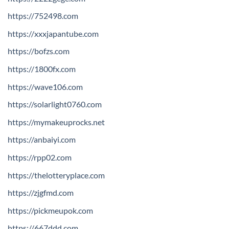
https://752498.com
https://xxxjapantube.com
https://bofzs.com
https://1800fx.com
https://wave106.com
https://solarlight0760.com
https://mymakeuprocks.net
https://anbaiyi.com
https://rpp02.com
https://thelotteryplace.com
https://zjgfmd.com
https://pickmeupok.com
https://667ddd.com