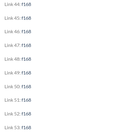
Link 44:
f168
Link 45:
f168
Link 46:
f168
Link 47:
f168
Link 48:
f168
Link 49:
f168
Link 50:
f168
Link 51:
f168
Link 52:
f168
Link 53:
f168