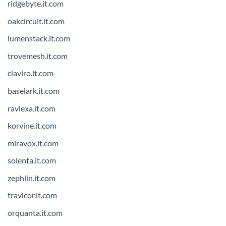
ridgebyte.it.com
oakcircuit.it.com
lumenstack.it.com
trovemesh.it.com
claviro.it.com
baselark.it.com
ravlexa.it.com
korvine.it.com
miravox.it.com
solenta.it.com
zephlin.it.com
travicor.it.com
orquanta.it.com