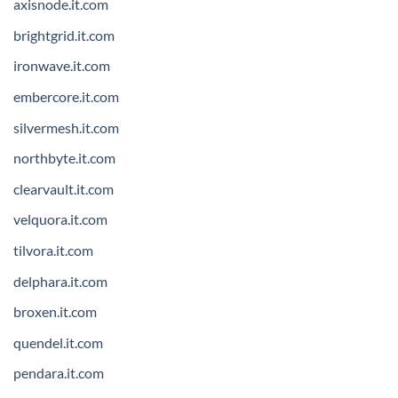
axisnode.it.com
brightgrid.it.com
ironwave.it.com
embercore.it.com
silvermesh.it.com
northbyte.it.com
clearvault.it.com
velquora.it.com
tilvora.it.com
delphara.it.com
broxen.it.com
quendel.it.com
pendara.it.com