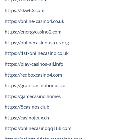
https://skw83.com
https://online-casino4.co.uk
https://energycasino2.com
https://onlinecasinousa.us.org
https://1st-onlinecasino.co.uk
https://play-casinos-all.info
https://redboxcasino4.com
https://gratiscasinobonus.co
https://gamecasino.homes
https://5casinos.club
https://casinojeux.ch
https://onlinecasinoqq188.com
https://pokerguidetousacasinos.com