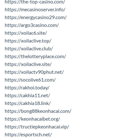
https://the-top-casino.com/
https://mecasinoserver.info/
https://energycasino29.com/
https://argo3casino.com/
https://xoilac6.site/
https://xoilaclive.top/
https://xoilaclive.club/
https://thelotteryplace.com/
https://xoilaclive.site/
https://xoilactv90phut.net/
https://socolive61.com/
https://rakhoi.today/
https://cakhia11.net/
https://cakhia18.link/
https://bong88keonhacai.com/
https://keonhacaibet.org/
https://tructiepkeonhacai.vip/
https://esportsch.net/