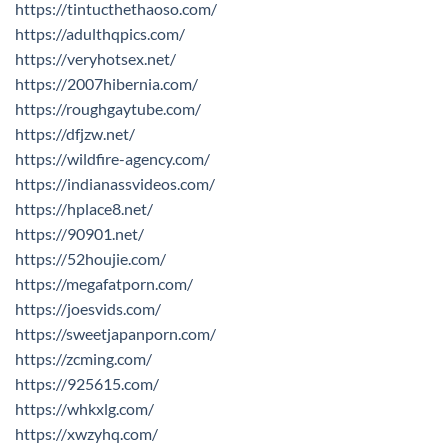
https://tintucthethaoso.com/
https://adulthqpics.com/
https://veryhotsex.net/
https://2007hibernia.com/
https://roughgaytube.com/
https://dfjzw.net/
https://wildfire-agency.com/
https://indianassvideos.com/
https://hplace8.net/
https://90901.net/
https://52houjie.com/
https://megafatporn.com/
https://joesvids.com/
https://sweetjapanporn.com/
https://zcming.com/
https://925615.com/
https://whkxlg.com/
https://xwzyhq.com/