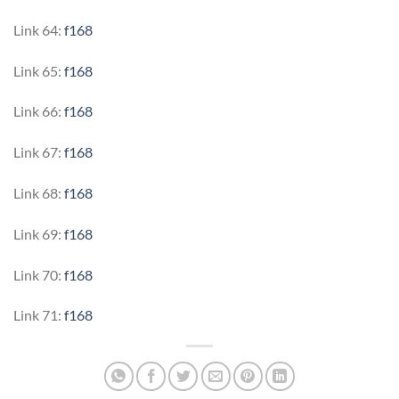
Link 64:
f168
Link 65:
f168
Link 66:
f168
Link 67:
f168
Link 68:
f168
Link 69:
f168
Link 70:
f168
Link 71:
f168