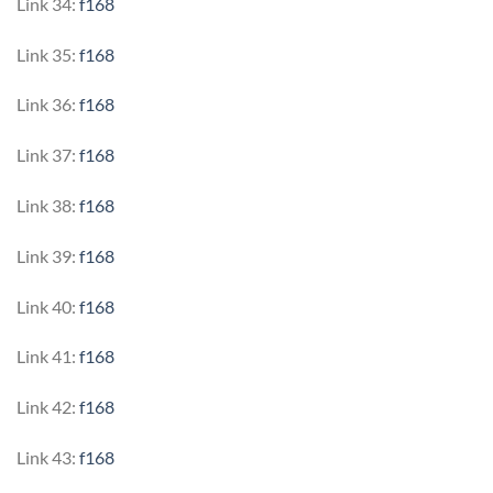
Link 34:
f168
Link 35:
f168
Link 36:
f168
Link 37:
f168
Link 38:
f168
Link 39:
f168
Link 40:
f168
Link 41:
f168
Link 42:
f168
Link 43:
f168