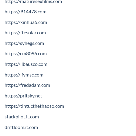
https://maturesexfilms.com
https://914478.com
https://xinhua5.com
https://ftesolar.com
https://syhegs.com
https://cm8096.com
https://ilbausco.com
https://lfymsc.com
https://fredadam.com
https://pritsky.net
https://tintucthethaoso.com
stackpilot.it.com
driftloom.it.com