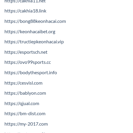
https://cakhia11.net
https://cakhia18.link
https://bong88keonhacai.com
https://keonhacaibet.org
https://tructiepkeonhacai.vip
https://esportsch.net
https://ovo99sports.cc
https://bodythesport.info
https://cesvisl.com
https://bablyon.com
https://qjual.com
https://bm-dist.com
https://my-2017.com