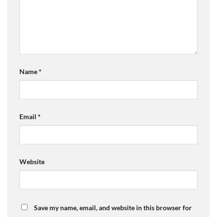
Name
*
Email
*
Website
Save my name, email, and website in this browser for