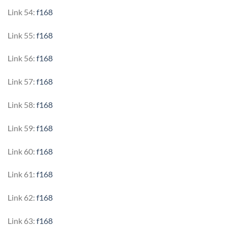
Link 54:
f168
Link 55:
f168
Link 56:
f168
Link 57:
f168
Link 58:
f168
Link 59:
f168
Link 60:
f168
Link 61:
f168
Link 62:
f168
Link 63:
f168