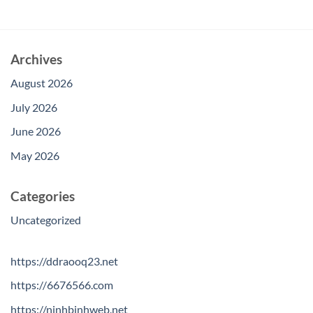
Archives
August 2026
July 2026
June 2026
May 2026
Categories
Uncategorized
https://ddraooq23.net
https://6676566.com
https://ninhbinhweb.net