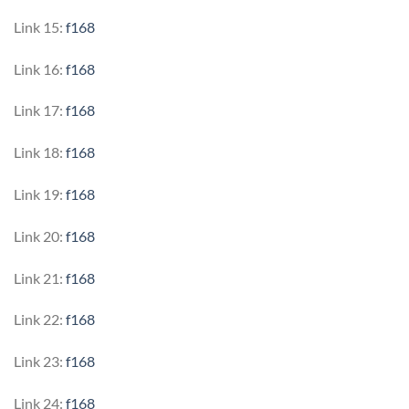
Link 15:
f168
Link 16:
f168
Link 17:
f168
Link 18:
f168
Link 19:
f168
Link 20:
f168
Link 21:
f168
Link 22:
f168
Link 23:
f168
Link 24:
f168