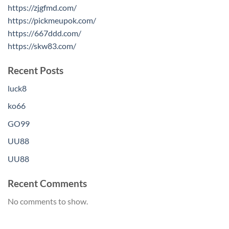
https://zjgfmd.com/
https://pickmeupok.com/
https://667ddd.com/
https://skw83.com/
Recent Posts
luck8
ko66
GO99
UU88
UU88
Recent Comments
No comments to show.