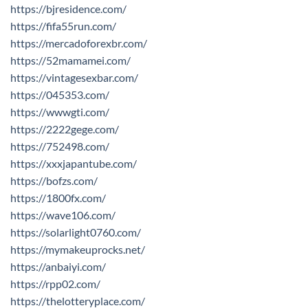
https://bjresidence.com/
https://fifa55run.com/
https://mercadoforexbr.com/
https://52mamamei.com/
https://vintagesexbar.com/
https://045353.com/
https://wwwgti.com/
https://2222gege.com/
https://752498.com/
https://xxxjapantube.com/
https://bofzs.com/
https://1800fx.com/
https://wave106.com/
https://solarlight0760.com/
https://mymakeuprocks.net/
https://anbaiyi.com/
https://rpp02.com/
https://thelotteryplace.com/