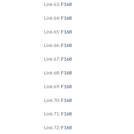
Link 63:
F168
Link 64:
F168
Link 65:
F168
Link 66:
F168
Link 67:
F168
Link 68:
F168
Link 69:
F168
Link 70:
F168
Link 71:
F168
Link 72:
F168