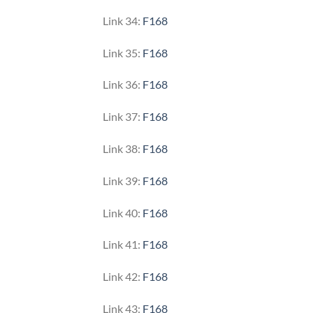
Link 34:
F168
Link 35:
F168
Link 36:
F168
Link 37:
F168
Link 38:
F168
Link 39:
F168
Link 40:
F168
Link 41:
F168
Link 42:
F168
Link 43:
F168