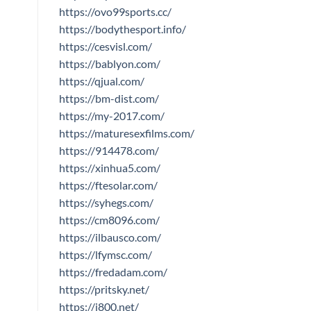
https://ovo99sports.cc/
https://bodythesport.info/
https://cesvisl.com/
https://bablyon.com/
https://qjual.com/
https://bm-dist.com/
https://my-2017.com/
https://maturesexfilms.com/
https://914478.com/
https://xinhua5.com/
https://ftesolar.com/
https://syhegs.com/
https://cm8096.com/
https://ilbausco.com/
https://lfymsc.com/
https://fredadam.com/
https://pritsky.net/
https://j800.net/