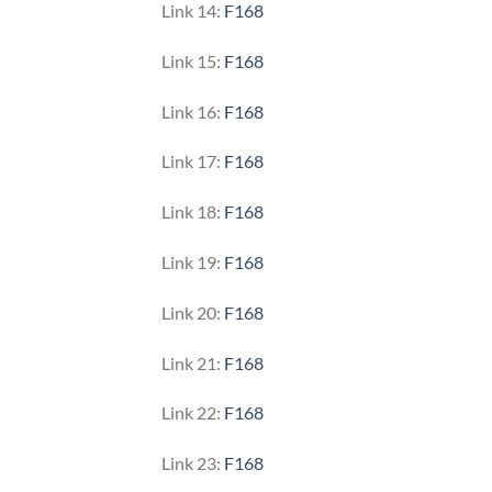
Link 14:
F168
Link 15:
F168
Link 16:
F168
Link 17:
F168
Link 18:
F168
Link 19:
F168
Link 20:
F168
Link 21:
F168
Link 22:
F168
Link 23:
F168