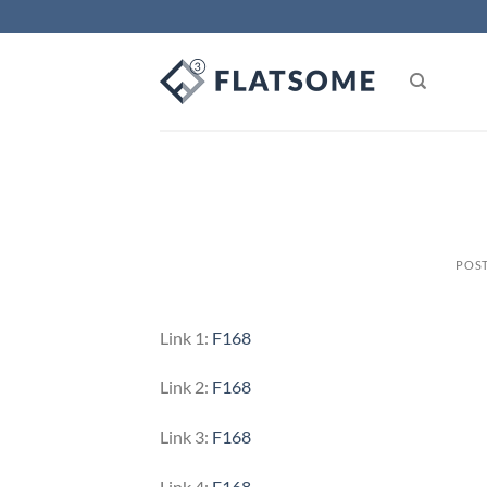
Skip
to
content
POS
Link 1:
F168
Link 2:
F168
Link 3:
F168
Link 4:
F168