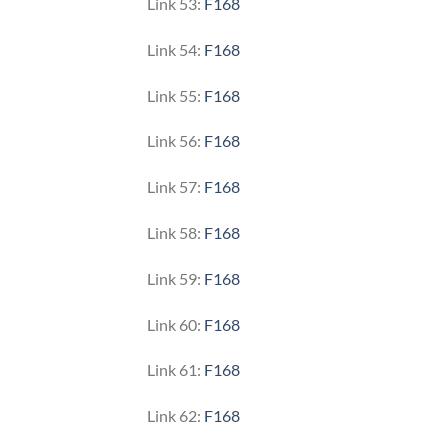
Link 53:
F168
Link 54:
F168
Link 55:
F168
Link 56:
F168
Link 57:
F168
Link 58:
F168
Link 59:
F168
Link 60:
F168
Link 61:
F168
Link 62:
F168