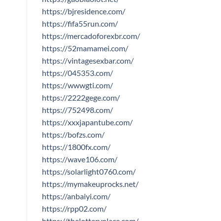
https://bjresidence.com/
https://fifa55run.com/
https://mercadoforexbr.com/
https://52mamamei.com/
https://vintagesexbar.com/
https://045353.com/
https://wwwgti.com/
https://2222gege.com/
https://752498.com/
https://xxxjapantube.com/
https://bofzs.com/
https://1800fx.com/
https://wave106.com/
https://solarlight0760.com/
https://mymakeuprocks.net/
https://anbaiyi.com/
https://rpp02.com/
https://thelotteryplace.com/