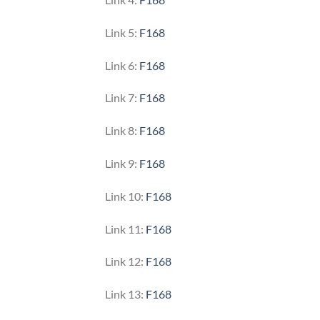
Link 5:
F168
Link 6:
F168
Link 7:
F168
Link 8:
F168
Link 9:
F168
Link 10:
F168
Link 11:
F168
Link 12:
F168
Link 13:
F168