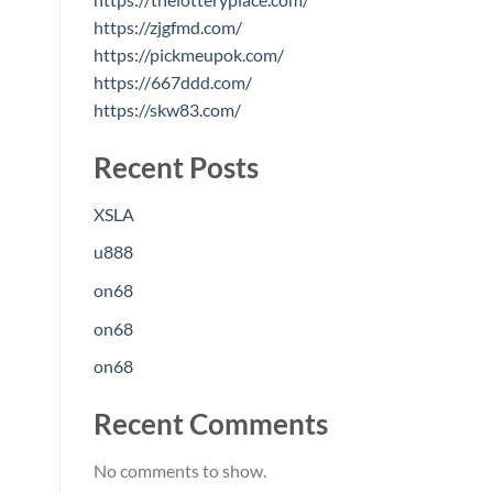
https://zjgfmd.com/
https://pickmeupok.com/
https://667ddd.com/
https://skw83.com/
Recent Posts
XSLA
u888
on68
on68
on68
Recent Comments
No comments to show.