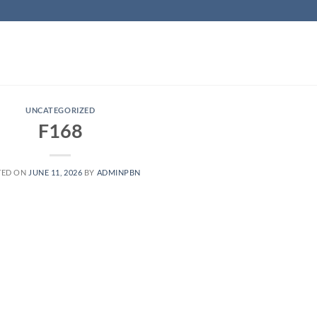
UNCATEGORIZED
F168
TED ON
JUNE 11, 2026
BY
ADMINPBN