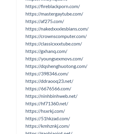
https://fireblackporn.com/
https://mastergaytube.com/
https://af275.com/
https://nakedxxxlesbians.com/
https://crownscomputer.com/
https://classicxxxtube.com/
https://gxhanq.com/
https://youngsexmovs.com/
https://dqshenghuotong.com/
https://398346.com/
https://ddraooq23.net/
https://6676566.com/
https://ninhbinhweb.net/
https://hf71360.net/
https://hsxrkj.com/
https://51hkzad.com/
https://kmhznkj.com/
https://gaobiaoiot.net/