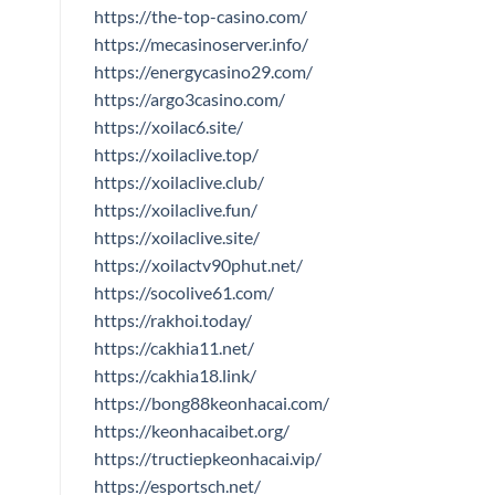
https://the-top-casino.com/
https://mecasinoserver.info/
https://energycasino29.com/
https://argo3casino.com/
https://xoilac6.site/
https://xoilaclive.top/
https://xoilaclive.club/
https://xoilaclive.fun/
https://xoilaclive.site/
https://xoilactv90phut.net/
https://socolive61.com/
https://rakhoi.today/
https://cakhia11.net/
https://cakhia18.link/
https://bong88keonhacai.com/
https://keonhacaibet.org/
https://tructiepkeonhacai.vip/
https://esportsch.net/