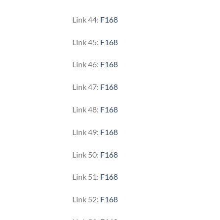
Link 44:
F168
Link 45:
F168
Link 46:
F168
Link 47:
F168
Link 48:
F168
Link 49:
F168
Link 50:
F168
Link 51:
F168
Link 52:
F168