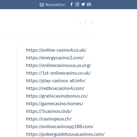
Newsletter
-
-
https://online-casino4.co.uk/
https://energycasino2.com/
https://onlinecasinousa.us.org/
https://1st-onlinecasino.co.uk/
https://play-casinos-all.info/
https://redboxcasino4.com/
https://gratiscasinobonus.co/
https://gamecasino.homes/
https://5casinos.club/
https://casinojeux.ch/
https://onlinecasinoqq188.com/
https://pokerguidetousacasinos.com/