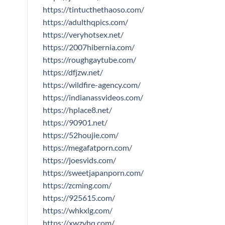
https://tintucthethaoso.com/
https://adulthqpics.com/
https://veryhotsex.net/
https://2007hibernia.com/
https://roughgaytube.com/
https://dfjzw.net/
https://wildfire-agency.com/
https://indianassvideos.com/
https://hplace8.net/
https://90901.net/
https://52houjie.com/
https://megafatporn.com/
https://joesvids.com/
https://sweetjapanporn.com/
https://zcming.com/
https://925615.com/
https://whkxlg.com/
https://xwzyhq.com/