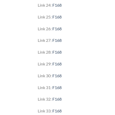
Link 24:
F168
Link 25:
F168
Link 26:
F168
Link 27:
F168
Link 28:
F168
Link 29:
F168
Link 30:
F168
Link 31:
F168
Link 32:
F168
Link 33:
F168