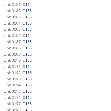
Link 3181:
C168
Link 3182:
C168
Link 3183:
C168
Link 3184:
C168
Link 3185:
C168
Link 3186:
C168
Link 3187:
C168
Link 3188:
C168
Link 3189:
C168
Link 3190:
C168
Link 3191:
C168
Link 3192:
C168
Link 3193:
C168
Link 3194:
C168
Link 3195:
C168
Link 3196:
C168
Link 3197:
C168
Link 3198:
C168