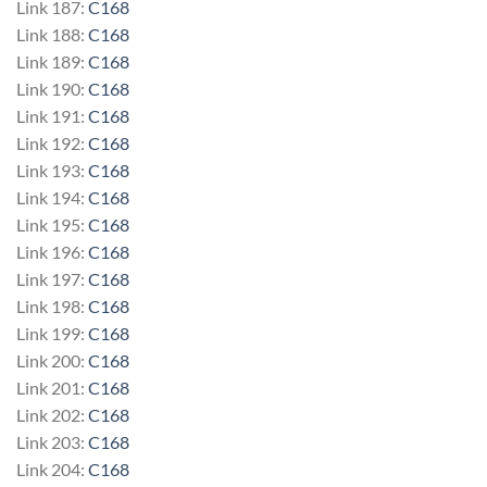
Link 187:
C168
Link 188:
C168
Link 189:
C168
Link 190:
C168
Link 191:
C168
Link 192:
C168
Link 193:
C168
Link 194:
C168
Link 195:
C168
Link 196:
C168
Link 197:
C168
Link 198:
C168
Link 199:
C168
Link 200:
C168
Link 201:
C168
Link 202:
C168
Link 203:
C168
Link 204:
C168