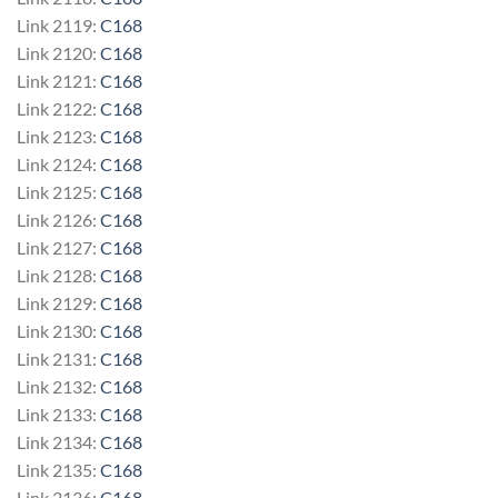
Link 2119:
C168
Link 2120:
C168
Link 2121:
C168
Link 2122:
C168
Link 2123:
C168
Link 2124:
C168
Link 2125:
C168
Link 2126:
C168
Link 2127:
C168
Link 2128:
C168
Link 2129:
C168
Link 2130:
C168
Link 2131:
C168
Link 2132:
C168
Link 2133:
C168
Link 2134:
C168
Link 2135:
C168
Link 2136:
C168