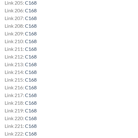
Link 205:
C168
Link 206:
C168
Link 207:
C168
Link 208:
C168
Link 209:
C168
Link 210:
C168
Link 211:
C168
Link 212:
C168
Link 213:
C168
Link 214:
C168
Link 215:
C168
Link 216:
C168
Link 217:
C168
Link 218:
C168
Link 219:
C168
Link 220:
C168
Link 221:
C168
Link 222:
C168