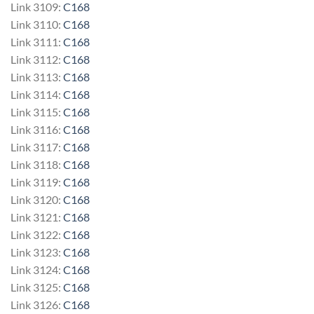
Link 3109:
C168
Link 3110:
C168
Link 3111:
C168
Link 3112:
C168
Link 3113:
C168
Link 3114:
C168
Link 3115:
C168
Link 3116:
C168
Link 3117:
C168
Link 3118:
C168
Link 3119:
C168
Link 3120:
C168
Link 3121:
C168
Link 3122:
C168
Link 3123:
C168
Link 3124:
C168
Link 3125:
C168
Link 3126:
C168