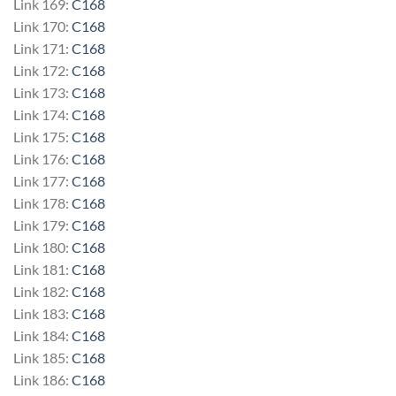
Link 169:
C168
Link 170:
C168
Link 171:
C168
Link 172:
C168
Link 173:
C168
Link 174:
C168
Link 175:
C168
Link 176:
C168
Link 177:
C168
Link 178:
C168
Link 179:
C168
Link 180:
C168
Link 181:
C168
Link 182:
C168
Link 183:
C168
Link 184:
C168
Link 185:
C168
Link 186:
C168