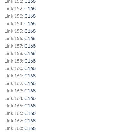
Link 151:
C168
Link 152:
C168
Link 153:
C168
Link 154:
C168
Link 155:
C168
Link 156:
C168
Link 157:
C168
Link 158:
C168
Link 159:
C168
Link 160:
C168
Link 161:
C168
Link 162:
C168
Link 163:
C168
Link 164:
C168
Link 165:
C168
Link 166:
C168
Link 167:
C168
Link 168:
C168