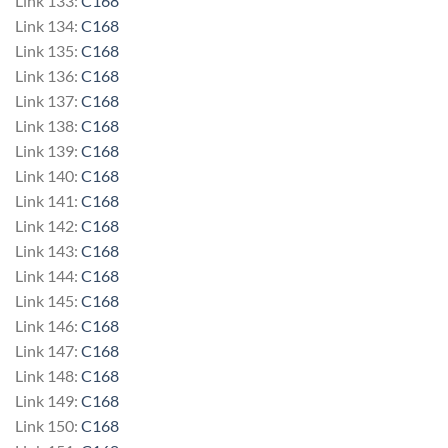
Link 133:
C168
Link 134:
C168
Link 135:
C168
Link 136:
C168
Link 137:
C168
Link 138:
C168
Link 139:
C168
Link 140:
C168
Link 141:
C168
Link 142:
C168
Link 143:
C168
Link 144:
C168
Link 145:
C168
Link 146:
C168
Link 147:
C168
Link 148:
C168
Link 149:
C168
Link 150:
C168