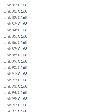
Link 80:
C168
Link 81:
C168
Link 82:
C168
Link 83:
C168
Link 84:
C168
Link 85:
C168
Link 86:
C168
Link 87:
C168
Link 88:
C168
Link 89:
C168
Link 90:
C168
Link 91:
C168
Link 92:
C168
Link 93:
C168
Link 94:
C168
Link 95:
C168
Link 96:
C168
Link 97:
C168