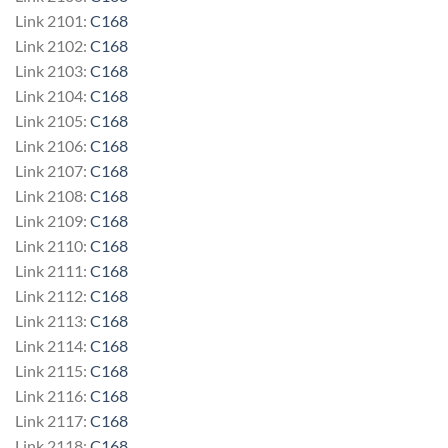
Link 2101:
C168
Link 2102:
C168
Link 2103:
C168
Link 2104:
C168
Link 2105:
C168
Link 2106:
C168
Link 2107:
C168
Link 2108:
C168
Link 2109:
C168
Link 2110:
C168
Link 2111:
C168
Link 2112:
C168
Link 2113:
C168
Link 2114:
C168
Link 2115:
C168
Link 2116:
C168
Link 2117:
C168
Link 2118:
C168