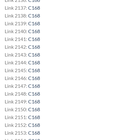
Link 2137:
C168
Link 2138:
C168
Link 2139:
C168
Link 2140:
C168
Link 2141:
C168
Link 2142:
C168
Link 2143:
C168
Link 2144:
C168
Link 2145:
C168
Link 2146:
C168
Link 2147:
C168
Link 2148:
C168
Link 2149:
C168
Link 2150:
C168
Link 2151:
C168
Link 2152:
C168
Link 2153:
C168