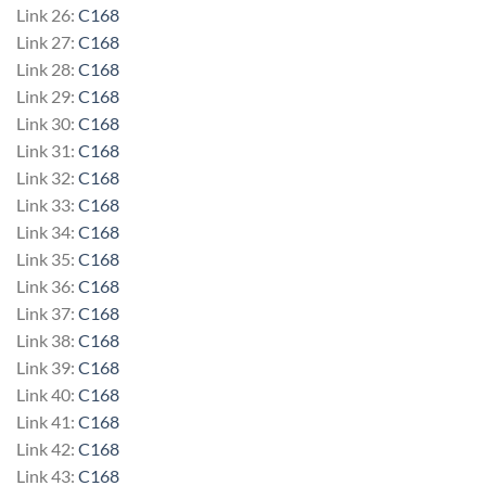
Link 26:
C168
Link 27:
C168
Link 28:
C168
Link 29:
C168
Link 30:
C168
Link 31:
C168
Link 32:
C168
Link 33:
C168
Link 34:
C168
Link 35:
C168
Link 36:
C168
Link 37:
C168
Link 38:
C168
Link 39:
C168
Link 40:
C168
Link 41:
C168
Link 42:
C168
Link 43:
C168