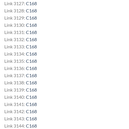
Link 3127:
C168
Link 3128:
C168
Link 3129:
C168
Link 3130:
C168
Link 3131:
C168
Link 3132:
C168
Link 3133:
C168
Link 3134:
C168
Link 3135:
C168
Link 3136:
C168
Link 3137:
C168
Link 3138:
C168
Link 3139:
C168
Link 3140:
C168
Link 3141:
C168
Link 3142:
C168
Link 3143:
C168
Link 3144:
C168