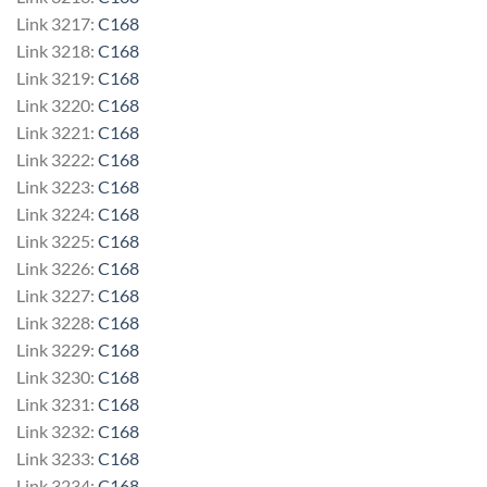
Link 3217:
C168
Link 3218:
C168
Link 3219:
C168
Link 3220:
C168
Link 3221:
C168
Link 3222:
C168
Link 3223:
C168
Link 3224:
C168
Link 3225:
C168
Link 3226:
C168
Link 3227:
C168
Link 3228:
C168
Link 3229:
C168
Link 3230:
C168
Link 3231:
C168
Link 3232:
C168
Link 3233:
C168
Link 3234:
C168