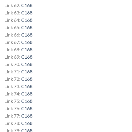
Link 62:
C168
Link 63:
C168
Link 64:
C168
Link 65:
C168
Link 66:
C168
Link 67:
C168
Link 68:
C168
Link 69:
C168
Link 70:
C168
Link 71:
C168
Link 72:
C168
Link 73:
C168
Link 74:
C168
Link 75:
C168
Link 76:
C168
Link 77:
C168
Link 78:
C168
Link 79:
C168