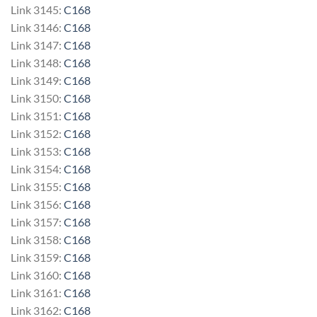
Link 3145:
C168
Link 3146:
C168
Link 3147:
C168
Link 3148:
C168
Link 3149:
C168
Link 3150:
C168
Link 3151:
C168
Link 3152:
C168
Link 3153:
C168
Link 3154:
C168
Link 3155:
C168
Link 3156:
C168
Link 3157:
C168
Link 3158:
C168
Link 3159:
C168
Link 3160:
C168
Link 3161:
C168
Link 3162:
C168