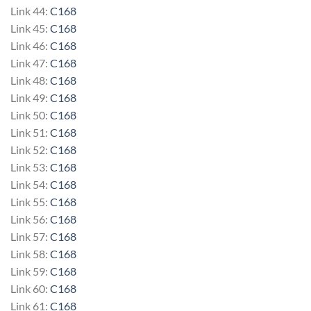
Link 44:
C168
Link 45:
C168
Link 46:
C168
Link 47:
C168
Link 48:
C168
Link 49:
C168
Link 50:
C168
Link 51:
C168
Link 52:
C168
Link 53:
C168
Link 54:
C168
Link 55:
C168
Link 56:
C168
Link 57:
C168
Link 58:
C168
Link 59:
C168
Link 60:
C168
Link 61:
C168