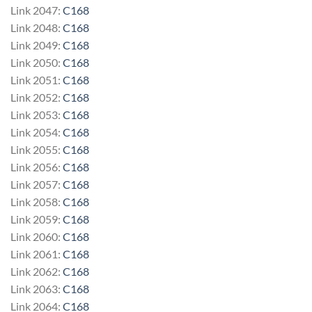
Link 2047:
C168
Link 2048:
C168
Link 2049:
C168
Link 2050:
C168
Link 2051:
C168
Link 2052:
C168
Link 2053:
C168
Link 2054:
C168
Link 2055:
C168
Link 2056:
C168
Link 2057:
C168
Link 2058:
C168
Link 2059:
C168
Link 2060:
C168
Link 2061:
C168
Link 2062:
C168
Link 2063:
C168
Link 2064:
C168