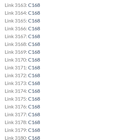
Link 3163:
C168
Link 3164:
C168
Link 3165:
C168
Link 3166:
C168
Link 3167:
C168
Link 3168:
C168
Link 3169:
C168
Link 3170:
C168
Link 3171:
C168
Link 3172:
C168
Link 3173:
C168
Link 3174:
C168
Link 3175:
C168
Link 3176:
C168
Link 3177:
C168
Link 3178:
C168
Link 3179:
C168
Link 3180:
C168