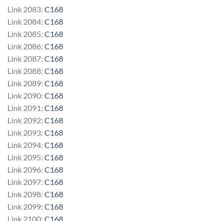
Link 2083:
C168
Link 2084:
C168
Link 2085:
C168
Link 2086:
C168
Link 2087:
C168
Link 2088:
C168
Link 2089:
C168
Link 2090:
C168
Link 2091:
C168
Link 2092:
C168
Link 2093:
C168
Link 2094:
C168
Link 2095:
C168
Link 2096:
C168
Link 2097:
C168
Link 2098:
C168
Link 2099:
C168
Link 2100:
C168