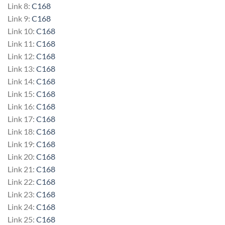
Link 8:
C168
Link 9:
C168
Link 10:
C168
Link 11:
C168
Link 12:
C168
Link 13:
C168
Link 14:
C168
Link 15:
C168
Link 16:
C168
Link 17:
C168
Link 18:
C168
Link 19:
C168
Link 20:
C168
Link 21:
C168
Link 22:
C168
Link 23:
C168
Link 24:
C168
Link 25:
C168