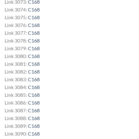
Link 3073:
C168
Link 3074:
C168
Link 3075:
C168
Link 3076:
C168
Link 3077:
C168
Link 3078:
C168
Link 3079:
C168
Link 3080:
C168
Link 3081:
C168
Link 3082:
C168
Link 3083:
C168
Link 3084:
C168
Link 3085:
C168
Link 3086:
C168
Link 3087:
C168
Link 3088:
C168
Link 3089:
C168
Link 3090:
C168