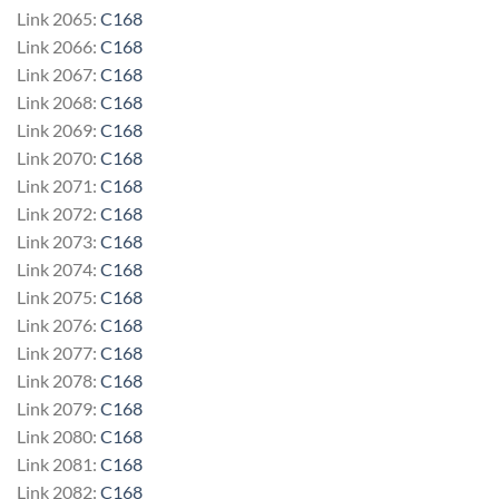
Link 2065:
C168
Link 2066:
C168
Link 2067:
C168
Link 2068:
C168
Link 2069:
C168
Link 2070:
C168
Link 2071:
C168
Link 2072:
C168
Link 2073:
C168
Link 2074:
C168
Link 2075:
C168
Link 2076:
C168
Link 2077:
C168
Link 2078:
C168
Link 2079:
C168
Link 2080:
C168
Link 2081:
C168
Link 2082:
C168