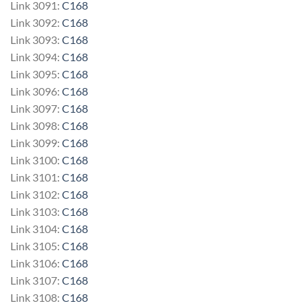
Link 3091:
C168
Link 3092:
C168
Link 3093:
C168
Link 3094:
C168
Link 3095:
C168
Link 3096:
C168
Link 3097:
C168
Link 3098:
C168
Link 3099:
C168
Link 3100:
C168
Link 3101:
C168
Link 3102:
C168
Link 3103:
C168
Link 3104:
C168
Link 3105:
C168
Link 3106:
C168
Link 3107:
C168
Link 3108:
C168