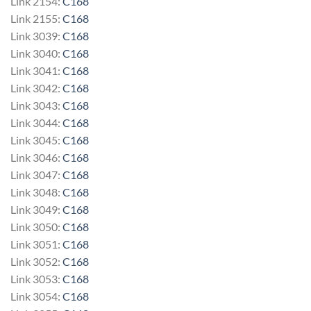
Link 2154:
C168
Link 2155:
C168
Link 3039:
C168
Link 3040:
C168
Link 3041:
C168
Link 3042:
C168
Link 3043:
C168
Link 3044:
C168
Link 3045:
C168
Link 3046:
C168
Link 3047:
C168
Link 3048:
C168
Link 3049:
C168
Link 3050:
C168
Link 3051:
C168
Link 3052:
C168
Link 3053:
C168
Link 3054:
C168