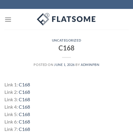
Skip
to
content
UNCATEGORIZED
C168
POSTED ON
JUNE 1, 2026
BY
ADMINPBN
Link 1:
C168
Link 2:
C168
Link 3:
C168
Link 4:
C168
Link 5:
C168
Link 6:
C168
Link 7:
C168