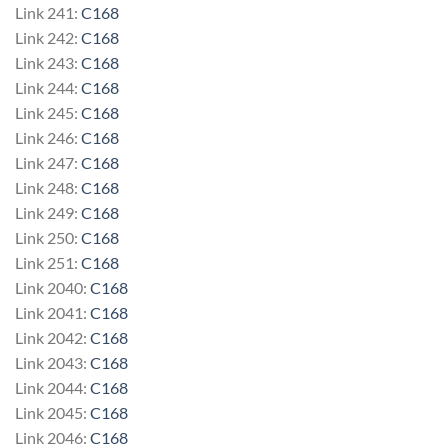
Link 241:
C168
Link 242:
C168
Link 243:
C168
Link 244:
C168
Link 245:
C168
Link 246:
C168
Link 247:
C168
Link 248:
C168
Link 249:
C168
Link 250:
C168
Link 251:
C168
Link 2040:
C168
Link 2041:
C168
Link 2042:
C168
Link 2043:
C168
Link 2044:
C168
Link 2045:
C168
Link 2046:
C168