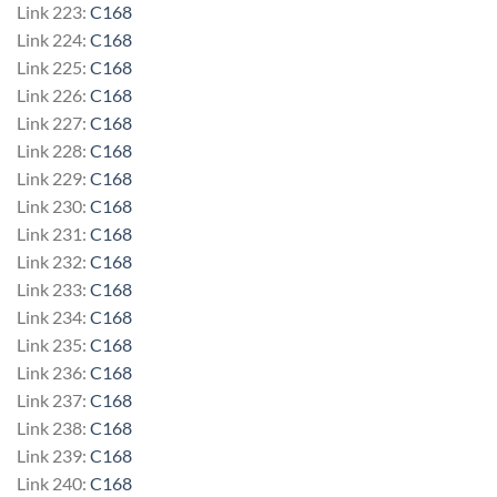
Link 223:
C168
Link 224:
C168
Link 225:
C168
Link 226:
C168
Link 227:
C168
Link 228:
C168
Link 229:
C168
Link 230:
C168
Link 231:
C168
Link 232:
C168
Link 233:
C168
Link 234:
C168
Link 235:
C168
Link 236:
C168
Link 237:
C168
Link 238:
C168
Link 239:
C168
Link 240:
C168