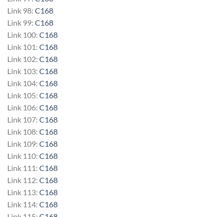
Link 98:
C168
Link 99:
C168
Link 100:
C168
Link 101:
C168
Link 102:
C168
Link 103:
C168
Link 104:
C168
Link 105:
C168
Link 106:
C168
Link 107:
C168
Link 108:
C168
Link 109:
C168
Link 110:
C168
Link 111:
C168
Link 112:
C168
Link 113:
C168
Link 114:
C168
Link 115:
C168