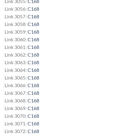
Link 3055:
C168
Link 3056:
C168
Link 3057:
C168
Link 3058:
C168
Link 3059:
C168
Link 3060:
C168
Link 3061:
C168
Link 3062:
C168
Link 3063:
C168
Link 3064:
C168
Link 3065:
C168
Link 3066:
C168
Link 3067:
C168
Link 3068:
C168
Link 3069:
C168
Link 3070:
C168
Link 3071:
C168
Link 3072:
C168