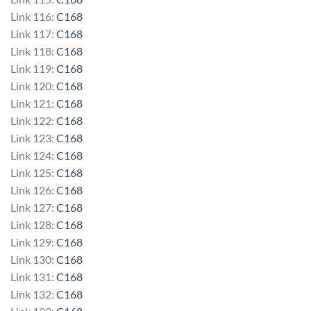
Link 116:
C168
Link 117:
C168
Link 118:
C168
Link 119:
C168
Link 120:
C168
Link 121:
C168
Link 122:
C168
Link 123:
C168
Link 124:
C168
Link 125:
C168
Link 126:
C168
Link 127:
C168
Link 128:
C168
Link 129:
C168
Link 130:
C168
Link 131:
C168
Link 132:
C168