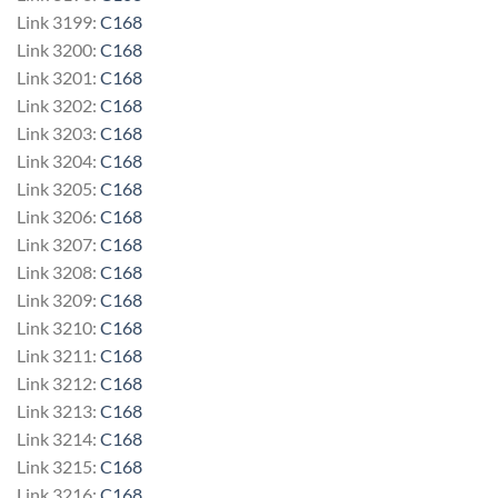
Link 3199:
C168
Link 3200:
C168
Link 3201:
C168
Link 3202:
C168
Link 3203:
C168
Link 3204:
C168
Link 3205:
C168
Link 3206:
C168
Link 3207:
C168
Link 3208:
C168
Link 3209:
C168
Link 3210:
C168
Link 3211:
C168
Link 3212:
C168
Link 3213:
C168
Link 3214:
C168
Link 3215:
C168
Link 3216:
C168