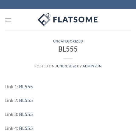
Skip
to
content
UNCATEGORIZED
BL555
POSTED ON
JUNE 3, 2026
BY
ADMINPBN
Link 1:
BL555
Link 2:
BL555
Link 3:
BL555
Link 4:
BL555