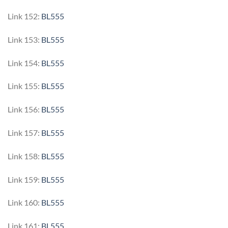
Link 152:
BL555
Link 153:
BL555
Link 154:
BL555
Link 155:
BL555
Link 156:
BL555
Link 157:
BL555
Link 158:
BL555
Link 159:
BL555
Link 160:
BL555
Link 161:
BL555