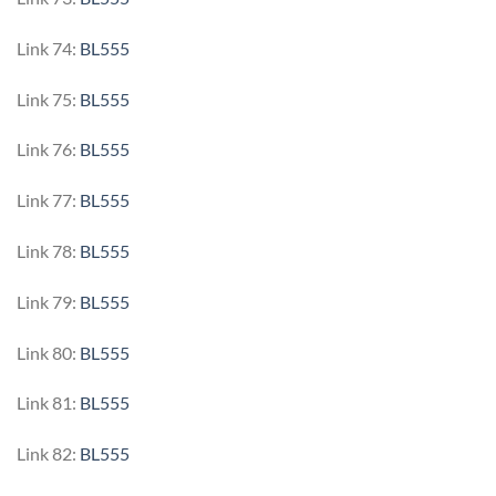
Link 74:
BL555
Link 75:
BL555
Link 76:
BL555
Link 77:
BL555
Link 78:
BL555
Link 79:
BL555
Link 80:
BL555
Link 81:
BL555
Link 82:
BL555