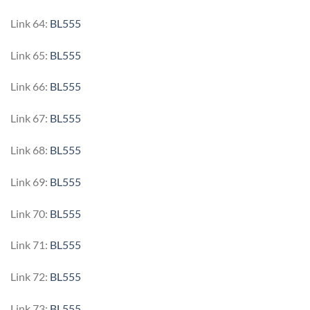
Link 64:
BL555
Link 65:
BL555
Link 66:
BL555
Link 67:
BL555
Link 68:
BL555
Link 69:
BL555
Link 70:
BL555
Link 71:
BL555
Link 72:
BL555
Link 73:
BL555