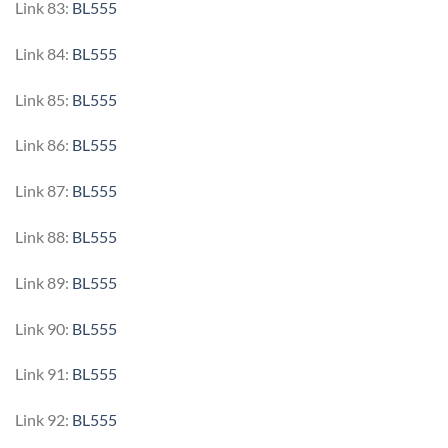
Link 83:
BL555
Link 84:
BL555
Link 85:
BL555
Link 86:
BL555
Link 87:
BL555
Link 88:
BL555
Link 89:
BL555
Link 90:
BL555
Link 91:
BL555
Link 92:
BL555