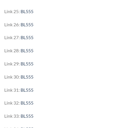
Link 25:
BL555
Link 26:
BL555
Link 27:
BL555
Link 28:
BL555
Link 29:
BL555
Link 30:
BL555
Link 31:
BL555
Link 32:
BL555
Link 33:
BL555