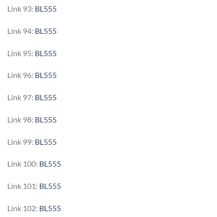
Link 93:
BL555
Link 94:
BL555
Link 95:
BL555
Link 96:
BL555
Link 97:
BL555
Link 98:
BL555
Link 99:
BL555
Link 100:
BL555
Link 101:
BL555
Link 102:
BL555