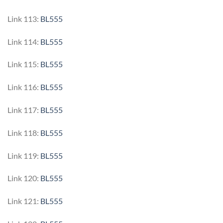
Link 113:
BL555
Link 114:
BL555
Link 115:
BL555
Link 116:
BL555
Link 117:
BL555
Link 118:
BL555
Link 119:
BL555
Link 120:
BL555
Link 121:
BL555