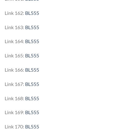
Link 162:
BL555
Link 163:
BL555
Link 164:
BL555
Link 165:
BL555
Link 166:
BL555
Link 167:
BL555
Link 168:
BL555
Link 169:
BL555
Link 170:
BL555