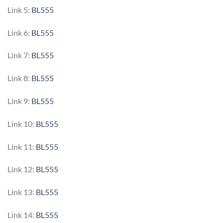
Link 5:
BL555
Link 6:
BL555
Link 7:
BL555
Link 8:
BL555
Link 9:
BL555
Link 10:
BL555
Link 11:
BL555
Link 12:
BL555
Link 13:
BL555
Link 14:
BL555