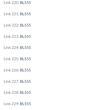
Link 220:
BL555
Link 221:
BL555
Link 222:
BL555
Link 223:
BL555
Link 224:
BL555
Link 225:
BL555
Link 226:
BL555
Link 227:
BL555
Link 228:
BL555
Link 229:
BL555