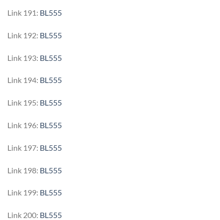
Link 191:
BL555
Link 192:
BL555
Link 193:
BL555
Link 194:
BL555
Link 195:
BL555
Link 196:
BL555
Link 197:
BL555
Link 198:
BL555
Link 199:
BL555
Link 200:
BL555