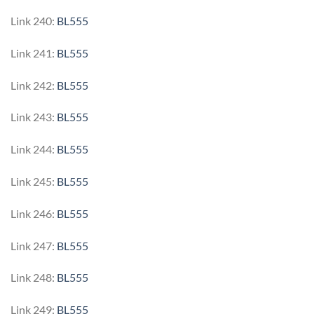
Link 240:
BL555
Link 241:
BL555
Link 242:
BL555
Link 243:
BL555
Link 244:
BL555
Link 245:
BL555
Link 246:
BL555
Link 247:
BL555
Link 248:
BL555
Link 249:
BL555