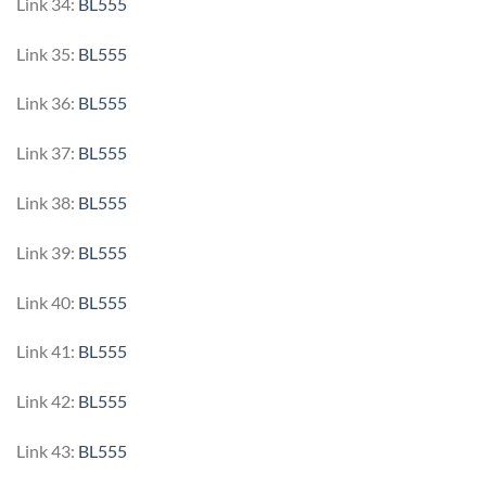
Link 34:
BL555
Link 35:
BL555
Link 36:
BL555
Link 37:
BL555
Link 38:
BL555
Link 39:
BL555
Link 40:
BL555
Link 41:
BL555
Link 42:
BL555
Link 43:
BL555