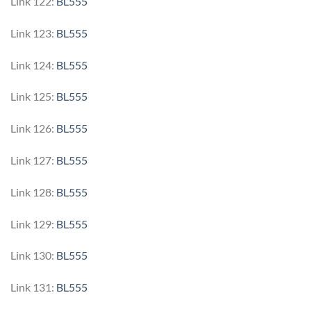
Link 122:
BL555
Link 123:
BL555
Link 124:
BL555
Link 125:
BL555
Link 126:
BL555
Link 127:
BL555
Link 128:
BL555
Link 129:
BL555
Link 130:
BL555
Link 131:
BL555