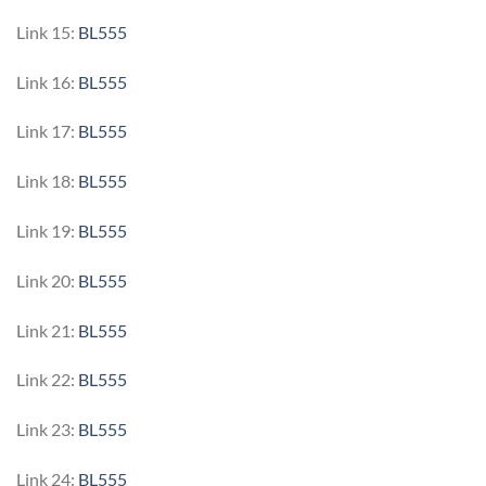
Link 15:
BL555
Link 16:
BL555
Link 17:
BL555
Link 18:
BL555
Link 19:
BL555
Link 20:
BL555
Link 21:
BL555
Link 22:
BL555
Link 23:
BL555
Link 24:
BL555