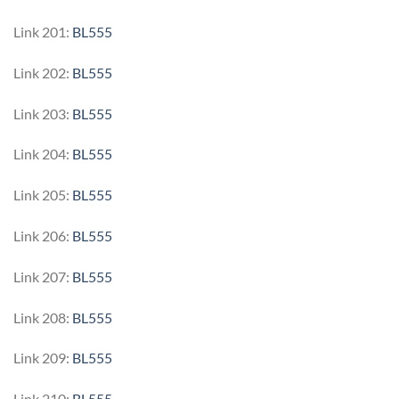
Link 201:
BL555
Link 202:
BL555
Link 203:
BL555
Link 204:
BL555
Link 205:
BL555
Link 206:
BL555
Link 207:
BL555
Link 208:
BL555
Link 209:
BL555
Link 210:
BL555