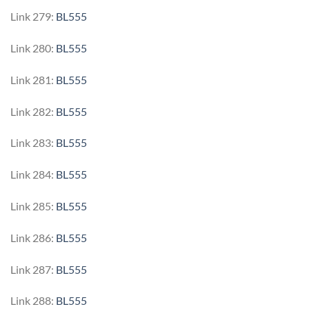
Link 279:
BL555
Link 280:
BL555
Link 281:
BL555
Link 282:
BL555
Link 283:
BL555
Link 284:
BL555
Link 285:
BL555
Link 286:
BL555
Link 287:
BL555
Link 288:
BL555