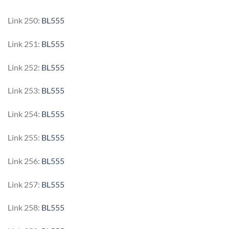
Link 250:
BL555
Link 251:
BL555
Link 252:
BL555
Link 253:
BL555
Link 254:
BL555
Link 255:
BL555
Link 256:
BL555
Link 257:
BL555
Link 258:
BL555