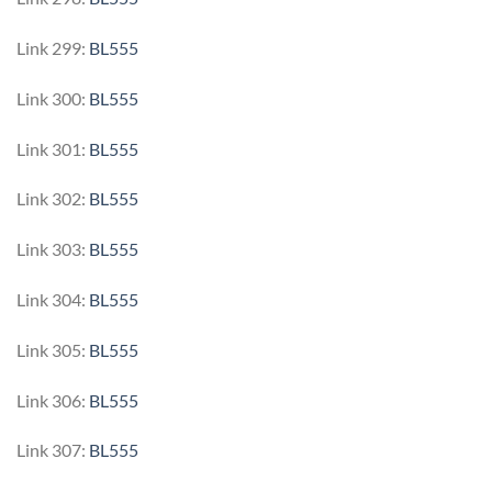
Link 299:
BL555
Link 300:
BL555
Link 301:
BL555
Link 302:
BL555
Link 303:
BL555
Link 304:
BL555
Link 305:
BL555
Link 306:
BL555
Link 307:
BL555