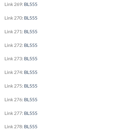
Link 269:
BL555
Link 270:
BL555
Link 271:
BL555
Link 272:
BL555
Link 273:
BL555
Link 274:
BL555
Link 275:
BL555
Link 276:
BL555
Link 277:
BL555
Link 278:
BL555