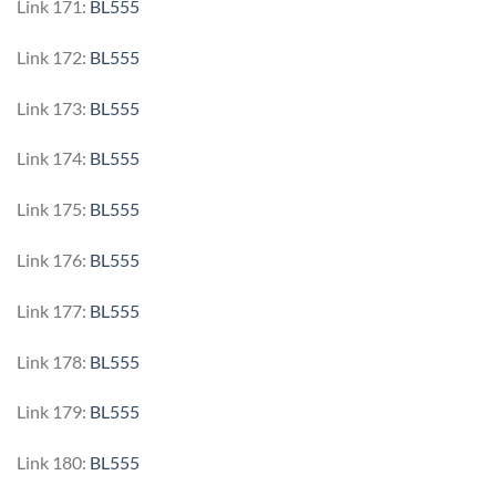
Link 171:
BL555
Link 172:
BL555
Link 173:
BL555
Link 174:
BL555
Link 175:
BL555
Link 176:
BL555
Link 177:
BL555
Link 178:
BL555
Link 179:
BL555
Link 180:
BL555