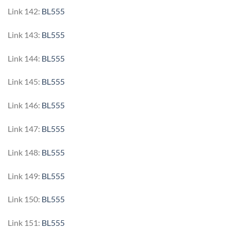
Link 142:
BL555
Link 143:
BL555
Link 144:
BL555
Link 145:
BL555
Link 146:
BL555
Link 147:
BL555
Link 148:
BL555
Link 149:
BL555
Link 150:
BL555
Link 151:
BL555