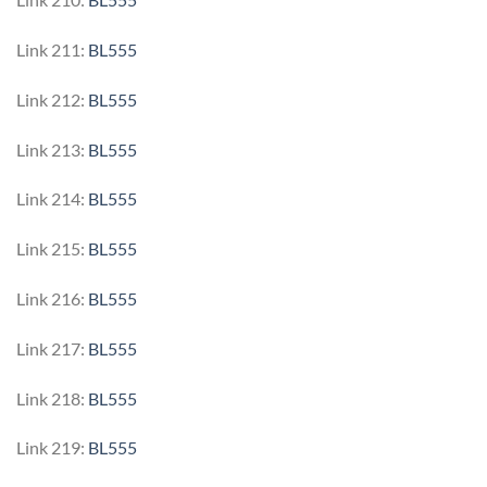
Link 211:
BL555
Link 212:
BL555
Link 213:
BL555
Link 214:
BL555
Link 215:
BL555
Link 216:
BL555
Link 217:
BL555
Link 218:
BL555
Link 219:
BL555