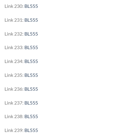
Link 230:
BL555
Link 231:
BL555
Link 232:
BL555
Link 233:
BL555
Link 234:
BL555
Link 235:
BL555
Link 236:
BL555
Link 237:
BL555
Link 238:
BL555
Link 239:
BL555