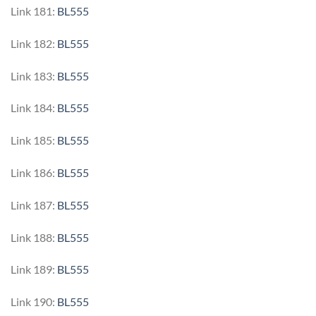
Link 181:
BL555
Link 182:
BL555
Link 183:
BL555
Link 184:
BL555
Link 185:
BL555
Link 186:
BL555
Link 187:
BL555
Link 188:
BL555
Link 189:
BL555
Link 190:
BL555