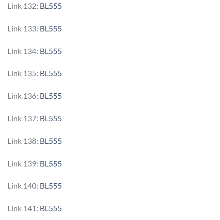
Link 132:
BL555
Link 133:
BL555
Link 134:
BL555
Link 135:
BL555
Link 136:
BL555
Link 137:
BL555
Link 138:
BL555
Link 139:
BL555
Link 140:
BL555
Link 141:
BL555