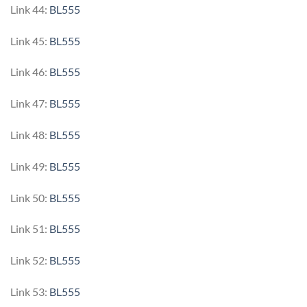
Link 44:
BL555
Link 45:
BL555
Link 46:
BL555
Link 47:
BL555
Link 48:
BL555
Link 49:
BL555
Link 50:
BL555
Link 51:
BL555
Link 52:
BL555
Link 53:
BL555