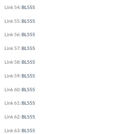
Link 54:
BL555
Link 55:
BL555
Link 56:
BL555
Link 57:
BL555
Link 58:
BL555
Link 59:
BL555
Link 60:
BL555
Link 61:
BL555
Link 62:
BL555
Link 63:
BL555