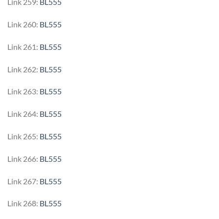
Link 259:
BL555
Link 260:
BL555
Link 261:
BL555
Link 262:
BL555
Link 263:
BL555
Link 264:
BL555
Link 265:
BL555
Link 266:
BL555
Link 267:
BL555
Link 268:
BL555