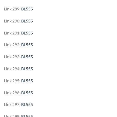
Link 289:
BL555
Link 290:
BL555
Link 291:
BL555
Link 292:
BL555
Link 293:
BL555
Link 294:
BL555
Link 295:
BL555
Link 296:
BL555
Link 297:
BL555
Link 298:
BL555