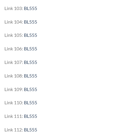
Link 103:
BL555
Link 104:
BL555
Link 105:
BL555
Link 106:
BL555
Link 107:
BL555
Link 108:
BL555
Link 109:
BL555
Link 110:
BL555
Link 111:
BL555
Link 112:
BL555