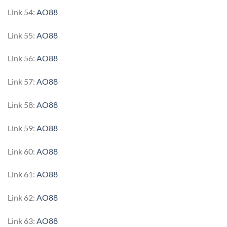
Link 54:
AO88
Link 55:
AO88
Link 56:
AO88
Link 57:
AO88
Link 58:
AO88
Link 59:
AO88
Link 60:
AO88
Link 61:
AO88
Link 62:
AO88
Link 63:
AO88