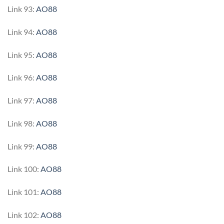
Link 93:
AO88
Link 94:
AO88
Link 95:
AO88
Link 96:
AO88
Link 97:
AO88
Link 98:
AO88
Link 99:
AO88
Link 100:
AO88
Link 101:
AO88
Link 102:
AO88