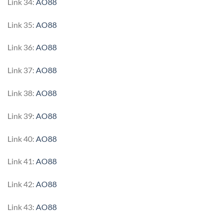
Link 34:
AO88
Link 35:
AO88
Link 36:
AO88
Link 37:
AO88
Link 38:
AO88
Link 39:
AO88
Link 40:
AO88
Link 41:
AO88
Link 42:
AO88
Link 43:
AO88