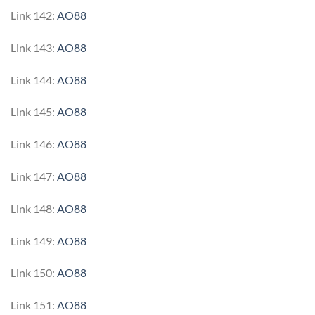
Link 142:
AO88
Link 143:
AO88
Link 144:
AO88
Link 145:
AO88
Link 146:
AO88
Link 147:
AO88
Link 148:
AO88
Link 149:
AO88
Link 150:
AO88
Link 151:
AO88