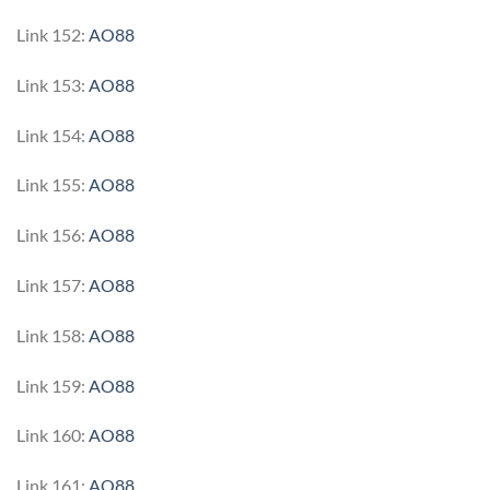
Link 152:
AO88
Link 153:
AO88
Link 154:
AO88
Link 155:
AO88
Link 156:
AO88
Link 157:
AO88
Link 158:
AO88
Link 159:
AO88
Link 160:
AO88
Link 161:
AO88