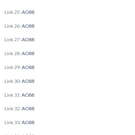
Link 25:
AO88
Link 26:
AO88
Link 27:
AO88
Link 28:
AO88
Link 29:
AO88
Link 30:
AO88
Link 31:
AO88
Link 32:
AO88
Link 33:
AO88