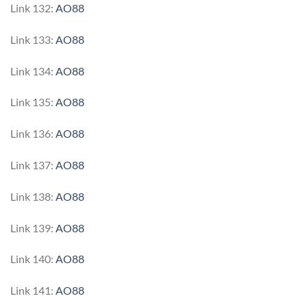
Link 132:
AO88
Link 133:
AO88
Link 134:
AO88
Link 135:
AO88
Link 136:
AO88
Link 137:
AO88
Link 138:
AO88
Link 139:
AO88
Link 140:
AO88
Link 141:
AO88