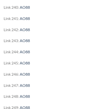
Link 240:
AO88
Link 241:
AO88
Link 242:
AO88
Link 243:
AO88
Link 244:
AO88
Link 245:
AO88
Link 246:
AO88
Link 247:
AO88
Link 248:
AO88
Link 249:
AO88