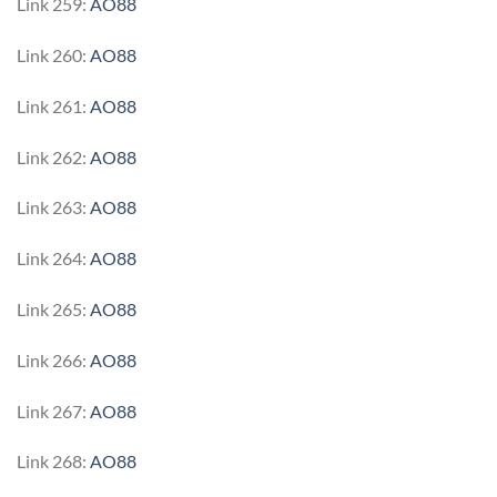
Link 259:
AO88
Link 260:
AO88
Link 261:
AO88
Link 262:
AO88
Link 263:
AO88
Link 264:
AO88
Link 265:
AO88
Link 266:
AO88
Link 267:
AO88
Link 268:
AO88