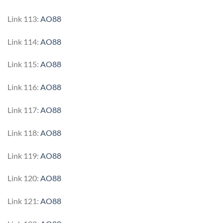
Link 113:
AO88
Link 114:
AO88
Link 115:
AO88
Link 116:
AO88
Link 117:
AO88
Link 118:
AO88
Link 119:
AO88
Link 120:
AO88
Link 121:
AO88