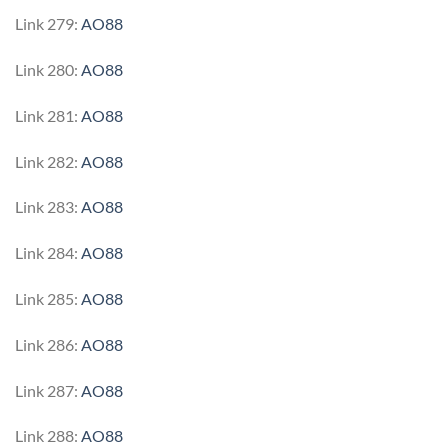
Link 279:
AO88
Link 280:
AO88
Link 281:
AO88
Link 282:
AO88
Link 283:
AO88
Link 284:
AO88
Link 285:
AO88
Link 286:
AO88
Link 287:
AO88
Link 288:
AO88