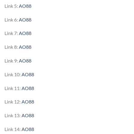
Link 5:
AO88
Link 6:
AO88
Link 7:
AO88
Link 8:
AO88
Link 9:
AO88
Link 10:
AO88
Link 11:
AO88
Link 12:
AO88
Link 13:
AO88
Link 14:
AO88