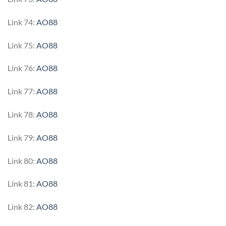
Link 74:
AO88
Link 75:
AO88
Link 76:
AO88
Link 77:
AO88
Link 78:
AO88
Link 79:
AO88
Link 80:
AO88
Link 81:
AO88
Link 82:
AO88