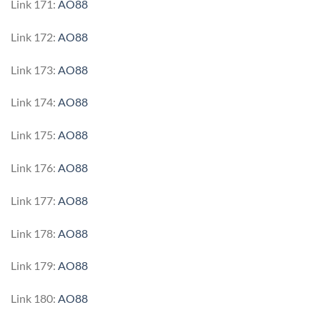
Link 171:
AO88
Link 172:
AO88
Link 173:
AO88
Link 174:
AO88
Link 175:
AO88
Link 176:
AO88
Link 177:
AO88
Link 178:
AO88
Link 179:
AO88
Link 180:
AO88