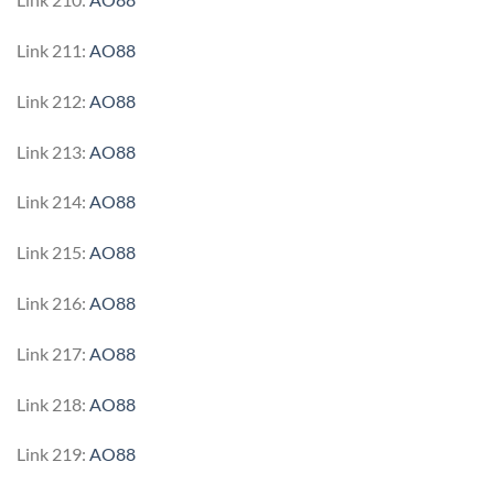
Link 211:
AO88
Link 212:
AO88
Link 213:
AO88
Link 214:
AO88
Link 215:
AO88
Link 216:
AO88
Link 217:
AO88
Link 218:
AO88
Link 219:
AO88