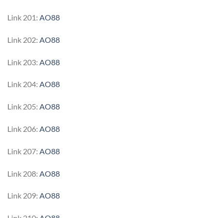
Link 201:
AO88
Link 202:
AO88
Link 203:
AO88
Link 204:
AO88
Link 205:
AO88
Link 206:
AO88
Link 207:
AO88
Link 208:
AO88
Link 209:
AO88
Link 210:
AO88