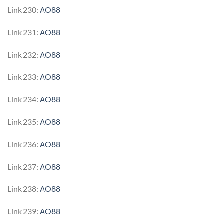
Link 230:
AO88
Link 231:
AO88
Link 232:
AO88
Link 233:
AO88
Link 234:
AO88
Link 235:
AO88
Link 236:
AO88
Link 237:
AO88
Link 238:
AO88
Link 239:
AO88