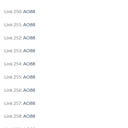
Link 250:
AO88
Link 251:
AO88
Link 252:
AO88
Link 253:
AO88
Link 254:
AO88
Link 255:
AO88
Link 256:
AO88
Link 257:
AO88
Link 258:
AO88