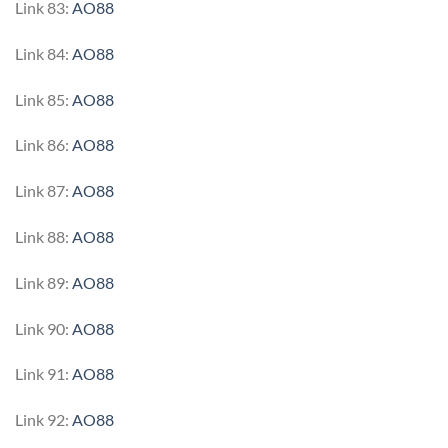
Link 83:
AO88
Link 84:
AO88
Link 85:
AO88
Link 86:
AO88
Link 87:
AO88
Link 88:
AO88
Link 89:
AO88
Link 90:
AO88
Link 91:
AO88
Link 92:
AO88