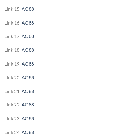
Link 15:
AO88
Link 16:
AO88
Link 17:
AO88
Link 18:
AO88
Link 19:
AO88
Link 20:
AO88
Link 21:
AO88
Link 22:
AO88
Link 23:
AO88
Link 24:
AO88