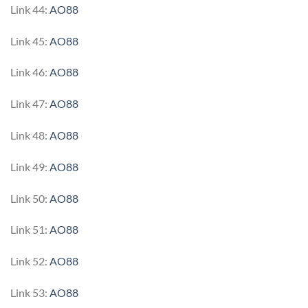
Link 44:
AO88
Link 45:
AO88
Link 46:
AO88
Link 47:
AO88
Link 48:
AO88
Link 49:
AO88
Link 50:
AO88
Link 51:
AO88
Link 52:
AO88
Link 53:
AO88