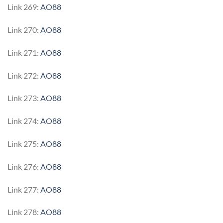
Link 269:
AO88
Link 270:
AO88
Link 271:
AO88
Link 272:
AO88
Link 273:
AO88
Link 274:
AO88
Link 275:
AO88
Link 276:
AO88
Link 277:
AO88
Link 278:
AO88