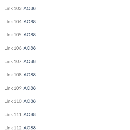
Link 103:
AO88
Link 104:
AO88
Link 105:
AO88
Link 106:
AO88
Link 107:
AO88
Link 108:
AO88
Link 109:
AO88
Link 110:
AO88
Link 111:
AO88
Link 112:
AO88