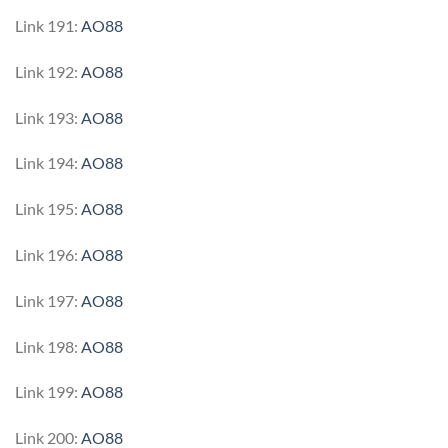
Link 191:
AO88
Link 192:
AO88
Link 193:
AO88
Link 194:
AO88
Link 195:
AO88
Link 196:
AO88
Link 197:
AO88
Link 198:
AO88
Link 199:
AO88
Link 200:
AO88