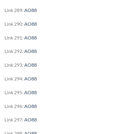
Link 289:
AO88
Link 290:
AO88
Link 291:
AO88
Link 292:
AO88
Link 293:
AO88
Link 294:
AO88
Link 295:
AO88
Link 296:
AO88
Link 297:
AO88
Link 298:
AO88