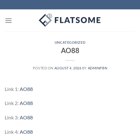
Skip
to
content
UNCATEGORIZED
AO88
POSTED ON
AUGUST 4, 2026
BY
ADMINPBN
Link 1:
AO88
Link 2:
AO88
Link 3:
AO88
Link 4:
AO88