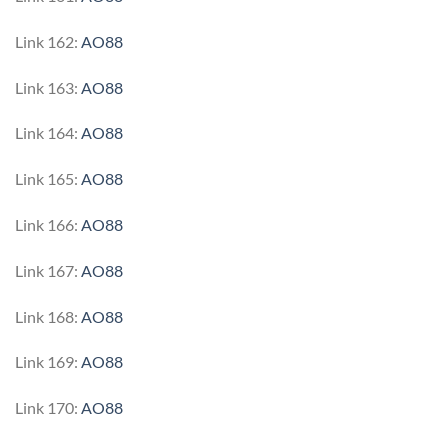
Link 162:
AO88
Link 163:
AO88
Link 164:
AO88
Link 165:
AO88
Link 166:
AO88
Link 167:
AO88
Link 168:
AO88
Link 169:
AO88
Link 170:
AO88