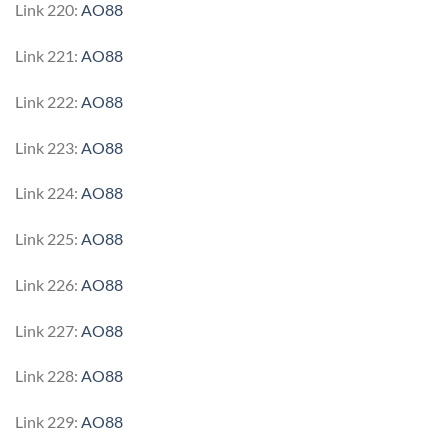
Link 220:
AO88
Link 221:
AO88
Link 222:
AO88
Link 223:
AO88
Link 224:
AO88
Link 225:
AO88
Link 226:
AO88
Link 227:
AO88
Link 228:
AO88
Link 229:
AO88