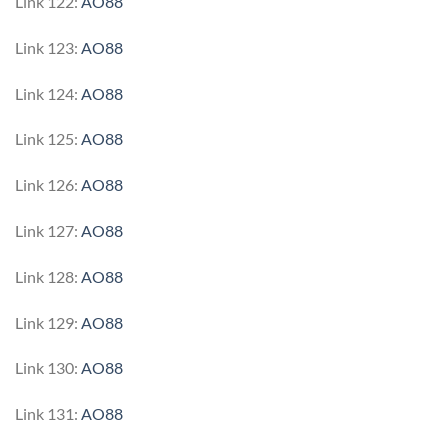
Link 122:
AO88
Link 123:
AO88
Link 124:
AO88
Link 125:
AO88
Link 126:
AO88
Link 127:
AO88
Link 128:
AO88
Link 129:
AO88
Link 130:
AO88
Link 131:
AO88