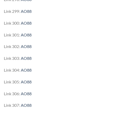
Link 299:
AO88
Link 300:
AO88
Link 301:
AO88
Link 302:
AO88
Link 303:
AO88
Link 304:
AO88
Link 305:
AO88
Link 306:
AO88
Link 307:
AO88