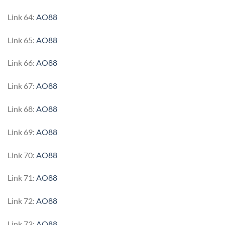
Link 64:
AO88
Link 65:
AO88
Link 66:
AO88
Link 67:
AO88
Link 68:
AO88
Link 69:
AO88
Link 70:
AO88
Link 71:
AO88
Link 72:
AO88
Link 73:
AO88