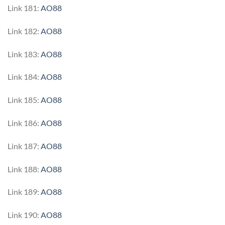
Link 181:
AO88
Link 182:
AO88
Link 183:
AO88
Link 184:
AO88
Link 185:
AO88
Link 186:
AO88
Link 187:
AO88
Link 188:
AO88
Link 189:
AO88
Link 190:
AO88