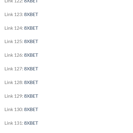
Link 122:
8XBET
Link 123:
8XBET
Link 124:
8XBET
Link 125:
8XBET
Link 126:
8XBET
Link 127:
8XBET
Link 128:
8XBET
Link 129:
8XBET
Link 130:
8XBET
Link 131:
8XBET