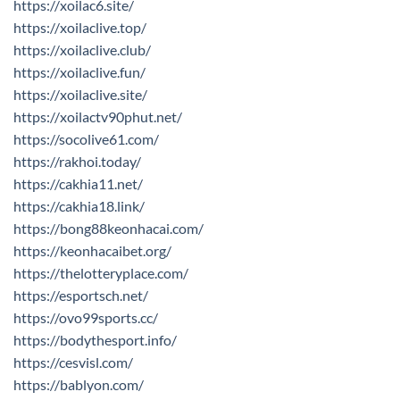
https://xoilac6.site/
https://xoilaclive.top/
https://xoilaclive.club/
https://xoilaclive.fun/
https://xoilaclive.site/
https://xoilactv90phut.net/
https://socolive61.com/
https://rakhoi.today/
https://cakhia11.net/
https://cakhia18.link/
https://bong88keonhacai.com/
https://keonhacaibet.org/
https://thelotteryplace.com/
https://esportsch.net/
https://ovo99sports.cc/
https://bodythesport.info/
https://cesvisl.com/
https://bablyon.com/