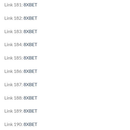
Link 181:
8XBET
Link 182:
8XBET
Link 183:
8XBET
Link 184:
8XBET
Link 185:
8XBET
Link 186:
8XBET
Link 187:
8XBET
Link 188:
8XBET
Link 189:
8XBET
Link 190:
8XBET