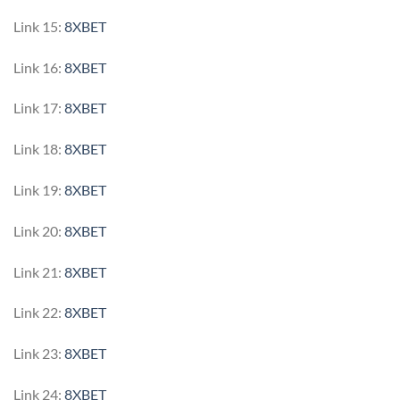
Link 15:
8XBET
Link 16:
8XBET
Link 17:
8XBET
Link 18:
8XBET
Link 19:
8XBET
Link 20:
8XBET
Link 21:
8XBET
Link 22:
8XBET
Link 23:
8XBET
Link 24:
8XBET