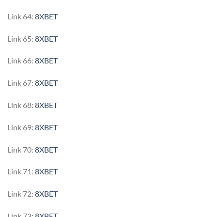
Link 64:
8XBET
Link 65:
8XBET
Link 66:
8XBET
Link 67:
8XBET
Link 68:
8XBET
Link 69:
8XBET
Link 70:
8XBET
Link 71:
8XBET
Link 72:
8XBET
Link 73:
8XBET