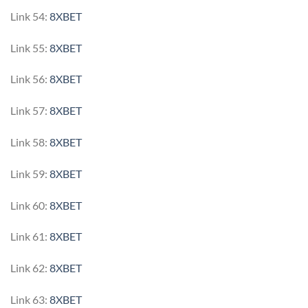
Link 54:
8XBET
Link 55:
8XBET
Link 56:
8XBET
Link 57:
8XBET
Link 58:
8XBET
Link 59:
8XBET
Link 60:
8XBET
Link 61:
8XBET
Link 62:
8XBET
Link 63:
8XBET