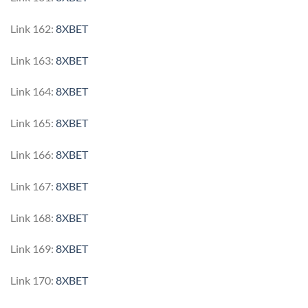
Link 162:
8XBET
Link 163:
8XBET
Link 164:
8XBET
Link 165:
8XBET
Link 166:
8XBET
Link 167:
8XBET
Link 168:
8XBET
Link 169:
8XBET
Link 170:
8XBET