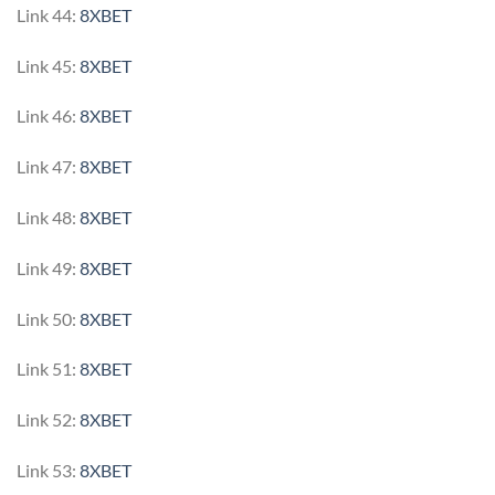
Link 44:
8XBET
Link 45:
8XBET
Link 46:
8XBET
Link 47:
8XBET
Link 48:
8XBET
Link 49:
8XBET
Link 50:
8XBET
Link 51:
8XBET
Link 52:
8XBET
Link 53:
8XBET