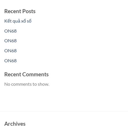
Recent Posts
Kết quả xổ số
ON68
ON68
ON68
ON68
Recent Comments
No comments to show.
Archives