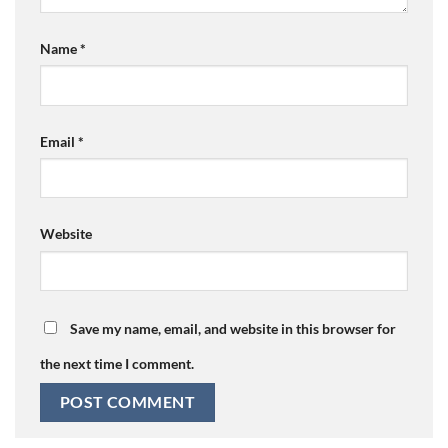
Name
*
Email
*
Website
Save my name, email, and website in this browser for
the next time I comment.