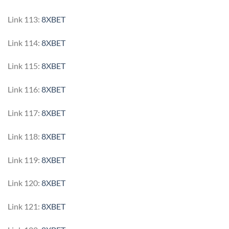
Link 113:
8XBET
Link 114:
8XBET
Link 115:
8XBET
Link 116:
8XBET
Link 117:
8XBET
Link 118:
8XBET
Link 119:
8XBET
Link 120:
8XBET
Link 121:
8XBET