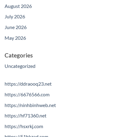
August 2026
July 2026
June 2026
May 2026
Categories
Uncategorized
https://ddraooq23.net
https://6676566.com
https://ninhbinhweb.net
https://hf71360.net
https://hsxrkj.com
https://51hkzad.com