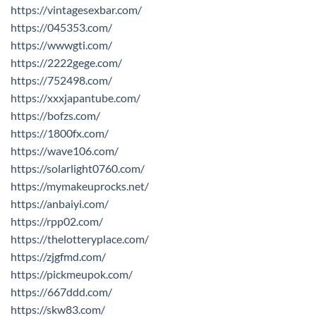
https://vintagesexbar.com/
https://045353.com/
https://wwwgti.com/
https://2222gege.com/
https://752498.com/
https://xxxjapantube.com/
https://bofzs.com/
https://1800fx.com/
https://wave106.com/
https://solarlight0760.com/
https://mymakeuprocks.net/
https://anbaiyi.com/
https://rpp02.com/
https://thelotteryplace.com/
https://zjgfmd.com/
https://pickmeupok.com/
https://667ddd.com/
https://skw83.com/