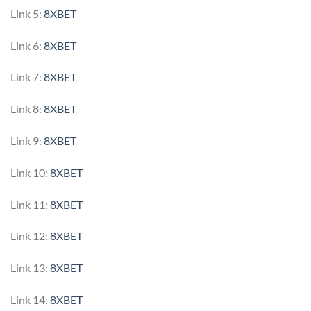
Link 5:
8XBET
Link 6:
8XBET
Link 7:
8XBET
Link 8:
8XBET
Link 9:
8XBET
Link 10:
8XBET
Link 11:
8XBET
Link 12:
8XBET
Link 13:
8XBET
Link 14:
8XBET