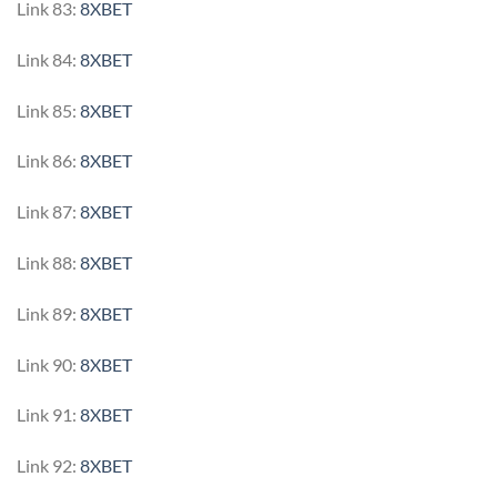
Link 83:
8XBET
Link 84:
8XBET
Link 85:
8XBET
Link 86:
8XBET
Link 87:
8XBET
Link 88:
8XBET
Link 89:
8XBET
Link 90:
8XBET
Link 91:
8XBET
Link 92:
8XBET