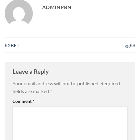
ADMINPBN
8XBET
gg88
Leave a Reply
Your email address will not be published.
Required
fields are marked
*
Comment
*