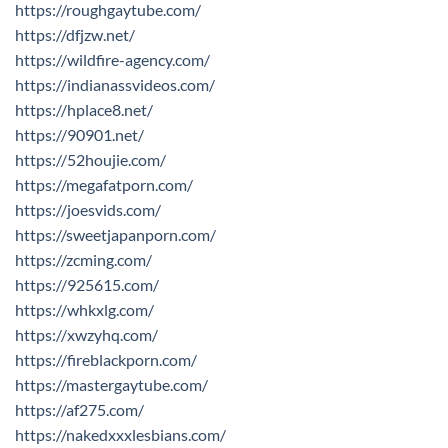
https://roughgaytube.com/
https://dfjzw.net/
https://wildfire-agency.com/
https://indianassvideos.com/
https://hplace8.net/
https://90901.net/
https://52houjie.com/
https://megafatporn.com/
https://joesvids.com/
https://sweetjapanporn.com/
https://zcming.com/
https://925615.com/
https://whkxlg.com/
https://xwzyhq.com/
https://fireblackporn.com/
https://mastergaytube.com/
https://af275.com/
https://nakedxxxlesbians.com/