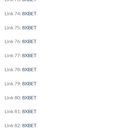
Link 74:
8XBET
Link 75:
8XBET
Link 76:
8XBET
Link 77:
8XBET
Link 78:
8XBET
Link 79:
8XBET
Link 80:
8XBET
Link 81:
8XBET
Link 82:
8XBET