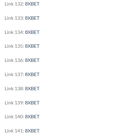
Link 132:
8XBET
Link 133:
8XBET
Link 134:
8XBET
Link 135:
8XBET
Link 136:
8XBET
Link 137:
8XBET
Link 138:
8XBET
Link 139:
8XBET
Link 140:
8XBET
Link 141:
8XBET