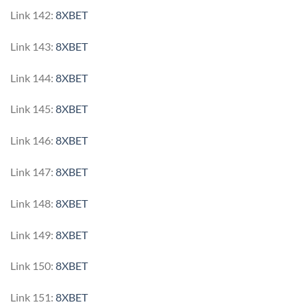
Link 142:
8XBET
Link 143:
8XBET
Link 144:
8XBET
Link 145:
8XBET
Link 146:
8XBET
Link 147:
8XBET
Link 148:
8XBET
Link 149:
8XBET
Link 150:
8XBET
Link 151:
8XBET