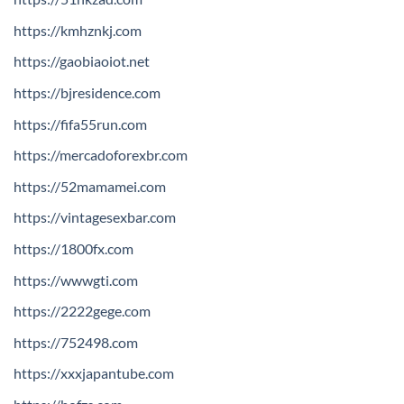
https://kmhznkj.com
https://gaobiaoiot.net
https://bjresidence.com
https://fifa55run.com
https://mercadoforexbr.com
https://52mamamei.com
https://vintagesexbar.com
https://1800fx.com
https://wwwgti.com
https://2222gege.com
https://752498.com
https://xxxjapantube.com