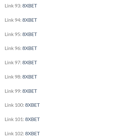
Link 93:
8XBET
Link 94:
8XBET
Link 95:
8XBET
Link 96:
8XBET
Link 97:
8XBET
Link 98:
8XBET
Link 99:
8XBET
Link 100:
8XBET
Link 101:
8XBET
Link 102:
8XBET