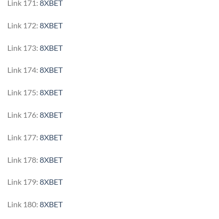
Link 171:
8XBET
Link 172:
8XBET
Link 173:
8XBET
Link 174:
8XBET
Link 175:
8XBET
Link 176:
8XBET
Link 177:
8XBET
Link 178:
8XBET
Link 179:
8XBET
Link 180:
8XBET