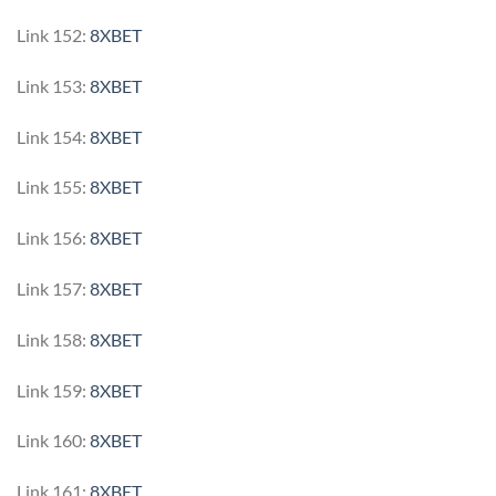
Link 152:
8XBET
Link 153:
8XBET
Link 154:
8XBET
Link 155:
8XBET
Link 156:
8XBET
Link 157:
8XBET
Link 158:
8XBET
Link 159:
8XBET
Link 160:
8XBET
Link 161:
8XBET