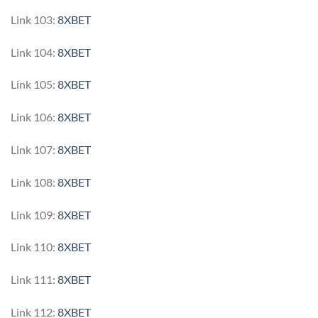
Link 103:
8XBET
Link 104:
8XBET
Link 105:
8XBET
Link 106:
8XBET
Link 107:
8XBET
Link 108:
8XBET
Link 109:
8XBET
Link 110:
8XBET
Link 111:
8XBET
Link 112:
8XBET