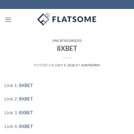
Skip
to
content
UNCATEGORIZED
8XBET
POSTED ON
JULY 9, 2026
BY
ADMINPBN
Link 1:
8XBET
Link 2:
8XBET
Link 3:
8XBET
Link 4:
8XBET