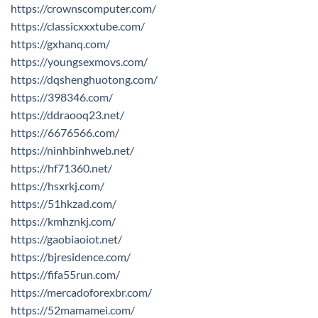
https://crownscomputer.com/
https://classicxxxtube.com/
https://gxhanq.com/
https://youngsexmovs.com/
https://dqshenghuotong.com/
https://398346.com/
https://ddraooq23.net/
https://6676566.com/
https://ninhbinhweb.net/
https://hf71360.net/
https://hsxrkj.com/
https://51hkzad.com/
https://kmhznkj.com/
https://gaobiaoiot.net/
https://bjresidence.com/
https://fifa55run.com/
https://mercadoforexbr.com/
https://52mamamei.com/