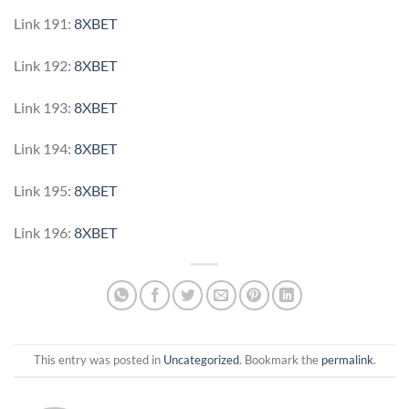
Link 191:
8XBET
Link 192:
8XBET
Link 193:
8XBET
Link 194:
8XBET
Link 195:
8XBET
Link 196:
8XBET
This entry was posted in
Uncategorized
. Bookmark the
permalink
.