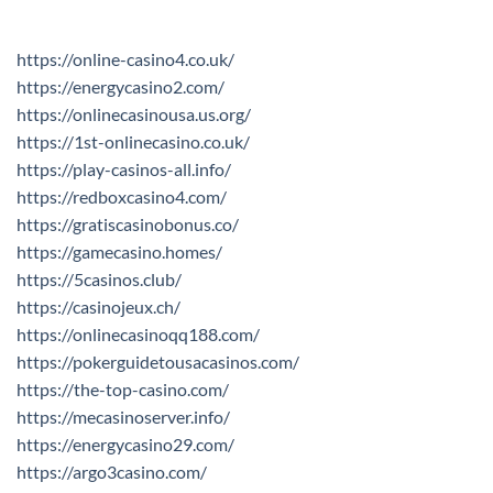
https://online-casino4.co.uk/
https://energycasino2.com/
https://onlinecasinousa.us.org/
https://1st-onlinecasino.co.uk/
https://play-casinos-all.info/
https://redboxcasino4.com/
https://gratiscasinobonus.co/
https://gamecasino.homes/
https://5casinos.club/
https://casinojeux.ch/
https://onlinecasinoqq188.com/
https://pokerguidetousacasinos.com/
https://the-top-casino.com/
https://mecasinoserver.info/
https://energycasino29.com/
https://argo3casino.com/