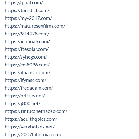
https://qjual.com/
https://bm-dist.com/
https://my-2017.com/
https://maturesexfilms.com/
https://914478.com/
https://xinhua5.com/
https://ftesolar.com/
https://syhegs.com/
https://cm8096.com/
https://ilbausco.com/
https://lfymsc.com/
https://fredadam.com/
https://pritsky.net/
https://j800.net/
https://tintucthethaoso.com/
https://adulthqpics.com/
https://veryhotsex.net/
https://2007hibernia.com/