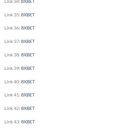
Link 34:
8XBET
Link 35:
8XBET
Link 36:
8XBET
Link 37:
8XBET
Link 38:
8XBET
Link 39:
8XBET
Link 40:
8XBET
Link 41:
8XBET
Link 42:
8XBET
Link 43:
8XBET