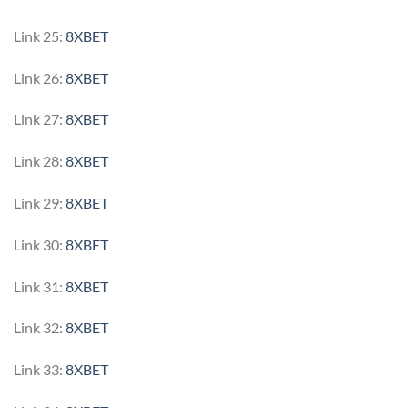
Link 25:
8XBET
Link 26:
8XBET
Link 27:
8XBET
Link 28:
8XBET
Link 29:
8XBET
Link 30:
8XBET
Link 31:
8XBET
Link 32:
8XBET
Link 33:
8XBET